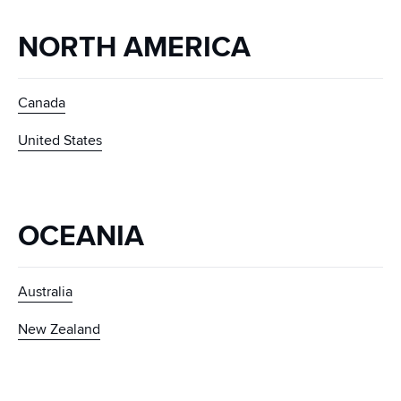
NORTH AMERICA
Canada
United States
OCEANIA
Australia
New Zealand