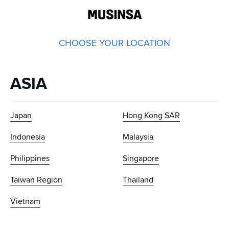
GLOBAL
MUSINSA
CHOOSE YOUR LOCATION
ASIA
Japan
Hong Kong SAR
Indonesia
Malaysia
Philippines
Singapore
Taiwan Region
Thailand
Vietnam