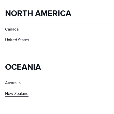
NORTH AMERICA
Canada
United States
OCEANIA
Australia
New Zealand