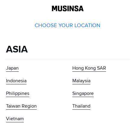
GLOBAL
MUSINSA
CHOOSE YOUR LOCATION
ASIA
Japan
Hong Kong SAR
Indonesia
Malaysia
Philippines
Singapore
Taiwan Region
Thailand
Vietnam