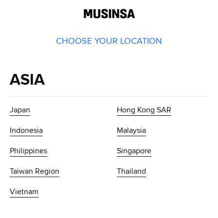
GLOBAL
MUSINSA
CHOOSE YOUR LOCATION
ASIA
Japan
Hong Kong SAR
Indonesia
Malaysia
Philippines
Singapore
Taiwan Region
Thailand
Vietnam