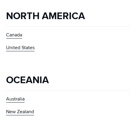
NORTH AMERICA
Canada
United States
OCEANIA
Australia
New Zealand