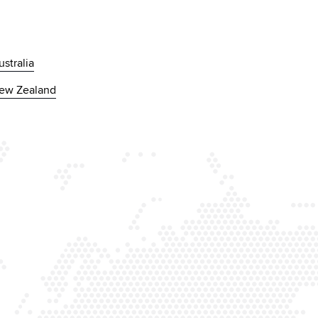
ustralia
ew Zealand