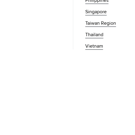
Philippines
Singapore
Taiwan Region
Thailand
Vietnam