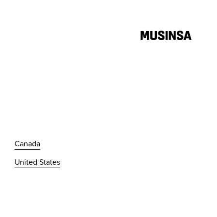
Canada
United States