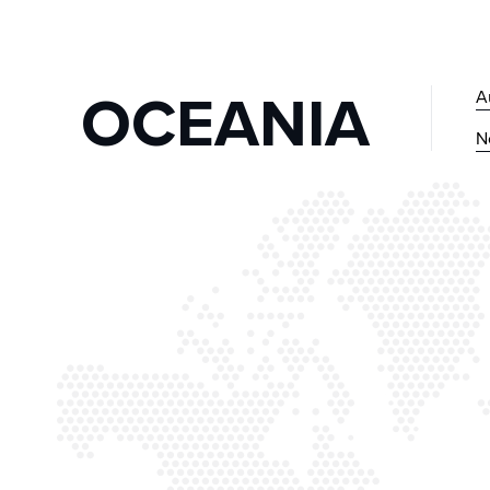
OCEANIA
A
N