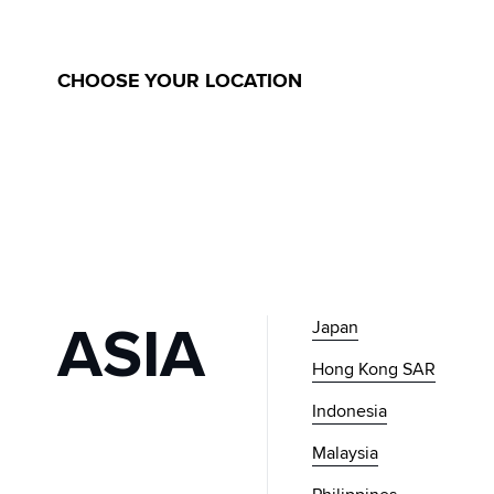
GLOBAL
MUSINSA
CHOOSE YOUR LOCATION
ASIA
Japan
Hong Kong SAR
Indonesia
Malaysia