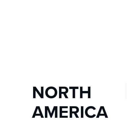
NORTH 
AMERICA