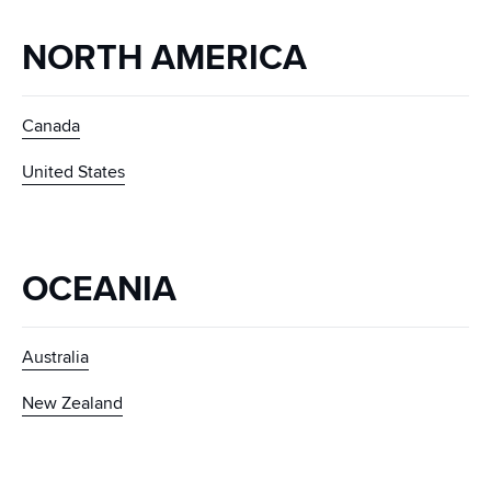
NORTH AMERICA
Canada
United States
OCEANIA
Australia
New Zealand