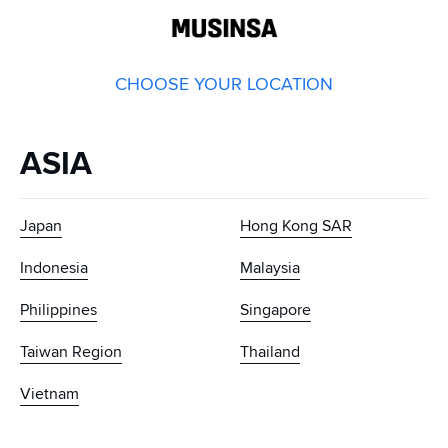
GLOBAL
MUSINSA
CHOOSE YOUR LOCATION
ASIA
Japan
Hong Kong SAR
Indonesia
Malaysia
Philippines
Singapore
Taiwan Region
Thailand
Vietnam