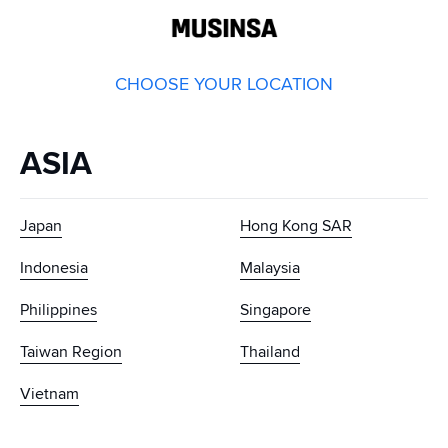
GLOBAL
MUSINSA
CHOOSE YOUR LOCATION
ASIA
Japan
Hong Kong SAR
Indonesia
Malaysia
Philippines
Singapore
Taiwan Region
Thailand
Vietnam