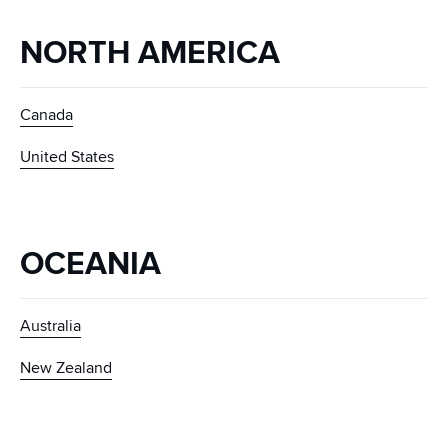
NORTH AMERICA
Canada
United States
OCEANIA
Australia
New Zealand