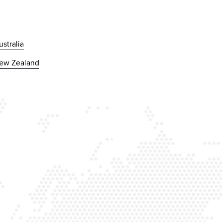
ustralia
ew Zealand