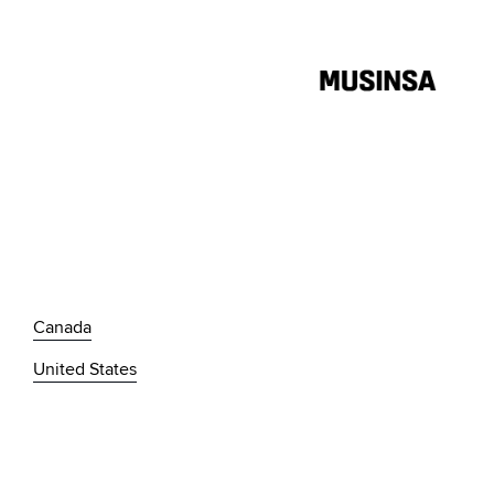
Canada
United States