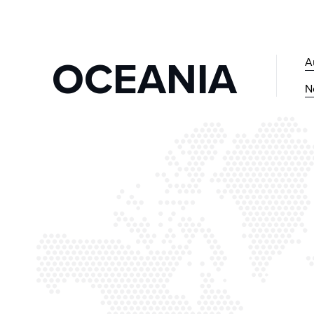
OCEANIA
A
N