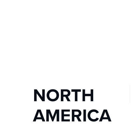
NORTH 
AMERICA