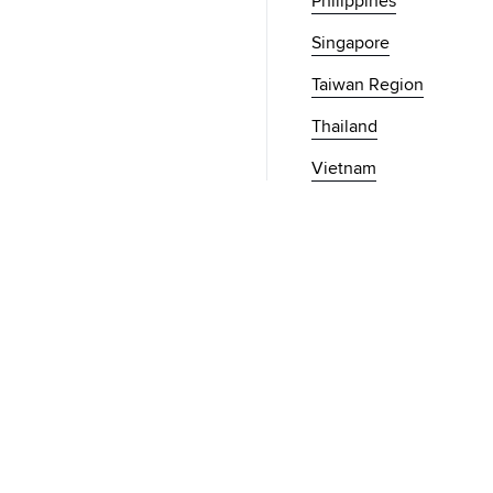
Philippines
Singapore
Taiwan Region
Thailand
Vietnam