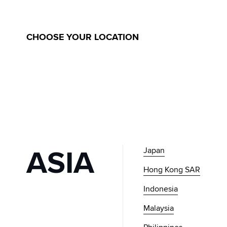
GLOBAL
MUSINSA
CHOOSE YOUR LOCATION
ASIA
Japan
Hong Kong SAR
Indonesia
Malaysia