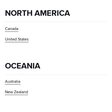
NORTH AMERICA
Canada
United States
OCEANIA
Australia
New Zealand