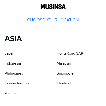
GLOBAL
MUSINSA
CHOOSE YOUR LOCATION
ASIA
Japan
Hong Kong SAR
Indonesia
Malaysia
Philippines
Singapore
Taiwan Region
Thailand
Vietnam