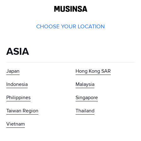
GLOBAL
MUSINSA
CHOOSE YOUR LOCATION
ASIA
Japan
Hong Kong SAR
Indonesia
Malaysia
Philippines
Singapore
Taiwan Region
Thailand
Vietnam