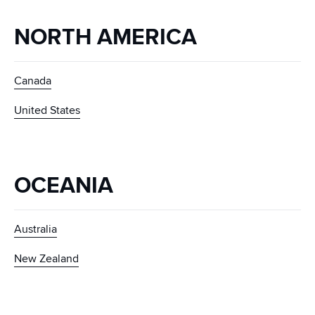
NORTH AMERICA
Canada
United States
OCEANIA
Australia
New Zealand