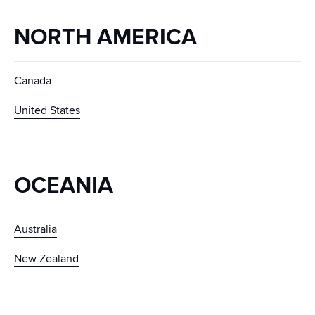
NORTH AMERICA
Canada
United States
OCEANIA
Australia
New Zealand