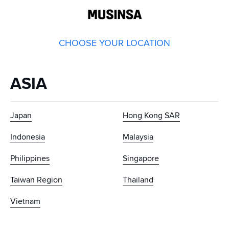
GLOBAL
MUSINSA
CHOOSE YOUR LOCATION
ASIA
Japan
Hong Kong SAR
Indonesia
Malaysia
Philippines
Singapore
Taiwan Region
Thailand
Vietnam