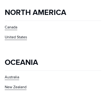
NORTH AMERICA
Canada
United States
OCEANIA
Australia
New Zealand