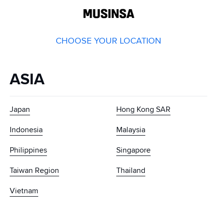
GLOBAL
MUSINSA
CHOOSE YOUR LOCATION
ASIA
Japan
Hong Kong SAR
Indonesia
Malaysia
Philippines
Singapore
Taiwan Region
Thailand
Vietnam