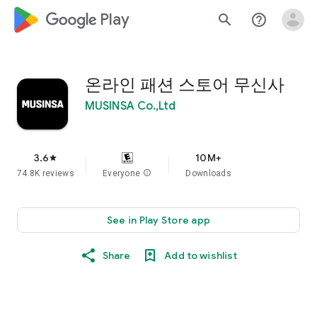
google_logo Play
search
help_outline
온라인 패션 스토어 무신사
MUSINSA Co.,Ltd
3.6
10M+
star
74.8K reviews
Everyone
info
Downloads
See in Play Store app
Share
Add to wishlist