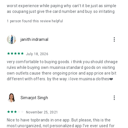
post
worst experience while paying why can't it be just as simple
· File/Storage: Attach files
as coupang just give the card number and buy. so irritating
· Microphone/Voice Recognition: Voice Search
· Push Notification: Used for push notification function
1 person found this review helpful
· Telephone: Customer consultation, including calling the
customer center
· Bio information: Used for fingerprint/Face ID payment
more_vert
janith indramal
authentication
July 18, 2026
very comfortable to buying goods. i think you should chnage
rules while buying own musinsa standard goods on visiting
own outlets.cause there ongoing price and app price are bit
different with offers. by the way. i love musinsa clothes❤️
more_vert
Simarjot Singh
November 25, 2021
Nice to have topbrands in one app. But please, this is the
most unorganized, not personalized app I've ever used for