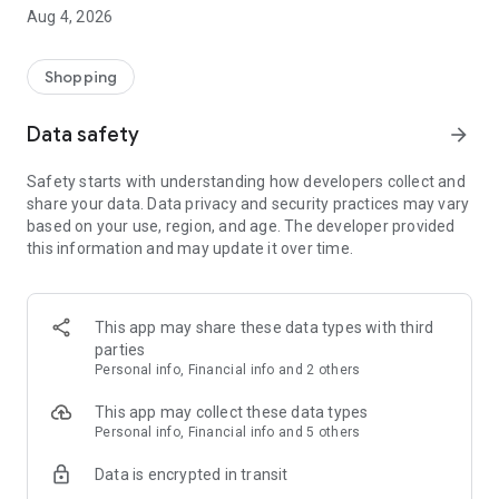
■ Brand fashion representative platform, 100% genuine
Aug 4, 2026
authentication
■ Free shipping on all products, fashion-specific shopping
service/function
Shopping
■ Providing domestic and international fashion trends and
reliable product reviews
Data safety
arrow_forward
[Experience the new Musinsa Temple]
Safety starts with understanding how developers collect and
share your data. Data privacy and security practices may vary
· Online luxury select shop, Musinsa boutique
based on your use, region, and age. The developer provided
Trendy luxury brands carefully selected by Musinsa at a
this information and may update it over time.
glance!
· Discovering real fashion, Musinsa Snap
Check out the styling of fashion people you like
This app may share these data types with third
parties
· I love Musin for all brand fashion
Personal info, Financial info and 2 others
Search by style is basic, up to personalized brand
recommendations.
This app may collect these data types
Personal info, Financial info and 5 others
· Payment completed quickly with Musinsa Pay
Data is encrypted in transit
Payment complete in just 3 seconds! Inexhaustible and fast
fashion shopping service