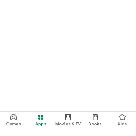
Games
Apps
Movies & TV
Books
Kids