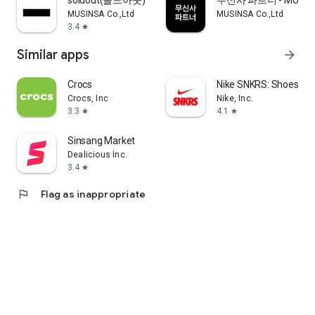
soldout(솔드아웃)
무신사 파트너 - MUSINS
MUSINSA Co.,Ltd
MUSINSA Co.,Ltd
3.4
star
Similar apps
arrow_forward
Crocs
Nike SNKRS: Shoes & 
Crocs, Inc
Nike, Inc.
3.3
4.1
star
star
Sinsang Market
Dealicious Inc.
3.4
star
flag
Flag as inappropriate