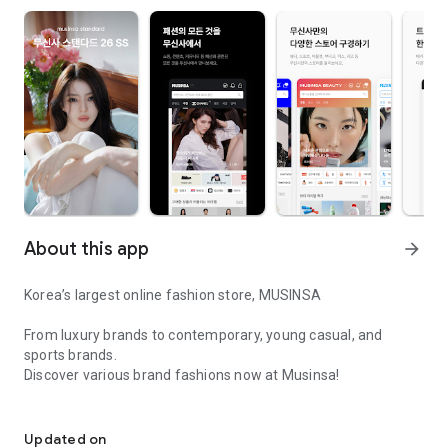
About this app
arrow_forward
Korea’s largest online fashion store, MUSINSA
From luxury brands to contemporary, young casual, and
sports brands.
Discover various brand fashions now at Musinsa!
I love all brand fashion shopping!
■ Discount coupons and discount benefits by level pouring in
every day
Updated on