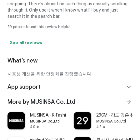
shopping. There's almost no such thing as casually scrolling
through it. Only use it when I know what I'll buy and just
search it in the search bar..
39
people found this review helpful
See all reviews
What’s new
사용성 개선을 위한 안정화를 진행했습니다.
App support
expand_more
More by MUSINSA Co.,Ltd
arrow_forward
MUSINSA - K-Fashion & Style
29CM - 감도 깊은 취
MUSINSA Co.,Ltd
MUSINSA Co.,Ltd
4.0
4.3
star
star