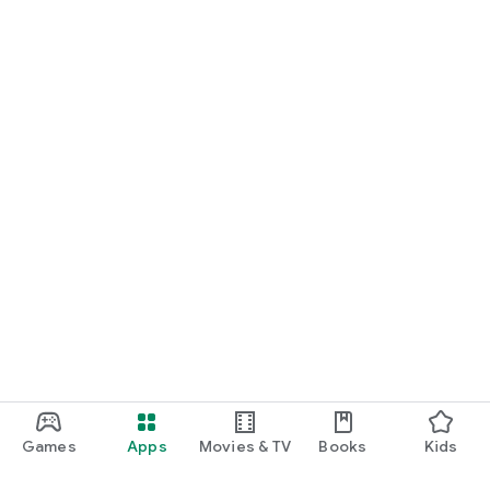
Games
Apps
Movies & TV
Books
Kids