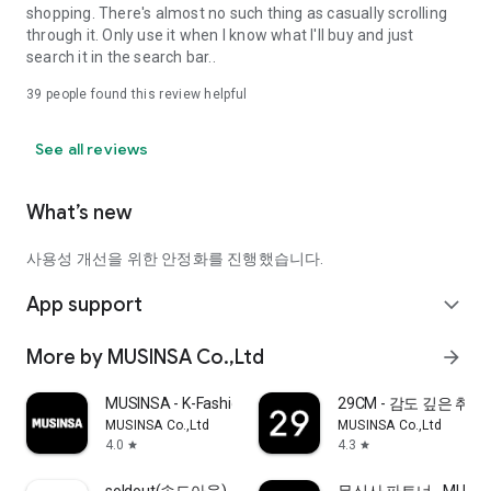
shopping. There's almost no such thing as casually scrolling
through it. Only use it when I know what I'll buy and just
search it in the search bar..
39
people found this review helpful
See all reviews
What’s new
사용성 개선을 위한 안정화를 진행했습니다.
App support
expand_more
More by MUSINSA Co.,Ltd
arrow_forward
MUSINSA - K-Fashion & Style
29CM - 감도 깊은 취
MUSINSA Co.,Ltd
MUSINSA Co.,Ltd
4.0
4.3
star
star