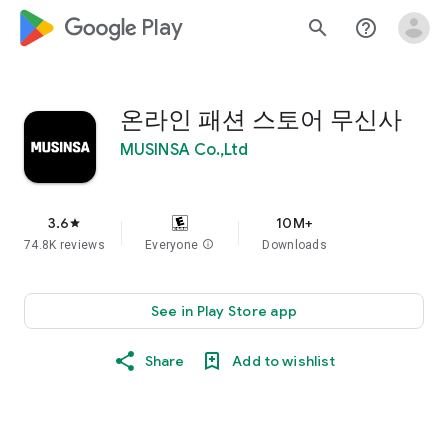
google_logo Play
search
help_outline
온라인 패션 스토어 무신사
MUSINSA Co.,Ltd
3.6
10M+
star
74.8K reviews
Everyone
info
Downloads
See in Play Store app
Share
Add to wishlist