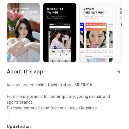
About this app
arrow_forward
Korea’s largest online fashion store, MUSINSA
From luxury brands to contemporary, young casual, and
sports brands.
Discover various brand fashions now at Musinsa!
I love all brand fashion shopping!
■ Discount coupons and discount benefits by level pouring in
every day
Updated on