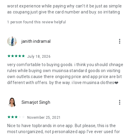
post
worst experience while paying why can't it be just as simple
· File/Storage: Attach files
as coupang just give the card number and buy. so irritating
· Microphone/Voice Recognition: Voice Search
· Push Notification: Used for push notification function
1 person found this review helpful
· Telephone: Customer consultation, including calling the
customer center
· Bio information: Used for fingerprint/Face ID payment
more_vert
janith indramal
authentication
July 18, 2026
very comfortable to buying goods. i think you should chnage
rules while buying own musinsa standard goods on visiting
own outlets.cause there ongoing price and app price are bit
different with offers. by the way. i love musinsa clothes❤️
more_vert
Simarjot Singh
November 25, 2021
Nice to have topbrands in one app. But please, this is the
most unorganized, not personalized app I've ever used for