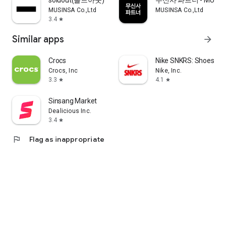
soldout(솔드아웃)
무신사 파트너 - MUSINS
MUSINSA Co.,Ltd
MUSINSA Co.,Ltd
3.4
star
Similar apps
arrow_forward
Crocs
Nike SNKRS: Shoes & 
Crocs, Inc
Nike, Inc.
3.3
4.1
star
star
Sinsang Market
Dealicious Inc.
3.4
star
flag
Flag as inappropriate