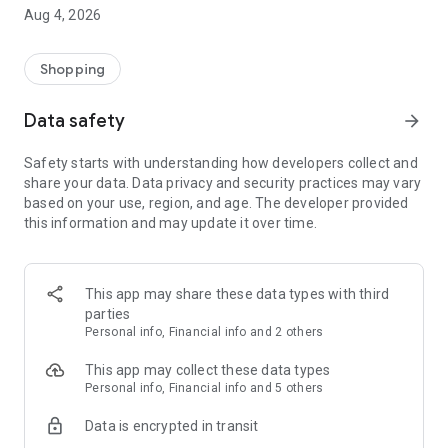
■ Brand fashion representative platform, 100% genuine
Aug 4, 2026
authentication
■ Free shipping on all products, fashion-specific shopping
service/function
Shopping
■ Providing domestic and international fashion trends and
reliable product reviews
Data safety
arrow_forward
[Experience the new Musinsa Temple]
Safety starts with understanding how developers collect and
share your data. Data privacy and security practices may vary
· Online luxury select shop, Musinsa boutique
based on your use, region, and age. The developer provided
Trendy luxury brands carefully selected by Musinsa at a
this information and may update it over time.
glance!
· Discovering real fashion, Musinsa Snap
Check out the styling of fashion people you like
This app may share these data types with third
parties
· I love Musin for all brand fashion
Personal info, Financial info and 2 others
Search by style is basic, up to personalized brand
recommendations.
This app may collect these data types
Personal info, Financial info and 5 others
· Payment completed quickly with Musinsa Pay
Data is encrypted in transit
Payment complete in just 3 seconds! Inexhaustible and fast
fashion shopping service