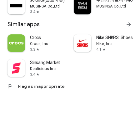
soldout(솔드아웃)
무신사 파트너 - MUSINS
MUSINSA Co.,Ltd
MUSINSA Co.,Ltd
3.4
star
Similar apps
arrow_forward
Crocs
Nike SNKRS: Shoes & 
Crocs, Inc
Nike, Inc.
3.3
4.1
star
star
Sinsang Market
Dealicious Inc.
3.4
star
flag
Flag as inappropriate