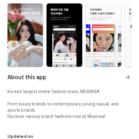
About this app
arrow_forward
Korea’s largest online fashion store, MUSINSA
From luxury brands to contemporary, young casual, and
sports brands.
Discover various brand fashions now at Musinsa!
I love all brand fashion shopping!
■ Discount coupons and discount benefits by level pouring in
every day
Updated on