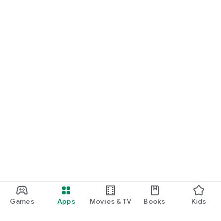
Games
Apps
Movies & TV
Books
Kids