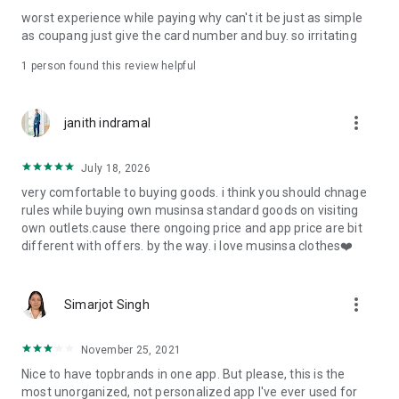
post
worst experience while paying why can't it be just as simple
· File/Storage: Attach files
as coupang just give the card number and buy. so irritating
· Microphone/Voice Recognition: Voice Search
· Push Notification: Used for push notification function
1 person found this review helpful
· Telephone: Customer consultation, including calling the
customer center
· Bio information: Used for fingerprint/Face ID payment
more_vert
janith indramal
authentication
July 18, 2026
very comfortable to buying goods. i think you should chnage
rules while buying own musinsa standard goods on visiting
own outlets.cause there ongoing price and app price are bit
different with offers. by the way. i love musinsa clothes❤️
more_vert
Simarjot Singh
November 25, 2021
Nice to have topbrands in one app. But please, this is the
most unorganized, not personalized app I've ever used for