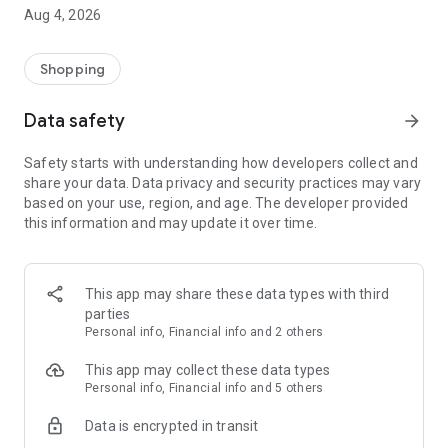
■ Brand fashion representative platform, 100% genuine
Aug 4, 2026
authentication
■ Free shipping on all products, fashion-specific shopping
service/function
Shopping
■ Providing domestic and international fashion trends and
reliable product reviews
Data safety
arrow_forward
[Experience the new Musinsa Temple]
Safety starts with understanding how developers collect and
share your data. Data privacy and security practices may vary
· Online luxury select shop, Musinsa boutique
based on your use, region, and age. The developer provided
Trendy luxury brands carefully selected by Musinsa at a
this information and may update it over time.
glance!
· Discovering real fashion, Musinsa Snap
Check out the styling of fashion people you like
This app may share these data types with third
parties
· I love Musin for all brand fashion
Personal info, Financial info and 2 others
Search by style is basic, up to personalized brand
recommendations.
This app may collect these data types
Personal info, Financial info and 5 others
· Payment completed quickly with Musinsa Pay
Data is encrypted in transit
Payment complete in just 3 seconds! Inexhaustible and fast
fashion shopping service