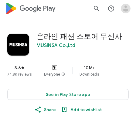
google_logo Play
search
help_outline
온라인 패션 스토어 무신사
MUSINSA Co.,Ltd
3.6
10M+
star
74.8K reviews
Everyone
info
Downloads
See in Play Store app
Share
Add to wishlist