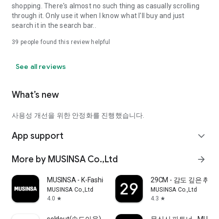
shopping. There's almost no such thing as casually scrolling
through it. Only use it when I know what I'll buy and just
search it in the search bar..
39
people found this review helpful
See all reviews
What’s new
사용성 개선을 위한 안정화를 진행했습니다.
App support
expand_more
More by MUSINSA Co.,Ltd
arrow_forward
MUSINSA - K-Fashion & Style
29CM - 감도 깊은 취
MUSINSA Co.,Ltd
MUSINSA Co.,Ltd
4.0
4.3
star
star