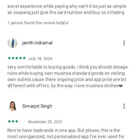
post
worst experience while paying why can't it be just as simple
· File/Storage: Attach files
as coupang just give the card number and buy. so irritating
· Microphone/Voice Recognition: Voice Search
· Push Notification: Used for push notification function
1 person found this review helpful
· Telephone: Customer consultation, including calling the
customer center
· Bio information: Used for fingerprint/Face ID payment
more_vert
janith indramal
authentication
July 18, 2026
very comfortable to buying goods. i think you should chnage
rules while buying own musinsa standard goods on visiting
own outlets.cause there ongoing price and app price are bit
different with offers. by the way. i love musinsa clothes❤️
more_vert
Simarjot Singh
November 25, 2021
Nice to have topbrands in one app. But please, this is the
most unorganized, not personalized app I've ever used for