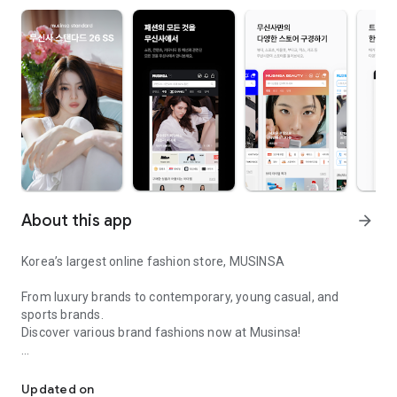
About this app
arrow_forward
Korea’s largest online fashion store, MUSINSA
From luxury brands to contemporary, young casual, and
sports brands.
Discover various brand fashions now at Musinsa!
I love all brand fashion shopping!
■ Discount coupons and discount benefits by level pouring in
every day
Updated on