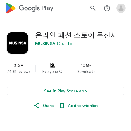
google_logo Play
search
help_outline
온라인 패션 스토어 무신사
MUSINSA Co.,Ltd
3.6
10M+
star
74.8K reviews
Everyone
info
Downloads
See in Play Store app
Share
Add to wishlist