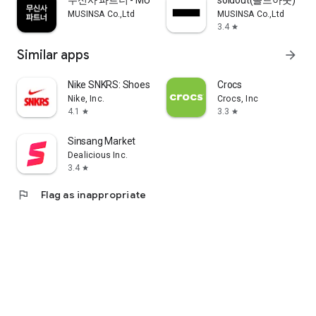
무신사 파트너 - MUSINSA PARTNER
soldout(솔드아웃)
MUSINSA Co.,Ltd
MUSINSA Co.,Ltd
3.4
star
Similar apps
arrow_forward
Nike SNKRS: Shoes & Streetwear
Crocs
Nike, Inc.
Crocs, Inc
4.1
3.3
star
star
Sinsang Market
Dealicious Inc.
3.4
star
flag
Flag as inappropriate