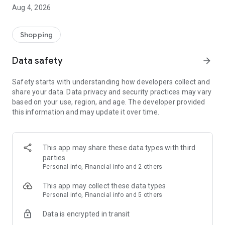
■ Brand fashion representative platform, 100% genuine
Aug 4, 2026
authentication
■ Free shipping on all products, fashion-specific shopping
service/function
Shopping
■ Providing domestic and international fashion trends and
reliable product reviews
Data safety
arrow_forward
[Experience the new Musinsa Temple]
Safety starts with understanding how developers collect and
share your data. Data privacy and security practices may vary
· Online luxury select shop, Musinsa boutique
based on your use, region, and age. The developer provided
Trendy luxury brands carefully selected by Musinsa at a
this information and may update it over time.
glance!
· Discovering real fashion, Musinsa Snap
Check out the styling of fashion people you like
This app may share these data types with third
parties
· I love Musin for all brand fashion
Personal info, Financial info and 2 others
Search by style is basic, up to personalized brand
recommendations.
This app may collect these data types
Personal info, Financial info and 5 others
· Payment completed quickly with Musinsa Pay
Data is encrypted in transit
Payment complete in just 3 seconds! Inexhaustible and fast
fashion shopping service