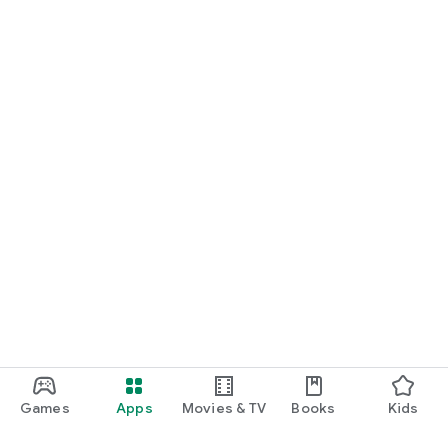
Games
Apps
Movies & TV
Books
Kids