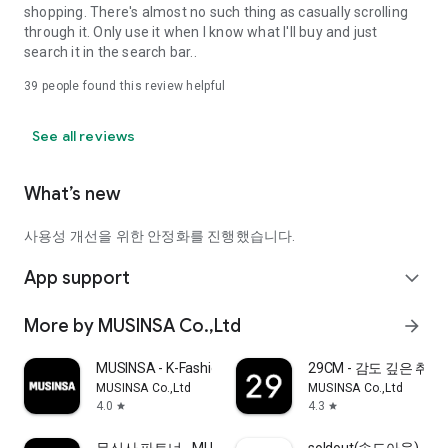
shopping. There's almost no such thing as casually scrolling
through it. Only use it when I know what I'll buy and just
search it in the search bar..
39
people found this review helpful
See all reviews
What’s new
사용성 개선을 위한 안정화를 진행했습니다.
App support
expand_more
More by MUSINSA Co.,Ltd
arrow_forward
MUSINSA - K-Fashion & Style
29CM - 감도 깊은 취
MUSINSA Co.,Ltd
MUSINSA Co.,Ltd
4.0
4.3
star
star