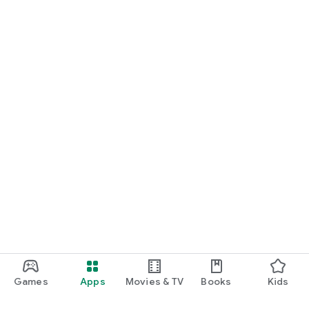
Games
Apps
Movies & TV
Books
Kids