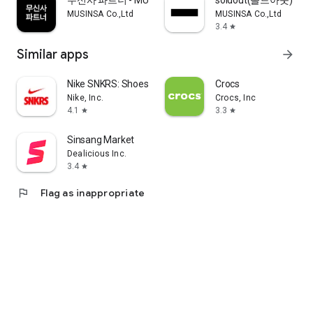
무신사 파트너 - MUSINSA PARTNER
soldout(솔드아웃)
MUSINSA Co.,Ltd
MUSINSA Co.,Ltd
3.4
star
Similar apps
arrow_forward
Nike SNKRS: Shoes & Streetwear
Crocs
Nike, Inc.
Crocs, Inc
4.1
3.3
star
star
Sinsang Market
Dealicious Inc.
3.4
star
flag
Flag as inappropriate