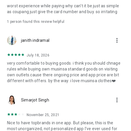
post
worst experience while paying why can't it be just as simple
· File/Storage: Attach files
as coupang just give the card number and buy. so irritating
· Microphone/Voice Recognition: Voice Search
· Push Notification: Used for push notification function
1 person found this review helpful
· Telephone: Customer consultation, including calling the
customer center
· Bio information: Used for fingerprint/Face ID payment
more_vert
janith indramal
authentication
July 18, 2026
very comfortable to buying goods. i think you should chnage
rules while buying own musinsa standard goods on visiting
own outlets.cause there ongoing price and app price are bit
different with offers. by the way. i love musinsa clothes❤️
more_vert
Simarjot Singh
November 25, 2021
Nice to have topbrands in one app. But please, this is the
most unorganized, not personalized app I've ever used for