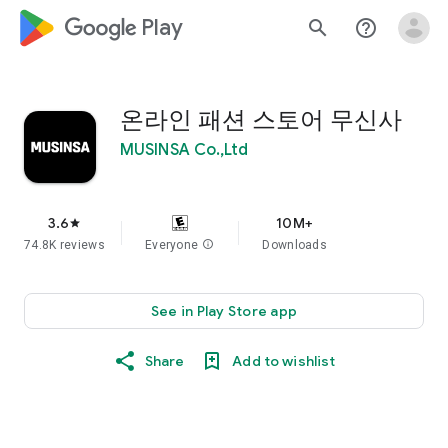
google_logo Play
search
help_outline
온라인 패션 스토어 무신사
MUSINSA Co.,Ltd
3.6
10M+
star
74.8K reviews
Everyone
info
Downloads
See in Play Store app
Share
Add to wishlist