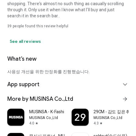
shopping. There's almost no such thing as casually scrolling
through it. Only use it when I know what I'll buy and just
search it in the search bar..
39
people found this review helpful
See all reviews
What’s new
사용성 개선을 위한 안정화를 진행했습니다.
App support
expand_more
More by MUSINSA Co.,Ltd
arrow_forward
MUSINSA - K-Fashion & Style
29CM - 감도 깊은 취
MUSINSA Co.,Ltd
MUSINSA Co.,Ltd
4.0
4.3
star
star