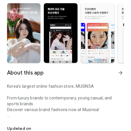
About this app
arrow_forward
Korea’s largest online fashion store, MUSINSA
From luxury brands to contemporary, young casual, and
sports brands.
Discover various brand fashions now at Musinsa!
I love all brand fashion shopping!
■ Discount coupons and discount benefits by level pouring in
every day
Updated on