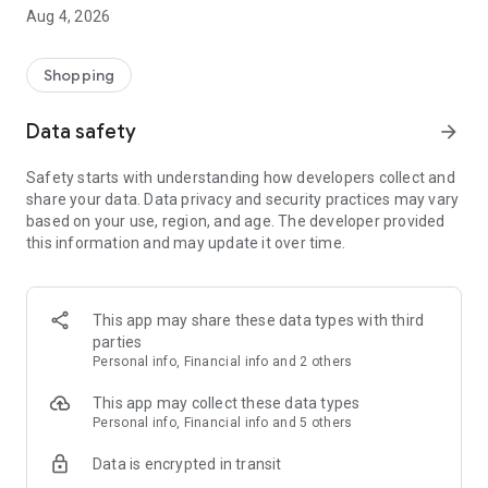
■ Brand fashion representative platform, 100% genuine
Aug 4, 2026
authentication
■ Free shipping on all products, fashion-specific shopping
service/function
Shopping
■ Providing domestic and international fashion trends and
reliable product reviews
Data safety
arrow_forward
[Experience the new Musinsa Temple]
Safety starts with understanding how developers collect and
share your data. Data privacy and security practices may vary
· Online luxury select shop, Musinsa boutique
based on your use, region, and age. The developer provided
Trendy luxury brands carefully selected by Musinsa at a
this information and may update it over time.
glance!
· Discovering real fashion, Musinsa Snap
Check out the styling of fashion people you like
This app may share these data types with third
parties
· I love Musin for all brand fashion
Personal info, Financial info and 2 others
Search by style is basic, up to personalized brand
recommendations.
This app may collect these data types
Personal info, Financial info and 5 others
· Payment completed quickly with Musinsa Pay
Data is encrypted in transit
Payment complete in just 3 seconds! Inexhaustible and fast
fashion shopping service