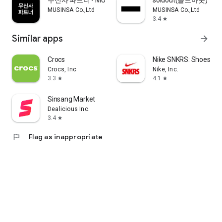
무신사 파트너 - MUSINSA PARTNER
soldout(솔드아웃)
MUSINSA Co.,Ltd
MUSINSA Co.,Ltd
3.4
star
Similar apps
arrow_forward
Crocs
Nike SNKRS: Shoes & 
Crocs, Inc
Nike, Inc.
3.3
4.1
star
star
Sinsang Market
Dealicious Inc.
3.4
star
flag
Flag as inappropriate