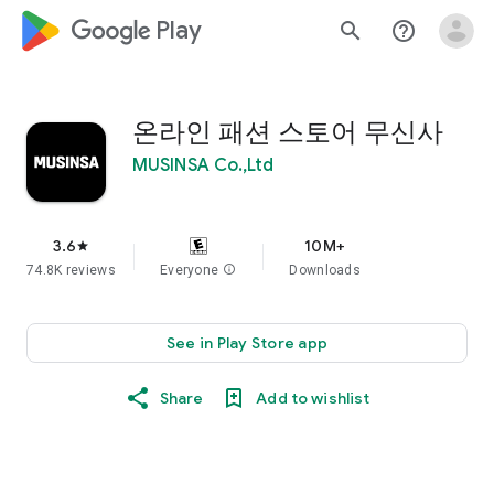
google_logo Play
search
help_outline
온라인 패션 스토어 무신사
MUSINSA Co.,Ltd
3.6
10M+
star
74.8K reviews
Everyone
info
Downloads
See in Play Store app
Share
Add to wishlist