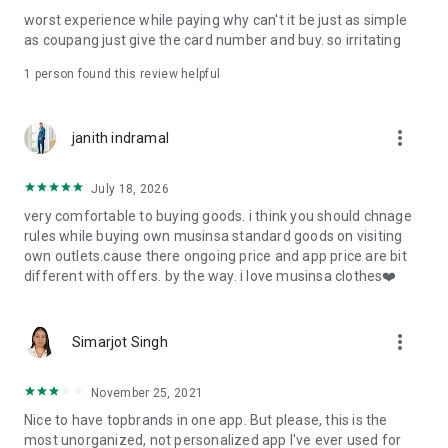
post
worst experience while paying why can't it be just as simple
· File/Storage: Attach files
as coupang just give the card number and buy. so irritating
· Microphone/Voice Recognition: Voice Search
· Push Notification: Used for push notification function
1 person found this review helpful
· Telephone: Customer consultation, including calling the
customer center
· Bio information: Used for fingerprint/Face ID payment
more_vert
janith indramal
authentication
July 18, 2026
very comfortable to buying goods. i think you should chnage
rules while buying own musinsa standard goods on visiting
own outlets.cause there ongoing price and app price are bit
different with offers. by the way. i love musinsa clothes❤️
more_vert
Simarjot Singh
November 25, 2021
Nice to have topbrands in one app. But please, this is the
most unorganized, not personalized app I've ever used for