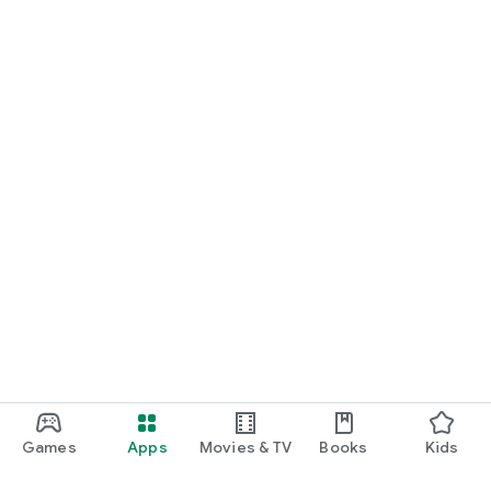
Games
Apps
Movies & TV
Books
Kids