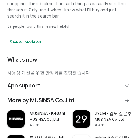
shopping. There's almost no such thing as casually scrolling
through it. Only use it when I know what I'll buy and just
search it in the search bar..
39
people found this review helpful
See all reviews
What’s new
사용성 개선을 위한 안정화를 진행했습니다.
App support
expand_more
More by MUSINSA Co.,Ltd
arrow_forward
MUSINSA - K-Fashion & Style
29CM - 감도 깊은 취
MUSINSA Co.,Ltd
MUSINSA Co.,Ltd
4.0
4.3
star
star