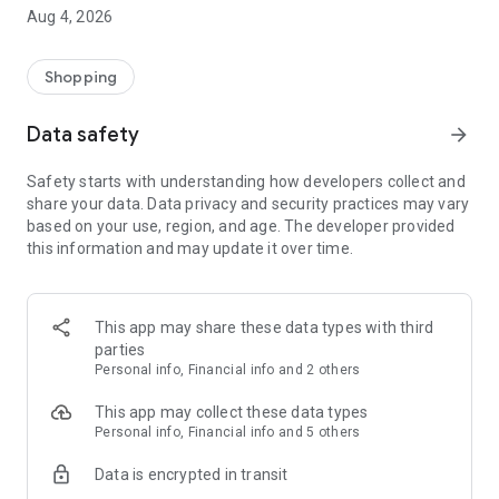
■ Brand fashion representative platform, 100% genuine
Aug 4, 2026
authentication
■ Free shipping on all products, fashion-specific shopping
service/function
Shopping
■ Providing domestic and international fashion trends and
reliable product reviews
Data safety
arrow_forward
[Experience the new Musinsa Temple]
Safety starts with understanding how developers collect and
share your data. Data privacy and security practices may vary
· Online luxury select shop, Musinsa boutique
based on your use, region, and age. The developer provided
Trendy luxury brands carefully selected by Musinsa at a
this information and may update it over time.
glance!
· Discovering real fashion, Musinsa Snap
Check out the styling of fashion people you like
This app may share these data types with third
parties
· I love Musin for all brand fashion
Personal info, Financial info and 2 others
Search by style is basic, up to personalized brand
recommendations.
This app may collect these data types
Personal info, Financial info and 5 others
· Payment completed quickly with Musinsa Pay
Data is encrypted in transit
Payment complete in just 3 seconds! Inexhaustible and fast
fashion shopping service