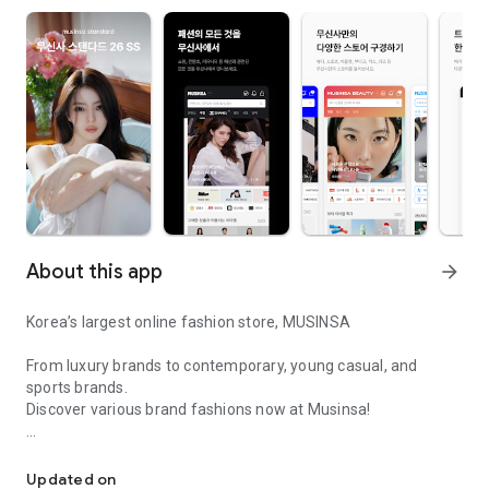
About this app
arrow_forward
Korea’s largest online fashion store, MUSINSA
From luxury brands to contemporary, young casual, and
sports brands.
Discover various brand fashions now at Musinsa!
I love all brand fashion shopping!
■ Discount coupons and discount benefits by level pouring in
every day
Updated on