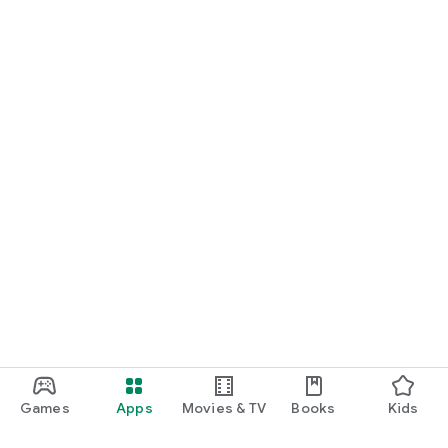
Games
Apps
Movies & TV
Books
Kids