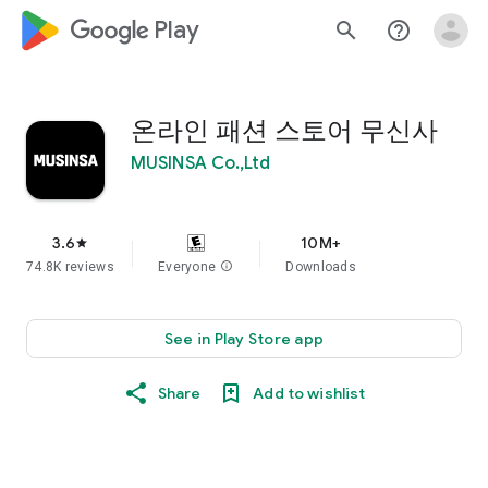
google_logo Play
search
help_outline
온라인 패션 스토어 무신사
MUSINSA Co.,Ltd
3.6
10M+
star
74.8K reviews
Everyone
info
Downloads
See in Play Store app
Share
Add to wishlist