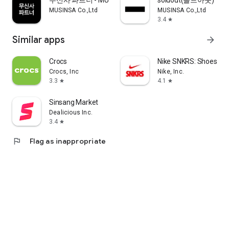
무신사 파트너 - MUSINSA PARTNER
soldout(솔드아웃)
MUSINSA Co.,Ltd
MUSINSA Co.,Ltd
3.4
star
Similar apps
arrow_forward
Crocs
Nike SNKRS: Shoes & 
Crocs, Inc
Nike, Inc.
3.3
4.1
star
star
Sinsang Market
Dealicious Inc.
3.4
star
flag
Flag as inappropriate