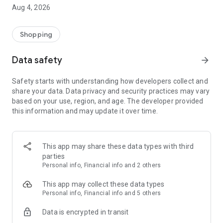
■ Brand fashion representative platform, 100% genuine
Aug 4, 2026
authentication
■ Free shipping on all products, fashion-specific shopping
service/function
Shopping
■ Providing domestic and international fashion trends and
reliable product reviews
Data safety
arrow_forward
[Experience the new Musinsa Temple]
Safety starts with understanding how developers collect and
share your data. Data privacy and security practices may vary
· Online luxury select shop, Musinsa boutique
based on your use, region, and age. The developer provided
Trendy luxury brands carefully selected by Musinsa at a
this information and may update it over time.
glance!
· Discovering real fashion, Musinsa Snap
Check out the styling of fashion people you like
This app may share these data types with third
parties
· I love Musin for all brand fashion
Personal info, Financial info and 2 others
Search by style is basic, up to personalized brand
recommendations.
This app may collect these data types
Personal info, Financial info and 5 others
· Payment completed quickly with Musinsa Pay
Data is encrypted in transit
Payment complete in just 3 seconds! Inexhaustible and fast
fashion shopping service