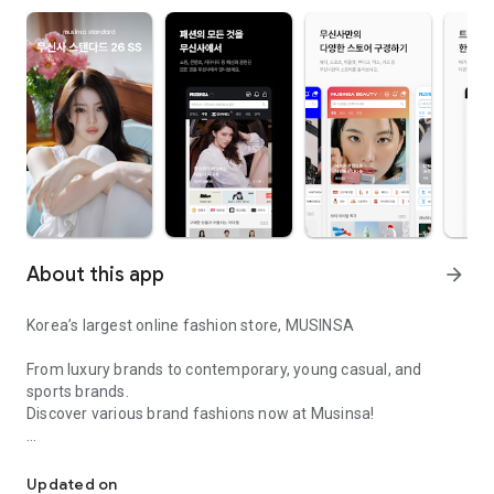
About this app
arrow_forward
Korea’s largest online fashion store, MUSINSA
From luxury brands to contemporary, young casual, and
sports brands.
Discover various brand fashions now at Musinsa!
I love all brand fashion shopping!
■ Discount coupons and discount benefits by level pouring in
every day
Updated on