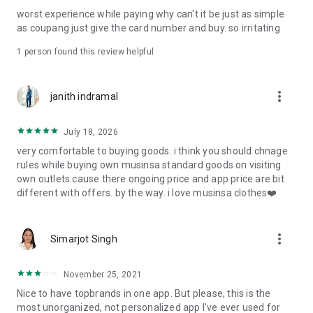
post
worst experience while paying why can't it be just as simple
· File/Storage: Attach files
as coupang just give the card number and buy. so irritating
· Microphone/Voice Recognition: Voice Search
· Push Notification: Used for push notification function
1 person found this review helpful
· Telephone: Customer consultation, including calling the
customer center
· Bio information: Used for fingerprint/Face ID payment
more_vert
janith indramal
authentication
July 18, 2026
very comfortable to buying goods. i think you should chnage
rules while buying own musinsa standard goods on visiting
own outlets.cause there ongoing price and app price are bit
different with offers. by the way. i love musinsa clothes❤️
more_vert
Simarjot Singh
November 25, 2021
Nice to have topbrands in one app. But please, this is the
most unorganized, not personalized app I've ever used for