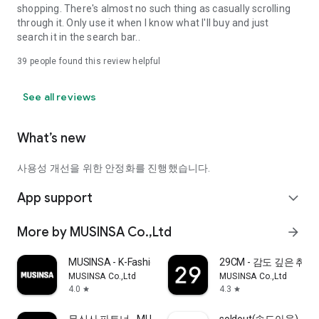
shopping. There's almost no such thing as casually scrolling
through it. Only use it when I know what I'll buy and just
search it in the search bar..
39
people found this review helpful
See all reviews
What’s new
사용성 개선을 위한 안정화를 진행했습니다.
App support
expand_more
More by MUSINSA Co.,Ltd
arrow_forward
MUSINSA - K-Fashion & Style
29CM - 감도 깊은 취
MUSINSA Co.,Ltd
MUSINSA Co.,Ltd
4.0
4.3
star
star