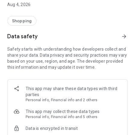
■ Brand fashion representative platform, 100% genuine
Aug 4, 2026
authentication
■ Free shipping on all products, fashion-specific shopping
service/function
Shopping
■ Providing domestic and international fashion trends and
reliable product reviews
Data safety
arrow_forward
[Experience the new Musinsa Temple]
Safety starts with understanding how developers collect and
share your data. Data privacy and security practices may vary
· Online luxury select shop, Musinsa boutique
based on your use, region, and age. The developer provided
Trendy luxury brands carefully selected by Musinsa at a
this information and may update it over time.
glance!
· Discovering real fashion, Musinsa Snap
Check out the styling of fashion people you like
This app may share these data types with third
parties
· I love Musin for all brand fashion
Personal info, Financial info and 2 others
Search by style is basic, up to personalized brand
recommendations.
This app may collect these data types
Personal info, Financial info and 5 others
· Payment completed quickly with Musinsa Pay
Data is encrypted in transit
Payment complete in just 3 seconds! Inexhaustible and fast
fashion shopping service