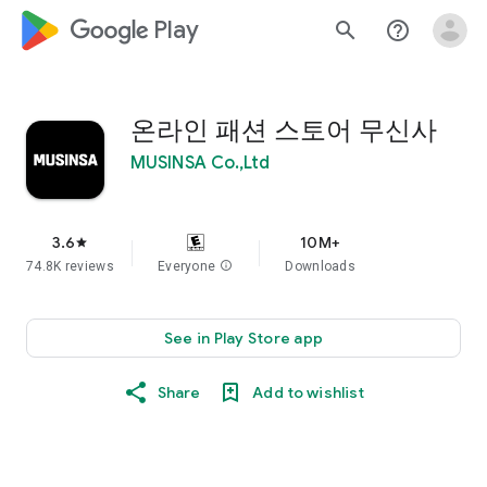
google_logo Play
search
help_outline
온라인 패션 스토어 무신사
MUSINSA Co.,Ltd
3.6
10M+
star
74.8K reviews
Everyone
info
Downloads
See in Play Store app
Share
Add to wishlist