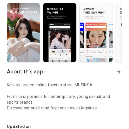
About this app
arrow_forward
Korea’s largest online fashion store, MUSINSA
From luxury brands to contemporary, young casual, and
sports brands.
Discover various brand fashions now at Musinsa!
I love all brand fashion shopping!
■ Discount coupons and discount benefits by level pouring in
every day
Updated on