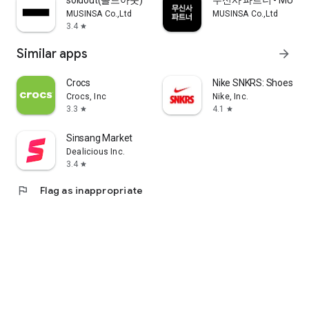
soldout(솔드아웃)
무신사 파트너 - MUSINS
MUSINSA Co.,Ltd
MUSINSA Co.,Ltd
3.4
star
Similar apps
arrow_forward
Crocs
Nike SNKRS: Shoes & 
Crocs, Inc
Nike, Inc.
3.3
4.1
star
star
Sinsang Market
Dealicious Inc.
3.4
star
flag
Flag as inappropriate