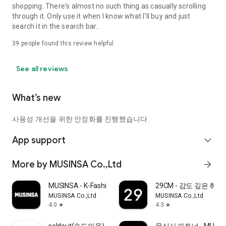
shopping. There's almost no such thing as casually scrolling
through it. Only use it when I know what I'll buy and just
search it in the search bar..
39
people found this review helpful
See all reviews
What’s new
사용성 개선을 위한 안정화를 진행했습니다.
App support
expand_more
More by MUSINSA Co.,Ltd
arrow_forward
MUSINSA - K-Fashion & Style
29CM - 감도 깊은 취
MUSINSA Co.,Ltd
MUSINSA Co.,Ltd
4.0
4.3
star
star