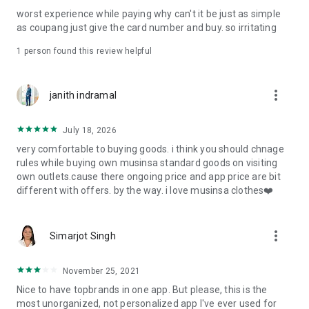
post
worst experience while paying why can't it be just as simple
· File/Storage: Attach files
as coupang just give the card number and buy. so irritating
· Microphone/Voice Recognition: Voice Search
· Push Notification: Used for push notification function
1 person found this review helpful
· Telephone: Customer consultation, including calling the
customer center
· Bio information: Used for fingerprint/Face ID payment
more_vert
janith indramal
authentication
July 18, 2026
very comfortable to buying goods. i think you should chnage
rules while buying own musinsa standard goods on visiting
own outlets.cause there ongoing price and app price are bit
different with offers. by the way. i love musinsa clothes❤️
more_vert
Simarjot Singh
November 25, 2021
Nice to have topbrands in one app. But please, this is the
most unorganized, not personalized app I've ever used for