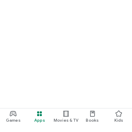
Games
Apps
Movies & TV
Books
Kids