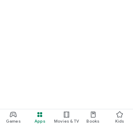
Games
Apps
Movies & TV
Books
Kids