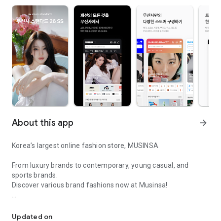
About this app
arrow_forward
Korea’s largest online fashion store, MUSINSA
From luxury brands to contemporary, young casual, and
sports brands.
Discover various brand fashions now at Musinsa!
I love all brand fashion shopping!
■ Discount coupons and discount benefits by level pouring in
every day
Updated on