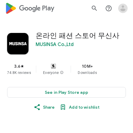
google_logo Play
search
help_outline
온라인 패션 스토어 무신사
MUSINSA Co.,Ltd
3.6
10M+
star
74.8K reviews
Everyone
info
Downloads
See in Play Store app
Share
Add to wishlist