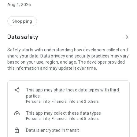
■ Brand fashion representative platform, 100% genuine
Aug 4, 2026
authentication
■ Free shipping on all products, fashion-specific shopping
service/function
Shopping
■ Providing domestic and international fashion trends and
reliable product reviews
Data safety
arrow_forward
[Experience the new Musinsa Temple]
Safety starts with understanding how developers collect and
share your data. Data privacy and security practices may vary
· Online luxury select shop, Musinsa boutique
based on your use, region, and age. The developer provided
Trendy luxury brands carefully selected by Musinsa at a
this information and may update it over time.
glance!
· Discovering real fashion, Musinsa Snap
Check out the styling of fashion people you like
This app may share these data types with third
parties
· I love Musin for all brand fashion
Personal info, Financial info and 2 others
Search by style is basic, up to personalized brand
recommendations.
This app may collect these data types
Personal info, Financial info and 5 others
· Payment completed quickly with Musinsa Pay
Data is encrypted in transit
Payment complete in just 3 seconds! Inexhaustible and fast
fashion shopping service