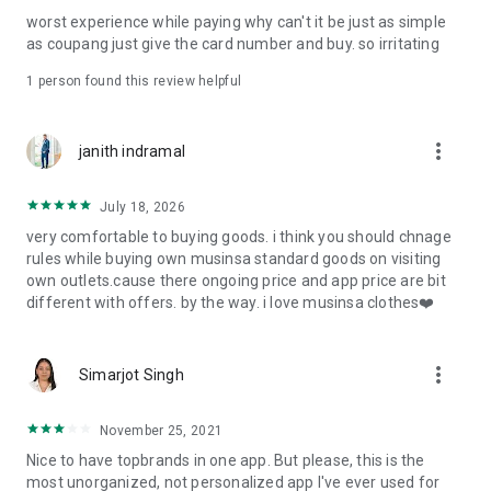
post
worst experience while paying why can't it be just as simple
· File/Storage: Attach files
as coupang just give the card number and buy. so irritating
· Microphone/Voice Recognition: Voice Search
· Push Notification: Used for push notification function
1 person found this review helpful
· Telephone: Customer consultation, including calling the
customer center
· Bio information: Used for fingerprint/Face ID payment
more_vert
janith indramal
authentication
July 18, 2026
very comfortable to buying goods. i think you should chnage
rules while buying own musinsa standard goods on visiting
own outlets.cause there ongoing price and app price are bit
different with offers. by the way. i love musinsa clothes❤️
more_vert
Simarjot Singh
November 25, 2021
Nice to have topbrands in one app. But please, this is the
most unorganized, not personalized app I've ever used for