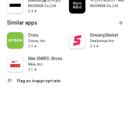
soldout(솔드아웃)
무신사 파트너 - MUSINS
MUSINSA Co.,Ltd
MUSINSA Co.,Ltd
3.4
star
Similar apps
arrow_forward
Crocs
Sinsang Market
Crocs, Inc
Dealicious Inc.
3.3
3.4
star
star
Nike SNKRS: Shoes & Streetwear
Nike, Inc.
4.1
star
flag
Flag as inappropriate