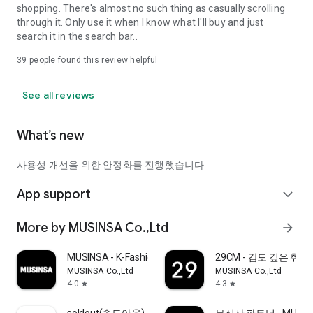
shopping. There's almost no such thing as casually scrolling
through it. Only use it when I know what I'll buy and just
search it in the search bar..
39
people found this review helpful
See all reviews
What’s new
사용성 개선을 위한 안정화를 진행했습니다.
App support
expand_more
More by MUSINSA Co.,Ltd
arrow_forward
MUSINSA - K-Fashion & Style
29CM - 감도 깊은 취
MUSINSA Co.,Ltd
MUSINSA Co.,Ltd
4.0
4.3
star
star