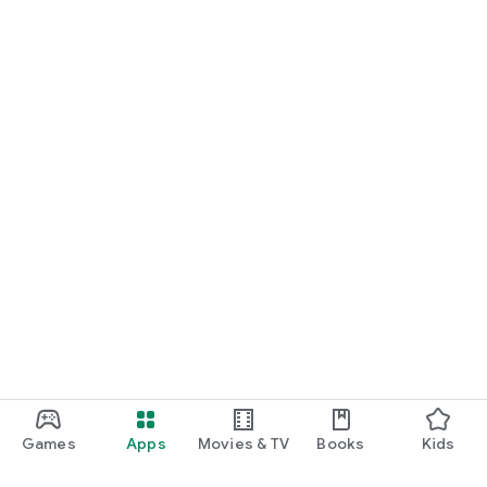
Games
Apps
Movies & TV
Books
Kids