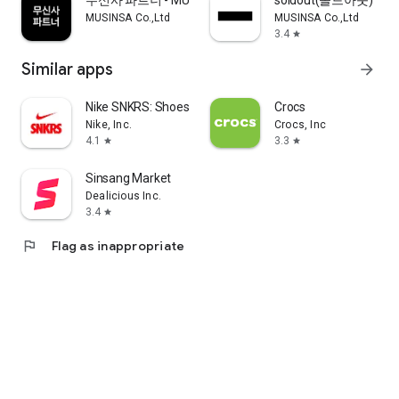
무신사 파트너 - MUSINSA PARTNER
soldout(솔드아웃)
MUSINSA Co.,Ltd
MUSINSA Co.,Ltd
3.4
star
Similar apps
arrow_forward
Nike SNKRS: Shoes & Streetwear
Crocs
Nike, Inc.
Crocs, Inc
4.1
3.3
star
star
Sinsang Market
Dealicious Inc.
3.4
star
flag
Flag as inappropriate