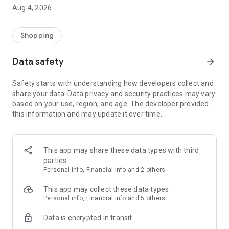
■ Brand fashion representative platform, 100% genuine
Aug 4, 2026
authentication
■ Free shipping on all products, fashion-specific shopping
service/function
Shopping
■ Providing domestic and international fashion trends and
reliable product reviews
Data safety
arrow_forward
[Experience the new Musinsa Temple]
Safety starts with understanding how developers collect and
share your data. Data privacy and security practices may vary
· Online luxury select shop, Musinsa boutique
based on your use, region, and age. The developer provided
Trendy luxury brands carefully selected by Musinsa at a
this information and may update it over time.
glance!
· Discovering real fashion, Musinsa Snap
Check out the styling of fashion people you like
This app may share these data types with third
parties
· I love Musin for all brand fashion
Personal info, Financial info and 2 others
Search by style is basic, up to personalized brand
recommendations.
This app may collect these data types
Personal info, Financial info and 5 others
· Payment completed quickly with Musinsa Pay
Data is encrypted in transit
Payment complete in just 3 seconds! Inexhaustible and fast
fashion shopping service