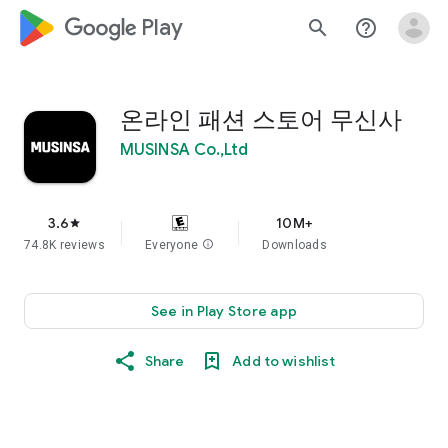
google_logo Play
search
help_outline
온라인 패션 스토어 무신사
MUSINSA Co.,Ltd
3.6
10M+
star
74.8K reviews
Everyone
info
Downloads
See in Play Store app
Share
Add to wishlist