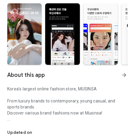
About this app
arrow_forward
Korea’s largest online fashion store, MUSINSA
From luxury brands to contemporary, young casual, and
sports brands.
Discover various brand fashions now at Musinsa!
I love all brand fashion shopping!
■ Discount coupons and discount benefits by level pouring in
every day
Updated on