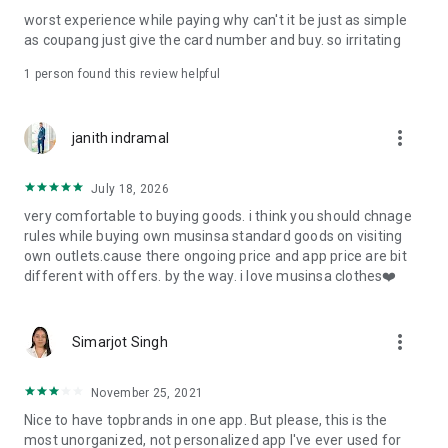
post
worst experience while paying why can't it be just as simple
· File/Storage: Attach files
as coupang just give the card number and buy. so irritating
· Microphone/Voice Recognition: Voice Search
· Push Notification: Used for push notification function
1 person found this review helpful
· Telephone: Customer consultation, including calling the
customer center
· Bio information: Used for fingerprint/Face ID payment
more_vert
janith indramal
authentication
July 18, 2026
very comfortable to buying goods. i think you should chnage
rules while buying own musinsa standard goods on visiting
own outlets.cause there ongoing price and app price are bit
different with offers. by the way. i love musinsa clothes❤️
more_vert
Simarjot Singh
November 25, 2021
Nice to have topbrands in one app. But please, this is the
most unorganized, not personalized app I've ever used for