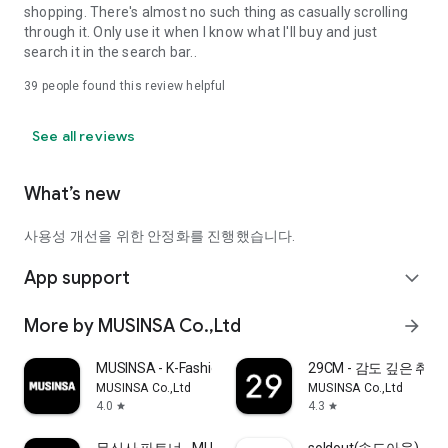
shopping. There's almost no such thing as casually scrolling
through it. Only use it when I know what I'll buy and just
search it in the search bar..
39
people found this review helpful
See all reviews
What’s new
사용성 개선을 위한 안정화를 진행했습니다.
App support
expand_more
More by MUSINSA Co.,Ltd
arrow_forward
MUSINSA - K-Fashion & Style
29CM - 감도 깊은 취
MUSINSA Co.,Ltd
MUSINSA Co.,Ltd
4.0
4.3
star
star