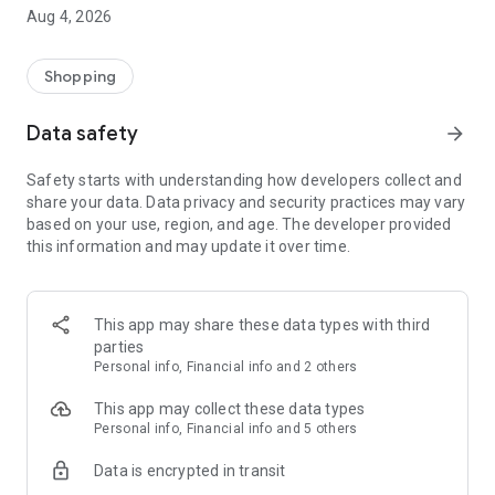
■ Brand fashion representative platform, 100% genuine
Aug 4, 2026
authentication
■ Free shipping on all products, fashion-specific shopping
service/function
Shopping
■ Providing domestic and international fashion trends and
reliable product reviews
Data safety
arrow_forward
[Experience the new Musinsa Temple]
Safety starts with understanding how developers collect and
share your data. Data privacy and security practices may vary
· Online luxury select shop, Musinsa boutique
based on your use, region, and age. The developer provided
Trendy luxury brands carefully selected by Musinsa at a
this information and may update it over time.
glance!
· Discovering real fashion, Musinsa Snap
Check out the styling of fashion people you like
This app may share these data types with third
parties
· I love Musin for all brand fashion
Personal info, Financial info and 2 others
Search by style is basic, up to personalized brand
recommendations.
This app may collect these data types
Personal info, Financial info and 5 others
· Payment completed quickly with Musinsa Pay
Data is encrypted in transit
Payment complete in just 3 seconds! Inexhaustible and fast
fashion shopping service