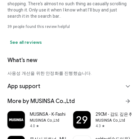
shopping. There's almost no such thing as casually scrolling
through it. Only use it when I know what I'll buy and just
search it in the search bar..
39
people found this review helpful
See all reviews
What’s new
사용성 개선을 위한 안정화를 진행했습니다.
App support
expand_more
More by MUSINSA Co.,Ltd
arrow_forward
MUSINSA - K-Fashion & Style
29CM - 감도 깊은 취
MUSINSA Co.,Ltd
MUSINSA Co.,Ltd
4.0
4.3
star
star