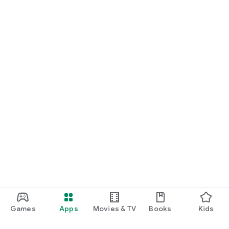
Games
Apps
Movies & TV
Books
Kids