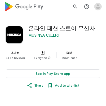
google_logo Play
search
help_outline
온라인 패션 스토어 무신사
MUSINSA Co.,Ltd
3.6
10M+
star
74.8K reviews
Everyone
info
Downloads
See in Play Store app
Share
Add to wishlist