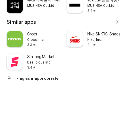
무신사 파트너 - MUSINSA PARTNER
soldout(솔드아웃)
MUSINSA Co.,Ltd
MUSINSA Co.,Ltd
3.4
star
Similar apps
arrow_forward
Crocs
Nike SNKRS: Shoes & 
Crocs, Inc
Nike, Inc.
3.3
4.1
star
star
Sinsang Market
Dealicious Inc.
3.4
star
flag
Flag as inappropriate