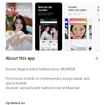
About this app
arrow_forward
Korea’s largest online fashion store, MUSINSA
From luxury brands to contemporary, young casual, and
sports brands.
Discover various brand fashions now at Musinsa!
I love all brand fashion shopping!
■ Discount coupons and discount benefits by level pouring in
every day
Updated on