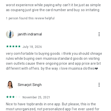
post
worst experience while paying why can't it be just as simple
· File/Storage: Attach files
as coupang just give the card number and buy. so irritating
· Microphone/Voice Recognition: Voice Search
· Push Notification: Used for push notification function
1 person found this review helpful
· Telephone: Customer consultation, including calling the
customer center
· Bio information: Used for fingerprint/Face ID payment
more_vert
janith indramal
authentication
July 18, 2026
very comfortable to buying goods. i think you should chnage
rules while buying own musinsa standard goods on visiting
own outlets.cause there ongoing price and app price are bit
different with offers. by the way. i love musinsa clothes❤️
more_vert
Simarjot Singh
November 25, 2021
Nice to have topbrands in one app. But please, this is the
most unorganized, not personalized app I've ever used for