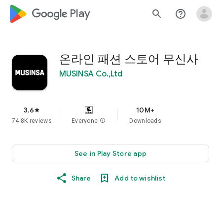
google_logo Play
search
help_outline
온라인 패션 스토어 무신사
MUSINSA Co.,Ltd
3.6
10M+
star
74.8K reviews
Everyone
info
Downloads
See in Play Store app
Share
Add to wishlist