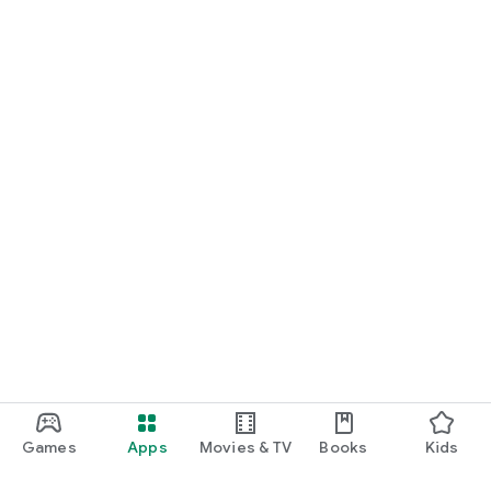
Games
Apps
Movies & TV
Books
Kids