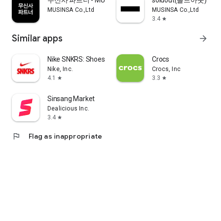
무신사 파트너 - MUSINSA PARTNER
soldout(솔드아웃)
MUSINSA Co.,Ltd
MUSINSA Co.,Ltd
3.4
star
Similar apps
arrow_forward
Nike SNKRS: Shoes & Streetwear
Crocs
Nike, Inc.
Crocs, Inc
4.1
3.3
star
star
Sinsang Market
Dealicious Inc.
3.4
star
flag
Flag as inappropriate