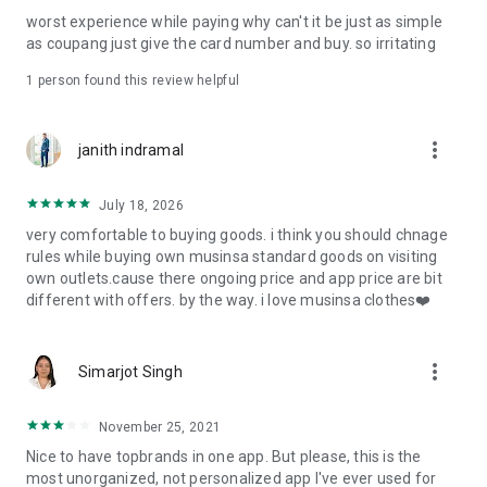
post
worst experience while paying why can't it be just as simple
· File/Storage: Attach files
as coupang just give the card number and buy. so irritating
· Microphone/Voice Recognition: Voice Search
· Push Notification: Used for push notification function
1 person found this review helpful
· Telephone: Customer consultation, including calling the
customer center
· Bio information: Used for fingerprint/Face ID payment
more_vert
janith indramal
authentication
July 18, 2026
very comfortable to buying goods. i think you should chnage
rules while buying own musinsa standard goods on visiting
own outlets.cause there ongoing price and app price are bit
different with offers. by the way. i love musinsa clothes❤️
more_vert
Simarjot Singh
November 25, 2021
Nice to have topbrands in one app. But please, this is the
most unorganized, not personalized app I've ever used for