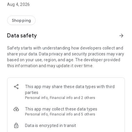
■ Brand fashion representative platform, 100% genuine
Aug 4, 2026
authentication
■ Free shipping on all products, fashion-specific shopping
service/function
Shopping
■ Providing domestic and international fashion trends and
reliable product reviews
Data safety
arrow_forward
[Experience the new Musinsa Temple]
Safety starts with understanding how developers collect and
share your data. Data privacy and security practices may vary
· Online luxury select shop, Musinsa boutique
based on your use, region, and age. The developer provided
Trendy luxury brands carefully selected by Musinsa at a
this information and may update it over time.
glance!
· Discovering real fashion, Musinsa Snap
Check out the styling of fashion people you like
This app may share these data types with third
parties
· I love Musin for all brand fashion
Personal info, Financial info and 2 others
Search by style is basic, up to personalized brand
recommendations.
This app may collect these data types
Personal info, Financial info and 5 others
· Payment completed quickly with Musinsa Pay
Data is encrypted in transit
Payment complete in just 3 seconds! Inexhaustible and fast
fashion shopping service