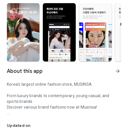
About this app
arrow_forward
Korea’s largest online fashion store, MUSINSA
From luxury brands to contemporary, young casual, and
sports brands.
Discover various brand fashions now at Musinsa!
I love all brand fashion shopping!
■ Discount coupons and discount benefits by level pouring in
every day
Updated on