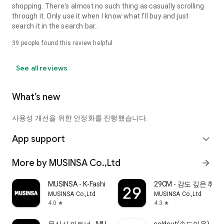
shopping. There's almost no such thing as casually scrolling
through it. Only use it when I know what I'll buy and just
search it in the search bar..
39
people found this review helpful
See all reviews
What’s new
사용성 개선을 위한 안정화를 진행했습니다.
App support
expand_more
More by MUSINSA Co.,Ltd
arrow_forward
MUSINSA - K-Fashion & Style
29CM - 감도 깊은 취
MUSINSA Co.,Ltd
MUSINSA Co.,Ltd
4.0
4.3
star
star