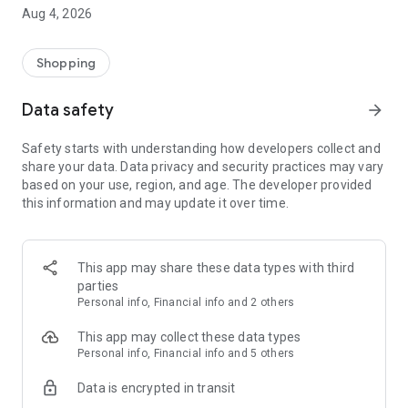
■ Brand fashion representative platform, 100% genuine
Aug 4, 2026
authentication
■ Free shipping on all products, fashion-specific shopping
service/function
Shopping
■ Providing domestic and international fashion trends and
reliable product reviews
Data safety
arrow_forward
[Experience the new Musinsa Temple]
Safety starts with understanding how developers collect and
share your data. Data privacy and security practices may vary
· Online luxury select shop, Musinsa boutique
based on your use, region, and age. The developer provided
Trendy luxury brands carefully selected by Musinsa at a
this information and may update it over time.
glance!
· Discovering real fashion, Musinsa Snap
Check out the styling of fashion people you like
This app may share these data types with third
parties
· I love Musin for all brand fashion
Personal info, Financial info and 2 others
Search by style is basic, up to personalized brand
recommendations.
This app may collect these data types
Personal info, Financial info and 5 others
· Payment completed quickly with Musinsa Pay
Data is encrypted in transit
Payment complete in just 3 seconds! Inexhaustible and fast
fashion shopping service