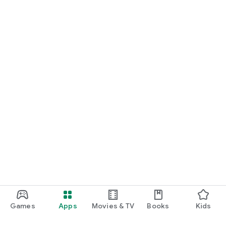
Games
Apps
Movies & TV
Books
Kids