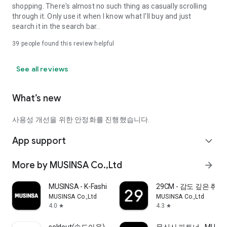
shopping. There's almost no such thing as casually scrolling
through it. Only use it when I know what I'll buy and just
search it in the search bar..
39
people found this review helpful
See all reviews
What’s new
사용성 개선을 위한 안정화를 진행했습니다.
App support
expand_more
More by MUSINSA Co.,Ltd
arrow_forward
MUSINSA - K-Fashion & Style
29CM - 감도 깊은 취
MUSINSA Co.,Ltd
MUSINSA Co.,Ltd
4.0
4.3
star
star