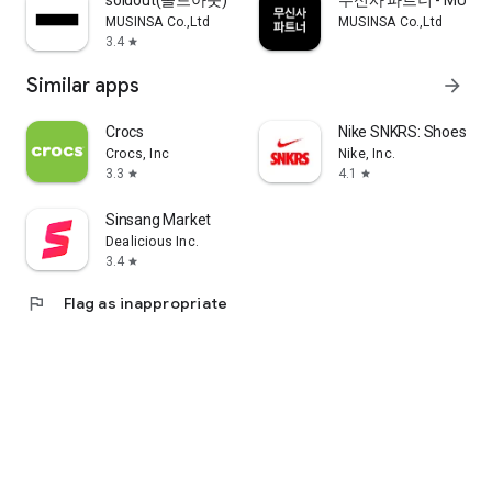
soldout(솔드아웃)
무신사 파트너 - MUSINS
MUSINSA Co.,Ltd
MUSINSA Co.,Ltd
3.4
star
Similar apps
arrow_forward
Crocs
Nike SNKRS: Shoes & 
Crocs, Inc
Nike, Inc.
3.3
4.1
star
star
Sinsang Market
Dealicious Inc.
3.4
star
flag
Flag as inappropriate