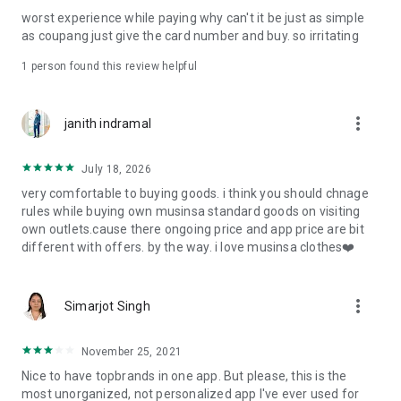
post
worst experience while paying why can't it be just as simple
· File/Storage: Attach files
as coupang just give the card number and buy. so irritating
· Microphone/Voice Recognition: Voice Search
· Push Notification: Used for push notification function
1 person found this review helpful
· Telephone: Customer consultation, including calling the
customer center
· Bio information: Used for fingerprint/Face ID payment
more_vert
janith indramal
authentication
July 18, 2026
very comfortable to buying goods. i think you should chnage
rules while buying own musinsa standard goods on visiting
own outlets.cause there ongoing price and app price are bit
different with offers. by the way. i love musinsa clothes❤️
more_vert
Simarjot Singh
November 25, 2021
Nice to have topbrands in one app. But please, this is the
most unorganized, not personalized app I've ever used for