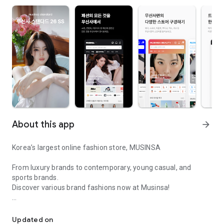
About this app
arrow_forward
Korea’s largest online fashion store, MUSINSA
From luxury brands to contemporary, young casual, and
sports brands.
Discover various brand fashions now at Musinsa!
I love all brand fashion shopping!
■ Discount coupons and discount benefits by level pouring in
every day
Updated on