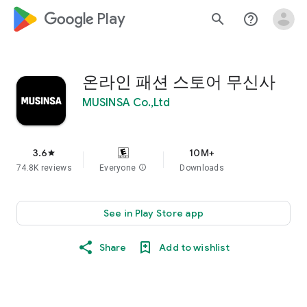
google_logo Play
search
help_outline
온라인 패션 스토어 무신사
MUSINSA Co.,Ltd
3.6
10M+
star
74.8K reviews
Everyone
info
Downloads
See in Play Store app
Share
Add to wishlist