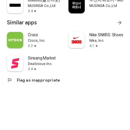
soldout(솔드아웃)
무신사 파트너 - MUSINS
MUSINSA Co.,Ltd
MUSINSA Co.,Ltd
3.4
star
Similar apps
arrow_forward
Crocs
Nike SNKRS: Shoes & 
Crocs, Inc
Nike, Inc.
3.3
4.1
star
star
Sinsang Market
Dealicious Inc.
3.4
star
flag
Flag as inappropriate