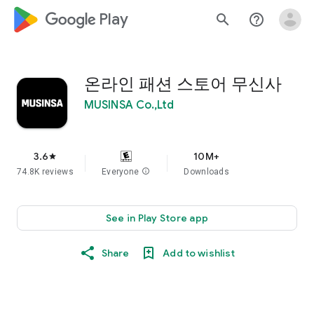
google_logo Play
search
help_outline
온라인 패션 스토어 무신사
MUSINSA Co.,Ltd
3.6
10M+
star
74.8K reviews
Everyone
info
Downloads
See in Play Store app
Share
Add to wishlist