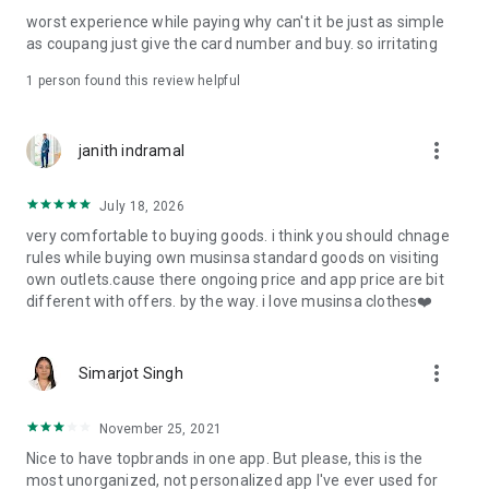
post
worst experience while paying why can't it be just as simple
· File/Storage: Attach files
as coupang just give the card number and buy. so irritating
· Microphone/Voice Recognition: Voice Search
· Push Notification: Used for push notification function
1 person found this review helpful
· Telephone: Customer consultation, including calling the
customer center
· Bio information: Used for fingerprint/Face ID payment
more_vert
janith indramal
authentication
July 18, 2026
very comfortable to buying goods. i think you should chnage
rules while buying own musinsa standard goods on visiting
own outlets.cause there ongoing price and app price are bit
different with offers. by the way. i love musinsa clothes❤️
more_vert
Simarjot Singh
November 25, 2021
Nice to have topbrands in one app. But please, this is the
most unorganized, not personalized app I've ever used for