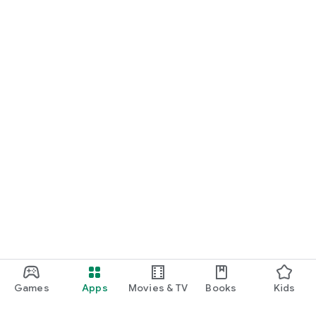
Games
Apps
Movies & TV
Books
Kids