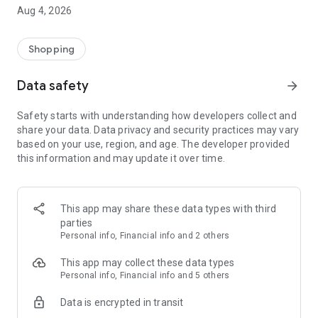
■ Brand fashion representative platform, 100% genuine
Aug 4, 2026
authentication
■ Free shipping on all products, fashion-specific shopping
service/function
Shopping
■ Providing domestic and international fashion trends and
reliable product reviews
Data safety
arrow_forward
[Experience the new Musinsa Temple]
Safety starts with understanding how developers collect and
share your data. Data privacy and security practices may vary
· Online luxury select shop, Musinsa boutique
based on your use, region, and age. The developer provided
Trendy luxury brands carefully selected by Musinsa at a
this information and may update it over time.
glance!
· Discovering real fashion, Musinsa Snap
Check out the styling of fashion people you like
This app may share these data types with third
parties
· I love Musin for all brand fashion
Personal info, Financial info and 2 others
Search by style is basic, up to personalized brand
recommendations.
This app may collect these data types
Personal info, Financial info and 5 others
· Payment completed quickly with Musinsa Pay
Data is encrypted in transit
Payment complete in just 3 seconds! Inexhaustible and fast
fashion shopping service