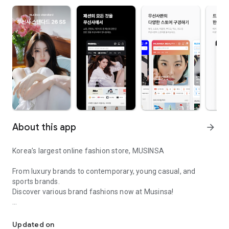
About this app
arrow_forward
Korea’s largest online fashion store, MUSINSA
From luxury brands to contemporary, young casual, and
sports brands.
Discover various brand fashions now at Musinsa!
I love all brand fashion shopping!
■ Discount coupons and discount benefits by level pouring in
every day
Updated on