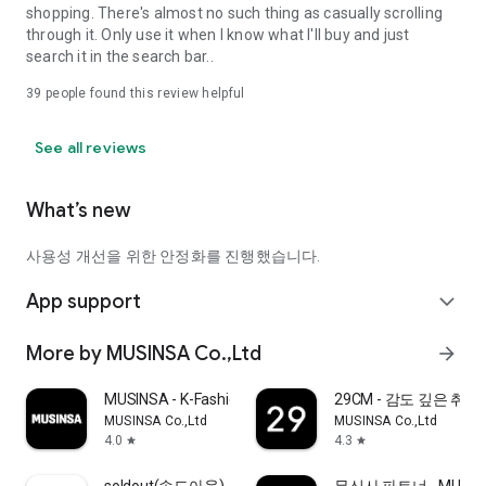
shopping. There's almost no such thing as casually scrolling
through it. Only use it when I know what I'll buy and just
search it in the search bar..
39
people found this review helpful
See all reviews
What’s new
사용성 개선을 위한 안정화를 진행했습니다.
App support
expand_more
More by MUSINSA Co.,Ltd
arrow_forward
MUSINSA - K-Fashion & Style
29CM - 감도 깊은 취
MUSINSA Co.,Ltd
MUSINSA Co.,Ltd
4.0
4.3
star
star