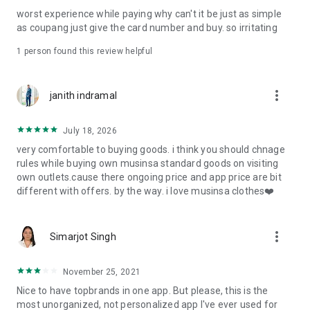
post
worst experience while paying why can't it be just as simple
· File/Storage: Attach files
as coupang just give the card number and buy. so irritating
· Microphone/Voice Recognition: Voice Search
· Push Notification: Used for push notification function
1 person found this review helpful
· Telephone: Customer consultation, including calling the
customer center
· Bio information: Used for fingerprint/Face ID payment
more_vert
janith indramal
authentication
July 18, 2026
very comfortable to buying goods. i think you should chnage
rules while buying own musinsa standard goods on visiting
own outlets.cause there ongoing price and app price are bit
different with offers. by the way. i love musinsa clothes❤️
more_vert
Simarjot Singh
November 25, 2021
Nice to have topbrands in one app. But please, this is the
most unorganized, not personalized app I've ever used for