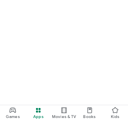
Games
Apps
Movies & TV
Books
Kids