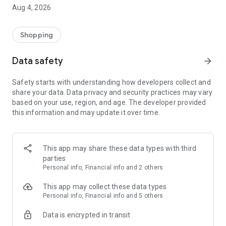
■ Brand fashion representative platform, 100% genuine
Aug 4, 2026
authentication
■ Free shipping on all products, fashion-specific shopping
service/function
Shopping
■ Providing domestic and international fashion trends and
reliable product reviews
Data safety
arrow_forward
[Experience the new Musinsa Temple]
Safety starts with understanding how developers collect and
share your data. Data privacy and security practices may vary
· Online luxury select shop, Musinsa boutique
based on your use, region, and age. The developer provided
Trendy luxury brands carefully selected by Musinsa at a
this information and may update it over time.
glance!
· Discovering real fashion, Musinsa Snap
Check out the styling of fashion people you like
This app may share these data types with third
parties
· I love Musin for all brand fashion
Personal info, Financial info and 2 others
Search by style is basic, up to personalized brand
recommendations.
This app may collect these data types
Personal info, Financial info and 5 others
· Payment completed quickly with Musinsa Pay
Data is encrypted in transit
Payment complete in just 3 seconds! Inexhaustible and fast
fashion shopping service