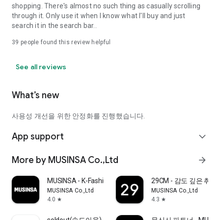
shopping. There's almost no such thing as casually scrolling
through it. Only use it when I know what I'll buy and just
search it in the search bar..
39
people found this review helpful
See all reviews
What’s new
사용성 개선을 위한 안정화를 진행했습니다.
App support
expand_more
More by MUSINSA Co.,Ltd
arrow_forward
MUSINSA - K-Fashion & Style
29CM - 감도 깊은 취
MUSINSA Co.,Ltd
MUSINSA Co.,Ltd
4.0
4.3
star
star