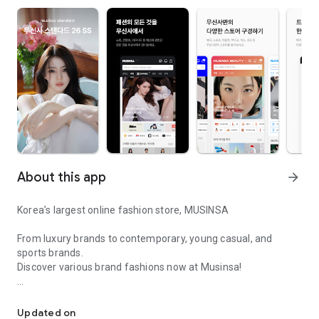
About this app
arrow_forward
Korea’s largest online fashion store, MUSINSA
From luxury brands to contemporary, young casual, and
sports brands.
Discover various brand fashions now at Musinsa!
I love all brand fashion shopping!
■ Discount coupons and discount benefits by level pouring in
every day
Updated on