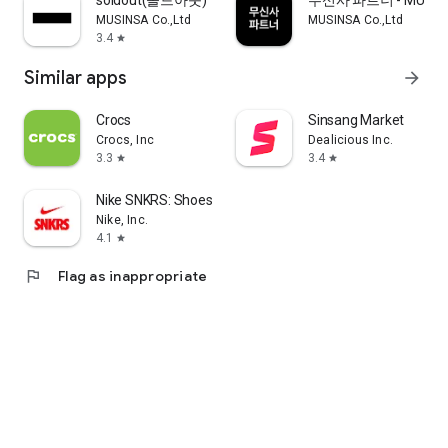
soldout(솔드아웃)
무신사 파트너 - MUSINS
MUSINSA Co.,Ltd
MUSINSA Co.,Ltd
3.4
star
Similar apps
arrow_forward
Crocs
Sinsang Market
Crocs, Inc
Dealicious Inc.
3.3
3.4
star
star
Nike SNKRS: Shoes & Streetwear
Nike, Inc.
4.1
star
flag
Flag as inappropriate