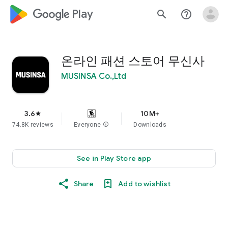
google_logo Play
search
help_outline
온라인 패션 스토어 무신사
MUSINSA Co.,Ltd
3.6
10M+
star
74.8K reviews
Everyone
info
Downloads
See in Play Store app
Share
Add to wishlist