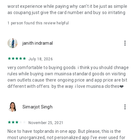
post
worst experience while paying why can't it be just as simple
· File/Storage: Attach files
as coupang just give the card number and buy. so irritating
· Microphone/Voice Recognition: Voice Search
· Push Notification: Used for push notification function
1 person found this review helpful
· Telephone: Customer consultation, including calling the
customer center
· Bio information: Used for fingerprint/Face ID payment
more_vert
janith indramal
authentication
July 18, 2026
very comfortable to buying goods. i think you should chnage
rules while buying own musinsa standard goods on visiting
own outlets.cause there ongoing price and app price are bit
different with offers. by the way. i love musinsa clothes❤️
more_vert
Simarjot Singh
November 25, 2021
Nice to have topbrands in one app. But please, this is the
most unorganized, not personalized app I've ever used for