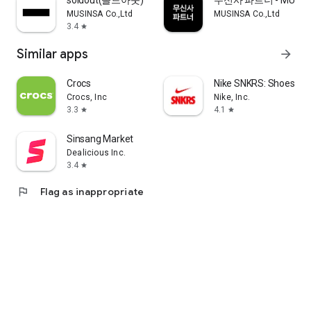
soldout(솔드아웃)
무신사 파트너 - MUSINS
MUSINSA Co.,Ltd
MUSINSA Co.,Ltd
3.4
star
Similar apps
arrow_forward
Crocs
Nike SNKRS: Shoes & 
Crocs, Inc
Nike, Inc.
3.3
4.1
star
star
Sinsang Market
Dealicious Inc.
3.4
star
flag
Flag as inappropriate