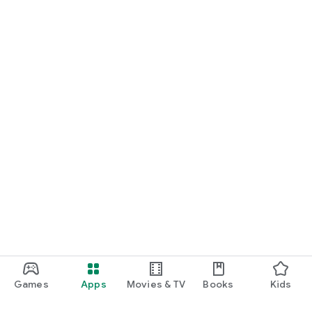
Games
Apps
Movies & TV
Books
Kids