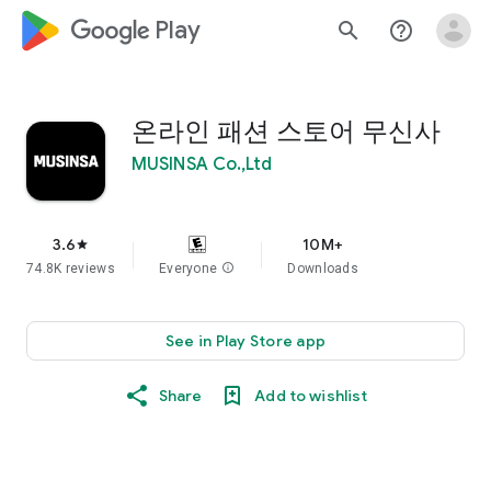
google_logo Play
search
help_outline
온라인 패션 스토어 무신사
MUSINSA Co.,Ltd
3.6
10M+
star
74.8K reviews
Everyone
info
Downloads
See in Play Store app
Share
Add to wishlist