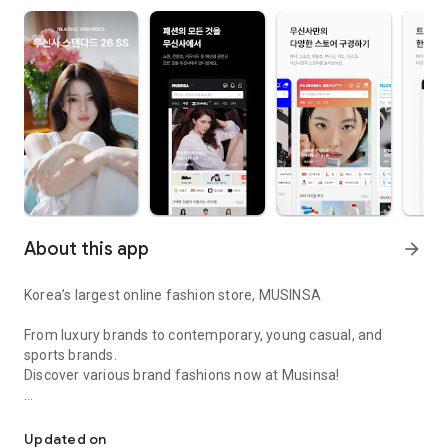
About this app
arrow_forward
Korea’s largest online fashion store, MUSINSA
From luxury brands to contemporary, young casual, and
sports brands.
Discover various brand fashions now at Musinsa!
I love all brand fashion shopping!
■ Discount coupons and discount benefits by level pouring in
every day
Updated on