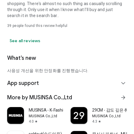
shopping. There's almost no such thing as casually scrolling
through it. Only use it when I know what I'll buy and just
search it in the search bar..
39
people found this review helpful
See all reviews
What’s new
사용성 개선을 위한 안정화를 진행했습니다.
App support
expand_more
More by MUSINSA Co.,Ltd
arrow_forward
MUSINSA - K-Fashion & Style
29CM - 감도 깊은 취
MUSINSA Co.,Ltd
MUSINSA Co.,Ltd
4.0
4.3
star
star