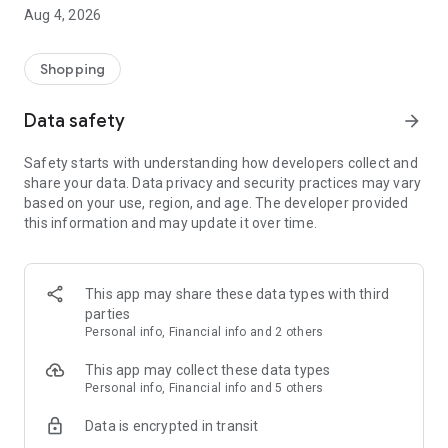
■ Brand fashion representative platform, 100% genuine
Aug 4, 2026
authentication
■ Free shipping on all products, fashion-specific shopping
service/function
Shopping
■ Providing domestic and international fashion trends and
reliable product reviews
Data safety
arrow_forward
[Experience the new Musinsa Temple]
Safety starts with understanding how developers collect and
share your data. Data privacy and security practices may vary
· Online luxury select shop, Musinsa boutique
based on your use, region, and age. The developer provided
Trendy luxury brands carefully selected by Musinsa at a
this information and may update it over time.
glance!
· Discovering real fashion, Musinsa Snap
Check out the styling of fashion people you like
This app may share these data types with third
parties
· I love Musin for all brand fashion
Personal info, Financial info and 2 others
Search by style is basic, up to personalized brand
recommendations.
This app may collect these data types
Personal info, Financial info and 5 others
· Payment completed quickly with Musinsa Pay
Data is encrypted in transit
Payment complete in just 3 seconds! Inexhaustible and fast
fashion shopping service