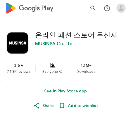
google_logo Play
search
help_outline
온라인 패션 스토어 무신사
MUSINSA Co.,Ltd
3.6
10M+
star
74.8K reviews
Everyone
info
Downloads
See in Play Store app
Share
Add to wishlist