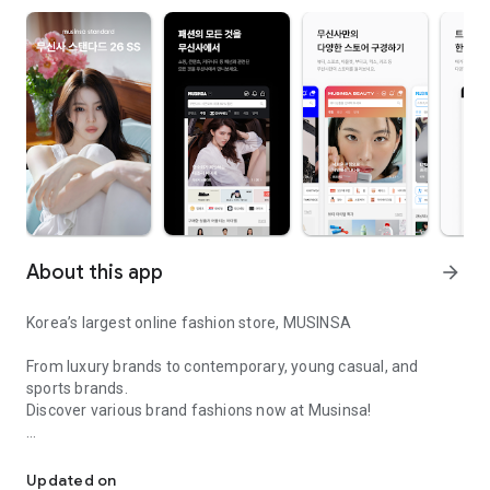
About this app
arrow_forward
Korea’s largest online fashion store, MUSINSA
From luxury brands to contemporary, young casual, and
sports brands.
Discover various brand fashions now at Musinsa!
I love all brand fashion shopping!
■ Discount coupons and discount benefits by level pouring in
every day
Updated on