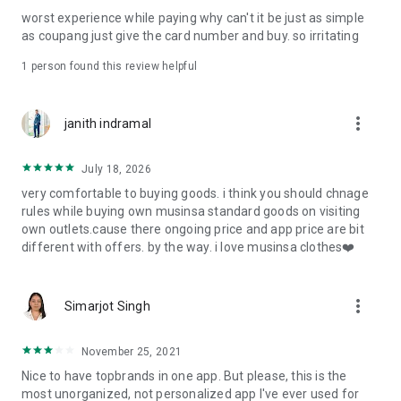
post
worst experience while paying why can't it be just as simple
· File/Storage: Attach files
as coupang just give the card number and buy. so irritating
· Microphone/Voice Recognition: Voice Search
· Push Notification: Used for push notification function
1 person found this review helpful
· Telephone: Customer consultation, including calling the
customer center
· Bio information: Used for fingerprint/Face ID payment
more_vert
janith indramal
authentication
July 18, 2026
very comfortable to buying goods. i think you should chnage
rules while buying own musinsa standard goods on visiting
own outlets.cause there ongoing price and app price are bit
different with offers. by the way. i love musinsa clothes❤️
more_vert
Simarjot Singh
November 25, 2021
Nice to have topbrands in one app. But please, this is the
most unorganized, not personalized app I've ever used for