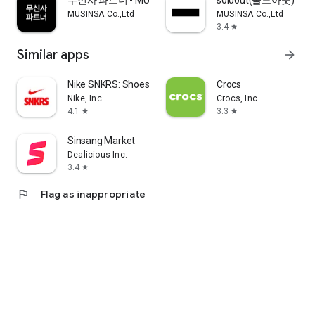
무신사 파트너 - MUSINSA PARTNER
soldout(솔드아웃)
MUSINSA Co.,Ltd
MUSINSA Co.,Ltd
3.4
star
Similar apps
arrow_forward
Nike SNKRS: Shoes & Streetwear
Crocs
Nike, Inc.
Crocs, Inc
4.1
3.3
star
star
Sinsang Market
Dealicious Inc.
3.4
star
flag
Flag as inappropriate