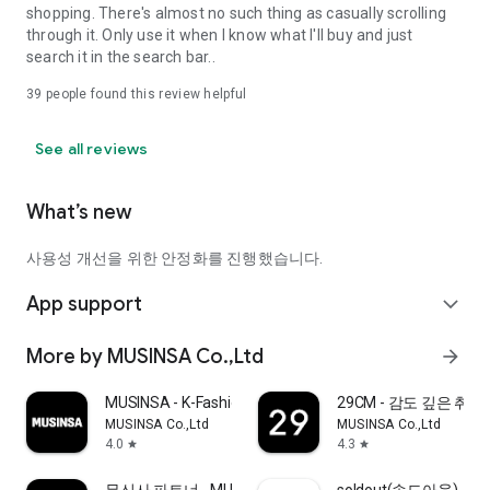
shopping. There's almost no such thing as casually scrolling
through it. Only use it when I know what I'll buy and just
search it in the search bar..
39
people found this review helpful
See all reviews
What’s new
사용성 개선을 위한 안정화를 진행했습니다.
App support
expand_more
More by MUSINSA Co.,Ltd
arrow_forward
MUSINSA - K-Fashion & Style
29CM - 감도 깊은 취
MUSINSA Co.,Ltd
MUSINSA Co.,Ltd
4.0
4.3
star
star