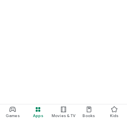
Games
Apps
Movies & TV
Books
Kids