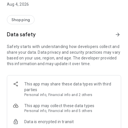
■ Brand fashion representative platform, 100% genuine
Aug 4, 2026
authentication
■ Free shipping on all products, fashion-specific shopping
service/function
Shopping
■ Providing domestic and international fashion trends and
reliable product reviews
Data safety
arrow_forward
[Experience the new Musinsa Temple]
Safety starts with understanding how developers collect and
share your data. Data privacy and security practices may vary
· Online luxury select shop, Musinsa boutique
based on your use, region, and age. The developer provided
Trendy luxury brands carefully selected by Musinsa at a
this information and may update it over time.
glance!
· Discovering real fashion, Musinsa Snap
Check out the styling of fashion people you like
This app may share these data types with third
parties
· I love Musin for all brand fashion
Personal info, Financial info and 2 others
Search by style is basic, up to personalized brand
recommendations.
This app may collect these data types
Personal info, Financial info and 5 others
· Payment completed quickly with Musinsa Pay
Data is encrypted in transit
Payment complete in just 3 seconds! Inexhaustible and fast
fashion shopping service