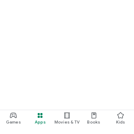
Games
Apps
Movies & TV
Books
Kids