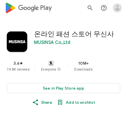
google_logo Play
search
help_outline
온라인 패션 스토어 무신사
MUSINSA Co.,Ltd
3.6
10M+
star
74.8K reviews
Everyone
info
Downloads
See in Play Store app
Share
Add to wishlist