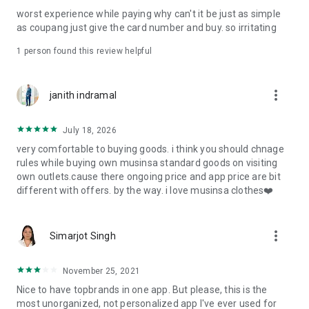
post
worst experience while paying why can't it be just as simple
· File/Storage: Attach files
as coupang just give the card number and buy. so irritating
· Microphone/Voice Recognition: Voice Search
· Push Notification: Used for push notification function
1 person found this review helpful
· Telephone: Customer consultation, including calling the
customer center
· Bio information: Used for fingerprint/Face ID payment
more_vert
janith indramal
authentication
July 18, 2026
very comfortable to buying goods. i think you should chnage
rules while buying own musinsa standard goods on visiting
own outlets.cause there ongoing price and app price are bit
different with offers. by the way. i love musinsa clothes❤️
more_vert
Simarjot Singh
November 25, 2021
Nice to have topbrands in one app. But please, this is the
most unorganized, not personalized app I've ever used for