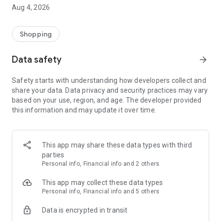
■ Brand fashion representative platform, 100% genuine
Aug 4, 2026
authentication
■ Free shipping on all products, fashion-specific shopping
service/function
Shopping
■ Providing domestic and international fashion trends and
reliable product reviews
Data safety
arrow_forward
[Experience the new Musinsa Temple]
Safety starts with understanding how developers collect and
share your data. Data privacy and security practices may vary
· Online luxury select shop, Musinsa boutique
based on your use, region, and age. The developer provided
Trendy luxury brands carefully selected by Musinsa at a
this information and may update it over time.
glance!
· Discovering real fashion, Musinsa Snap
Check out the styling of fashion people you like
This app may share these data types with third
parties
· I love Musin for all brand fashion
Personal info, Financial info and 2 others
Search by style is basic, up to personalized brand
recommendations.
This app may collect these data types
Personal info, Financial info and 5 others
· Payment completed quickly with Musinsa Pay
Data is encrypted in transit
Payment complete in just 3 seconds! Inexhaustible and fast
fashion shopping service