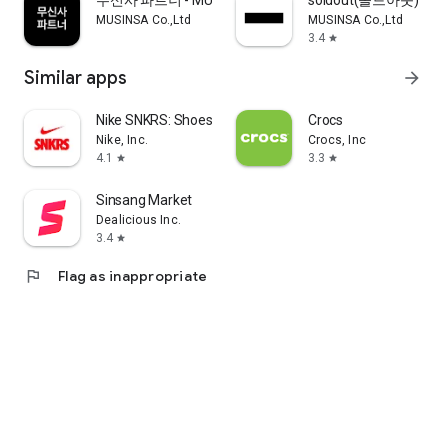
무신사 파트너 - MUSINSA PARTNER
soldout(솔드아웃)
MUSINSA Co.,Ltd
MUSINSA Co.,Ltd
3.4
star
Similar apps
arrow_forward
Nike SNKRS: Shoes & Streetwear
Crocs
Nike, Inc.
Crocs, Inc
4.1
3.3
star
star
Sinsang Market
Dealicious Inc.
3.4
star
flag
Flag as inappropriate