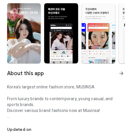
About this app
arrow_forward
Korea’s largest online fashion store, MUSINSA
From luxury brands to contemporary, young casual, and
sports brands.
Discover various brand fashions now at Musinsa!
I love all brand fashion shopping!
■ Discount coupons and discount benefits by level pouring in
every day
Updated on