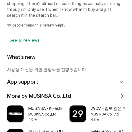
shopping. There's almost no such thing as casually scrolling
through it. Only use it when I know what I'll buy and just
search it in the search bar..
39
people found this review helpful
See all reviews
What’s new
사용성 개선을 위한 안정화를 진행했습니다.
App support
expand_more
More by MUSINSA Co.,Ltd
arrow_forward
MUSINSA - K-Fashion & Style
29CM - 감도 깊은 취
MUSINSA Co.,Ltd
MUSINSA Co.,Ltd
4.0
4.3
star
star