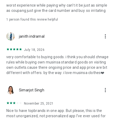
post
worst experience while paying why can't it be just as simple
· File/Storage: Attach files
as coupang just give the card number and buy. so irritating
· Microphone/Voice Recognition: Voice Search
· Push Notification: Used for push notification function
1 person found this review helpful
· Telephone: Customer consultation, including calling the
customer center
· Bio information: Used for fingerprint/Face ID payment
more_vert
janith indramal
authentication
July 18, 2026
very comfortable to buying goods. i think you should chnage
rules while buying own musinsa standard goods on visiting
own outlets.cause there ongoing price and app price are bit
different with offers. by the way. i love musinsa clothes❤️
more_vert
Simarjot Singh
November 25, 2021
Nice to have topbrands in one app. But please, this is the
most unorganized, not personalized app I've ever used for