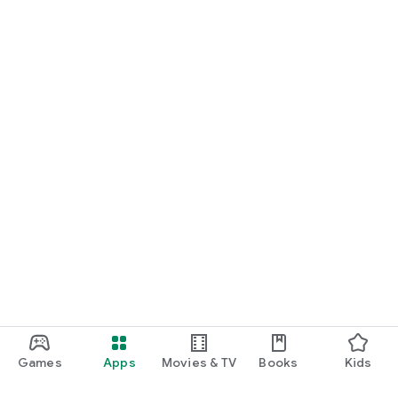
Games
Apps
Movies & TV
Books
Kids