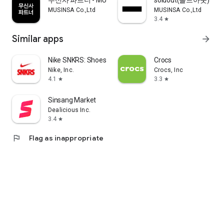
무신사 파트너 - MUSINSA PARTNER
soldout(솔드아웃)
MUSINSA Co.,Ltd
MUSINSA Co.,Ltd
3.4
star
Similar apps
arrow_forward
Nike SNKRS: Shoes & Streetwear
Crocs
Nike, Inc.
Crocs, Inc
4.1
3.3
star
star
Sinsang Market
Dealicious Inc.
3.4
star
flag
Flag as inappropriate