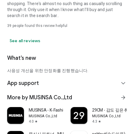
shopping. There's almost no such thing as casually scrolling
through it. Only use it when I know what I'll buy and just
search it in the search bar..
39
people found this review helpful
See all reviews
What’s new
사용성 개선을 위한 안정화를 진행했습니다.
App support
expand_more
More by MUSINSA Co.,Ltd
arrow_forward
MUSINSA - K-Fashion & Style
29CM - 감도 깊은 취
MUSINSA Co.,Ltd
MUSINSA Co.,Ltd
4.0
4.3
star
star