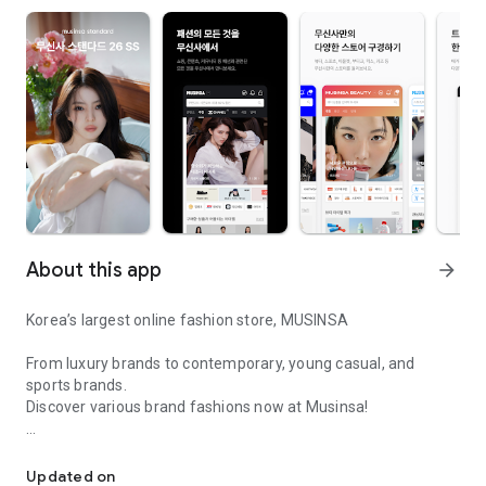
About this app
arrow_forward
Korea’s largest online fashion store, MUSINSA
From luxury brands to contemporary, young casual, and
sports brands.
Discover various brand fashions now at Musinsa!
I love all brand fashion shopping!
■ Discount coupons and discount benefits by level pouring in
every day
Updated on