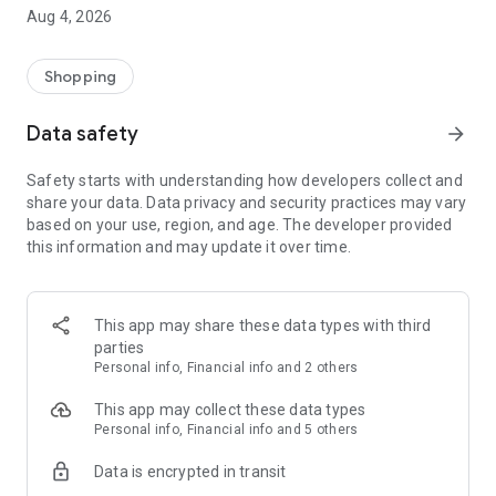
■ Brand fashion representative platform, 100% genuine
Aug 4, 2026
authentication
■ Free shipping on all products, fashion-specific shopping
service/function
Shopping
■ Providing domestic and international fashion trends and
reliable product reviews
Data safety
arrow_forward
[Experience the new Musinsa Temple]
Safety starts with understanding how developers collect and
share your data. Data privacy and security practices may vary
· Online luxury select shop, Musinsa boutique
based on your use, region, and age. The developer provided
Trendy luxury brands carefully selected by Musinsa at a
this information and may update it over time.
glance!
· Discovering real fashion, Musinsa Snap
Check out the styling of fashion people you like
This app may share these data types with third
parties
· I love Musin for all brand fashion
Personal info, Financial info and 2 others
Search by style is basic, up to personalized brand
recommendations.
This app may collect these data types
Personal info, Financial info and 5 others
· Payment completed quickly with Musinsa Pay
Data is encrypted in transit
Payment complete in just 3 seconds! Inexhaustible and fast
fashion shopping service