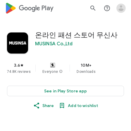
google_logo Play
search
help_outline
온라인 패션 스토어 무신사
MUSINSA Co.,Ltd
3.6
10M+
star
74.8K reviews
Everyone
info
Downloads
See in Play Store app
Share
Add to wishlist