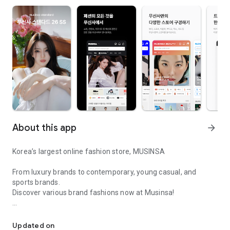
About this app
arrow_forward
Korea’s largest online fashion store, MUSINSA
From luxury brands to contemporary, young casual, and
sports brands.
Discover various brand fashions now at Musinsa!
I love all brand fashion shopping!
■ Discount coupons and discount benefits by level pouring in
every day
Updated on