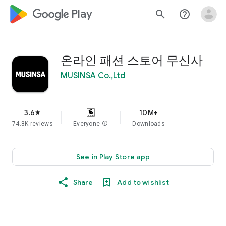
google_logo Play
search
help_outline
온라인 패션 스토어 무신사
MUSINSA Co.,Ltd
3.6
10M+
star
74.8K reviews
Everyone
info
Downloads
See in Play Store app
Share
Add to wishlist