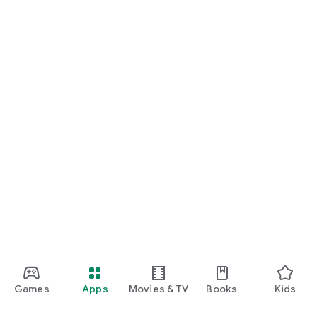
Games
Apps
Movies & TV
Books
Kids