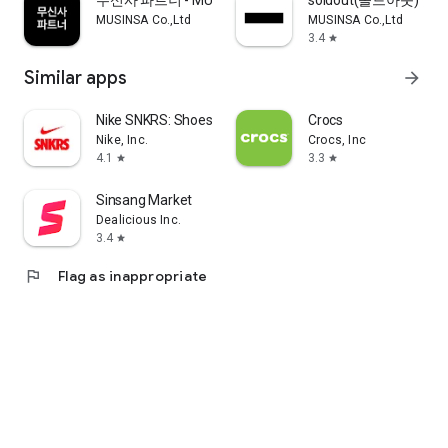
무신사 파트너 - MUSINSA PARTNER
soldout(솔드아웃)
MUSINSA Co.,Ltd
MUSINSA Co.,Ltd
3.4
star
Similar apps
arrow_forward
Nike SNKRS: Shoes & Streetwear
Crocs
Nike, Inc.
Crocs, Inc
4.1
3.3
star
star
Sinsang Market
Dealicious Inc.
3.4
star
flag
Flag as inappropriate