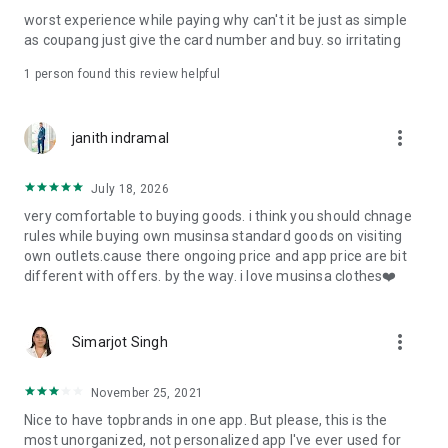
post
worst experience while paying why can't it be just as simple
· File/Storage: Attach files
as coupang just give the card number and buy. so irritating
· Microphone/Voice Recognition: Voice Search
· Push Notification: Used for push notification function
1 person found this review helpful
· Telephone: Customer consultation, including calling the
customer center
· Bio information: Used for fingerprint/Face ID payment
more_vert
janith indramal
authentication
July 18, 2026
very comfortable to buying goods. i think you should chnage
rules while buying own musinsa standard goods on visiting
own outlets.cause there ongoing price and app price are bit
different with offers. by the way. i love musinsa clothes❤️
more_vert
Simarjot Singh
November 25, 2021
Nice to have topbrands in one app. But please, this is the
most unorganized, not personalized app I've ever used for