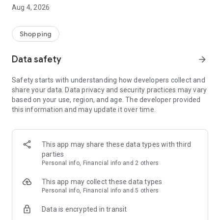
■ Brand fashion representative platform, 100% genuine
Aug 4, 2026
authentication
■ Free shipping on all products, fashion-specific shopping
service/function
Shopping
■ Providing domestic and international fashion trends and
reliable product reviews
Data safety
arrow_forward
[Experience the new Musinsa Temple]
Safety starts with understanding how developers collect and
share your data. Data privacy and security practices may vary
· Online luxury select shop, Musinsa boutique
based on your use, region, and age. The developer provided
Trendy luxury brands carefully selected by Musinsa at a
this information and may update it over time.
glance!
· Discovering real fashion, Musinsa Snap
Check out the styling of fashion people you like
This app may share these data types with third
parties
· I love Musin for all brand fashion
Personal info, Financial info and 2 others
Search by style is basic, up to personalized brand
recommendations.
This app may collect these data types
Personal info, Financial info and 5 others
· Payment completed quickly with Musinsa Pay
Data is encrypted in transit
Payment complete in just 3 seconds! Inexhaustible and fast
fashion shopping service