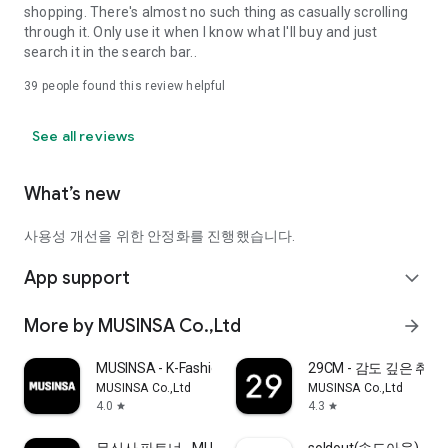
shopping. There's almost no such thing as casually scrolling
through it. Only use it when I know what I'll buy and just
search it in the search bar..
39
people found this review helpful
See all reviews
What’s new
사용성 개선을 위한 안정화를 진행했습니다.
App support
expand_more
More by MUSINSA Co.,Ltd
arrow_forward
MUSINSA - K-Fashion & Style
29CM - 감도 깊은 취
MUSINSA Co.,Ltd
MUSINSA Co.,Ltd
4.0
4.3
star
star