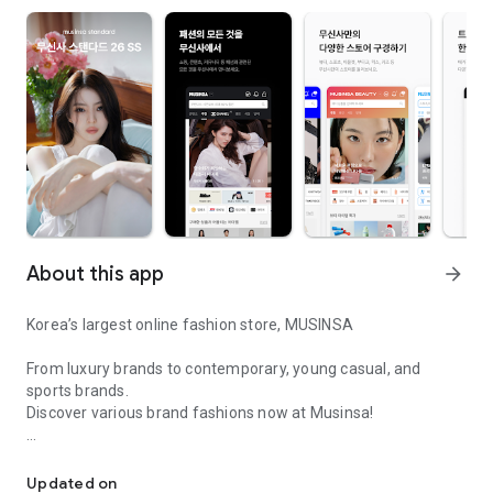
About this app
arrow_forward
Korea’s largest online fashion store, MUSINSA
From luxury brands to contemporary, young casual, and
sports brands.
Discover various brand fashions now at Musinsa!
I love all brand fashion shopping!
■ Discount coupons and discount benefits by level pouring in
every day
Updated on