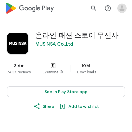
google_logo Play
search
help_outline
온라인 패션 스토어 무신사
MUSINSA Co.,Ltd
3.6
10M+
star
74.8K reviews
Everyone
info
Downloads
See in Play Store app
Share
Add to wishlist