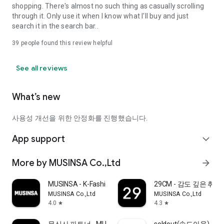
shopping. There's almost no such thing as casually scrolling
through it. Only use it when I know what I'll buy and just
search it in the search bar..
39
people found this review helpful
See all reviews
What’s new
사용성 개선을 위한 안정화를 진행했습니다.
App support
expand_more
More by MUSINSA Co.,Ltd
arrow_forward
MUSINSA - K-Fashion & Style
29CM - 감도 깊은 취
MUSINSA Co.,Ltd
MUSINSA Co.,Ltd
4.0
4.3
star
star