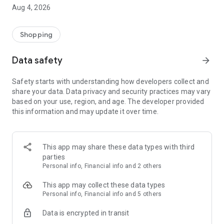
■ Brand fashion representative platform, 100% genuine
Aug 4, 2026
authentication
■ Free shipping on all products, fashion-specific shopping
service/function
Shopping
■ Providing domestic and international fashion trends and
reliable product reviews
Data safety
arrow_forward
[Experience the new Musinsa Temple]
Safety starts with understanding how developers collect and
share your data. Data privacy and security practices may vary
· Online luxury select shop, Musinsa boutique
based on your use, region, and age. The developer provided
Trendy luxury brands carefully selected by Musinsa at a
this information and may update it over time.
glance!
· Discovering real fashion, Musinsa Snap
Check out the styling of fashion people you like
This app may share these data types with third
parties
· I love Musin for all brand fashion
Personal info, Financial info and 2 others
Search by style is basic, up to personalized brand
recommendations.
This app may collect these data types
Personal info, Financial info and 5 others
· Payment completed quickly with Musinsa Pay
Data is encrypted in transit
Payment complete in just 3 seconds! Inexhaustible and fast
fashion shopping service