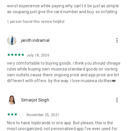
post
worst experience while paying why can't it be just as simple
· File/Storage: Attach files
as coupang just give the card number and buy. so irritating
· Microphone/Voice Recognition: Voice Search
· Push Notification: Used for push notification function
1 person found this review helpful
· Telephone: Customer consultation, including calling the
customer center
· Bio information: Used for fingerprint/Face ID payment
more_vert
janith indramal
authentication
July 18, 2026
very comfortable to buying goods. i think you should chnage
rules while buying own musinsa standard goods on visiting
own outlets.cause there ongoing price and app price are bit
different with offers. by the way. i love musinsa clothes❤️
more_vert
Simarjot Singh
November 25, 2021
Nice to have topbrands in one app. But please, this is the
most unorganized, not personalized app I've ever used for