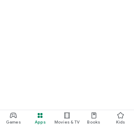
Games
Apps
Movies & TV
Books
Kids