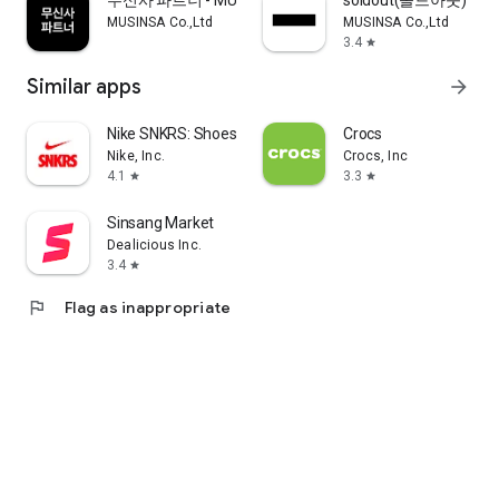
무신사 파트너 - MUSINSA PARTNER
soldout(솔드아웃)
MUSINSA Co.,Ltd
MUSINSA Co.,Ltd
3.4
star
Similar apps
arrow_forward
Nike SNKRS: Shoes & Streetwear
Crocs
Nike, Inc.
Crocs, Inc
4.1
3.3
star
star
Sinsang Market
Dealicious Inc.
3.4
star
flag
Flag as inappropriate