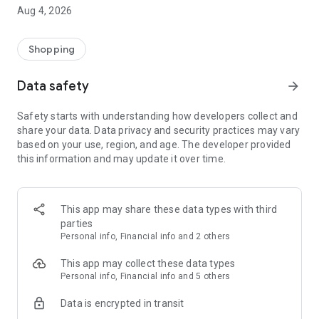
■ Brand fashion representative platform, 100% genuine
Aug 4, 2026
authentication
■ Free shipping on all products, fashion-specific shopping
service/function
Shopping
■ Providing domestic and international fashion trends and
reliable product reviews
Data safety
arrow_forward
[Experience the new Musinsa Temple]
Safety starts with understanding how developers collect and
share your data. Data privacy and security practices may vary
· Online luxury select shop, Musinsa boutique
based on your use, region, and age. The developer provided
Trendy luxury brands carefully selected by Musinsa at a
this information and may update it over time.
glance!
· Discovering real fashion, Musinsa Snap
Check out the styling of fashion people you like
This app may share these data types with third
parties
· I love Musin for all brand fashion
Personal info, Financial info and 2 others
Search by style is basic, up to personalized brand
recommendations.
This app may collect these data types
Personal info, Financial info and 5 others
· Payment completed quickly with Musinsa Pay
Data is encrypted in transit
Payment complete in just 3 seconds! Inexhaustible and fast
fashion shopping service