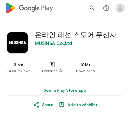
google_logo Play
search
help_outline
온라인 패션 스토어 무신사
MUSINSA Co.,Ltd
3.6
10M+
star
74.8K reviews
Everyone
info
Downloads
See in Play Store app
Share
Add to wishlist