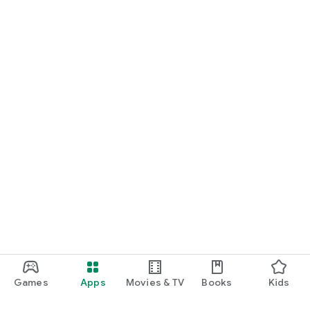
Games
Apps
Movies & TV
Books
Kids