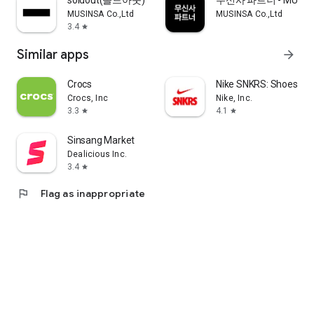
soldout(솔드아웃)
무신사 파트너 - MUSINS
MUSINSA Co.,Ltd
MUSINSA Co.,Ltd
3.4
star
Similar apps
arrow_forward
Crocs
Nike SNKRS: Shoes & 
Crocs, Inc
Nike, Inc.
3.3
4.1
star
star
Sinsang Market
Dealicious Inc.
3.4
star
flag
Flag as inappropriate