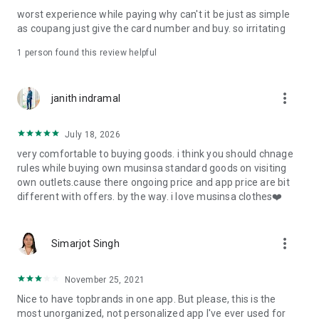
post
worst experience while paying why can't it be just as simple
· File/Storage: Attach files
as coupang just give the card number and buy. so irritating
· Microphone/Voice Recognition: Voice Search
· Push Notification: Used for push notification function
1 person found this review helpful
· Telephone: Customer consultation, including calling the
customer center
· Bio information: Used for fingerprint/Face ID payment
more_vert
janith indramal
authentication
July 18, 2026
very comfortable to buying goods. i think you should chnage
rules while buying own musinsa standard goods on visiting
own outlets.cause there ongoing price and app price are bit
different with offers. by the way. i love musinsa clothes❤️
more_vert
Simarjot Singh
November 25, 2021
Nice to have topbrands in one app. But please, this is the
most unorganized, not personalized app I've ever used for