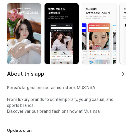
About this app
arrow_forward
Korea’s largest online fashion store, MUSINSA
From luxury brands to contemporary, young casual, and
sports brands.
Discover various brand fashions now at Musinsa!
I love all brand fashion shopping!
■ Discount coupons and discount benefits by level pouring in
every day
Updated on