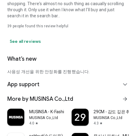
shopping. There's almost no such thing as casually scrolling
through it. Only use it when I know what I'll buy and just
search it in the search bar..
39
people found this review helpful
See all reviews
What’s new
사용성 개선을 위한 안정화를 진행했습니다.
App support
expand_more
More by MUSINSA Co.,Ltd
arrow_forward
MUSINSA - K-Fashion & Style
29CM - 감도 깊은 취
MUSINSA Co.,Ltd
MUSINSA Co.,Ltd
4.0
4.3
star
star