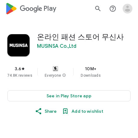
google_logo Play
search
help_outline
온라인 패션 스토어 무신사
MUSINSA Co.,Ltd
3.6
10M+
star
74.8K reviews
Everyone
info
Downloads
See in Play Store app
Share
Add to wishlist