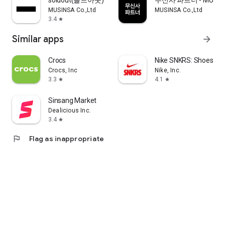
soldout(솔드아웃)
무신사 파트너 - MUSINS
MUSINSA Co.,Ltd
MUSINSA Co.,Ltd
3.4
star
Similar apps
arrow_forward
Crocs
Nike SNKRS: Shoes & 
Crocs, Inc
Nike, Inc.
3.3
4.1
star
star
Sinsang Market
Dealicious Inc.
3.4
star
flag
Flag as inappropriate