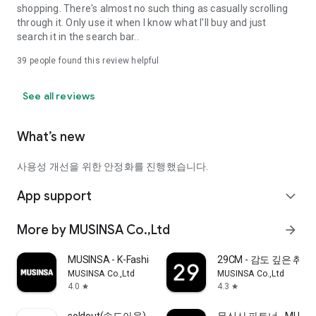
shopping. There's almost no such thing as casually scrolling
through it. Only use it when I know what I'll buy and just
search it in the search bar..
39
people found this review helpful
See all reviews
What’s new
사용성 개선을 위한 안정화를 진행했습니다.
App support
expand_more
More by MUSINSA Co.,Ltd
arrow_forward
MUSINSA - K-Fashion & Style
29CM - 감도 깊은 취
MUSINSA Co.,Ltd
MUSINSA Co.,Ltd
4.0
4.3
star
star