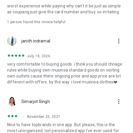
post
worst experience while paying why can't it be just as simple
· File/Storage: Attach files
as coupang just give the card number and buy. so irritating
· Microphone/Voice Recognition: Voice Search
· Push Notification: Used for push notification function
1 person found this review helpful
· Telephone: Customer consultation, including calling the
customer center
· Bio information: Used for fingerprint/Face ID payment
more_vert
janith indramal
authentication
July 18, 2026
very comfortable to buying goods. i think you should chnage
rules while buying own musinsa standard goods on visiting
own outlets.cause there ongoing price and app price are bit
different with offers. by the way. i love musinsa clothes❤️
more_vert
Simarjot Singh
November 25, 2021
Nice to have topbrands in one app. But please, this is the
most unorganized, not personalized app I've ever used for