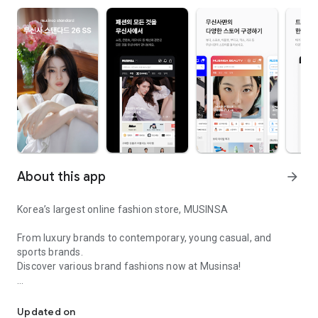
About this app
arrow_forward
Korea’s largest online fashion store, MUSINSA
From luxury brands to contemporary, young casual, and
sports brands.
Discover various brand fashions now at Musinsa!
I love all brand fashion shopping!
■ Discount coupons and discount benefits by level pouring in
every day
Updated on