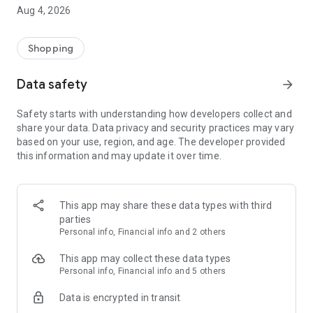
■ Brand fashion representative platform, 100% genuine
Aug 4, 2026
authentication
■ Free shipping on all products, fashion-specific shopping
service/function
Shopping
■ Providing domestic and international fashion trends and
reliable product reviews
Data safety
arrow_forward
[Experience the new Musinsa Temple]
Safety starts with understanding how developers collect and
share your data. Data privacy and security practices may vary
· Online luxury select shop, Musinsa boutique
based on your use, region, and age. The developer provided
Trendy luxury brands carefully selected by Musinsa at a
this information and may update it over time.
glance!
· Discovering real fashion, Musinsa Snap
Check out the styling of fashion people you like
This app may share these data types with third
parties
· I love Musin for all brand fashion
Personal info, Financial info and 2 others
Search by style is basic, up to personalized brand
recommendations.
This app may collect these data types
Personal info, Financial info and 5 others
· Payment completed quickly with Musinsa Pay
Data is encrypted in transit
Payment complete in just 3 seconds! Inexhaustible and fast
fashion shopping service