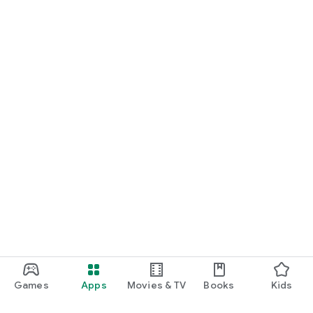
Games
Apps
Movies & TV
Books
Kids