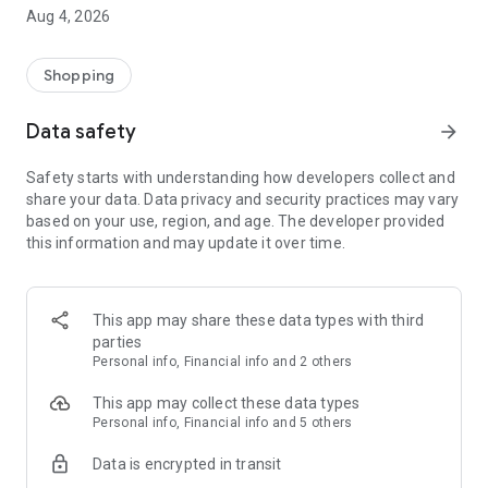
■ Brand fashion representative platform, 100% genuine
Aug 4, 2026
authentication
■ Free shipping on all products, fashion-specific shopping
service/function
Shopping
■ Providing domestic and international fashion trends and
reliable product reviews
Data safety
arrow_forward
[Experience the new Musinsa Temple]
Safety starts with understanding how developers collect and
share your data. Data privacy and security practices may vary
· Online luxury select shop, Musinsa boutique
based on your use, region, and age. The developer provided
Trendy luxury brands carefully selected by Musinsa at a
this information and may update it over time.
glance!
· Discovering real fashion, Musinsa Snap
Check out the styling of fashion people you like
This app may share these data types with third
parties
· I love Musin for all brand fashion
Personal info, Financial info and 2 others
Search by style is basic, up to personalized brand
recommendations.
This app may collect these data types
Personal info, Financial info and 5 others
· Payment completed quickly with Musinsa Pay
Data is encrypted in transit
Payment complete in just 3 seconds! Inexhaustible and fast
fashion shopping service