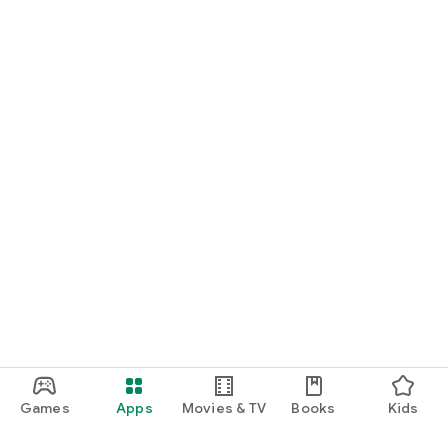
Games
Apps
Movies & TV
Books
Kids