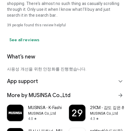
shopping. There's almost no such thing as casually scrolling
through it. Only use it when I know what I'll buy and just
search it in the search bar..
39
people found this review helpful
See all reviews
What’s new
사용성 개선을 위한 안정화를 진행했습니다.
App support
expand_more
More by MUSINSA Co.,Ltd
arrow_forward
MUSINSA - K-Fashion & Style
29CM - 감도 깊은 취
MUSINSA Co.,Ltd
MUSINSA Co.,Ltd
4.0
4.3
star
star