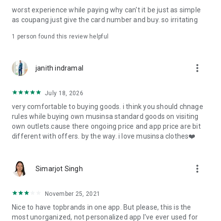
post
worst experience while paying why can't it be just as simple
· File/Storage: Attach files
as coupang just give the card number and buy. so irritating
· Microphone/Voice Recognition: Voice Search
· Push Notification: Used for push notification function
1 person found this review helpful
· Telephone: Customer consultation, including calling the
customer center
· Bio information: Used for fingerprint/Face ID payment
more_vert
janith indramal
authentication
July 18, 2026
very comfortable to buying goods. i think you should chnage
rules while buying own musinsa standard goods on visiting
own outlets.cause there ongoing price and app price are bit
different with offers. by the way. i love musinsa clothes❤️
more_vert
Simarjot Singh
November 25, 2021
Nice to have topbrands in one app. But please, this is the
most unorganized, not personalized app I've ever used for