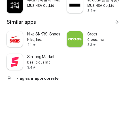
무신사 파트너 - MUSINSA PARTNER
soldout(솔드아웃)
MUSINSA Co.,Ltd
MUSINSA Co.,Ltd
3.4
star
Similar apps
arrow_forward
Nike SNKRS: Shoes & Streetwear
Crocs
Nike, Inc.
Crocs, Inc
4.1
3.3
star
star
Sinsang Market
Dealicious Inc.
3.4
star
flag
Flag as inappropriate