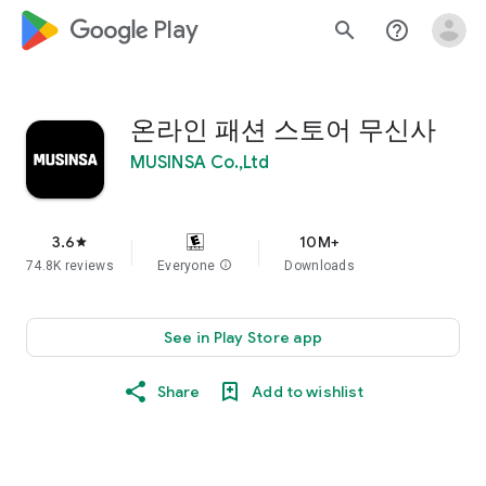
google_logo Play
search
help_outline
온라인 패션 스토어 무신사
MUSINSA Co.,Ltd
3.6
10M+
star
74.8K reviews
Everyone
info
Downloads
See in Play Store app
Share
Add to wishlist