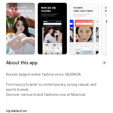
About this app
arrow_forward
Korea’s largest online fashion store, MUSINSA
From luxury brands to contemporary, young casual, and
sports brands.
Discover various brand fashions now at Musinsa!
I love all brand fashion shopping!
■ Discount coupons and discount benefits by level pouring in
every day
Updated on