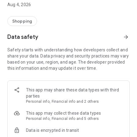
■ Brand fashion representative platform, 100% genuine
Aug 4, 2026
authentication
■ Free shipping on all products, fashion-specific shopping
service/function
Shopping
■ Providing domestic and international fashion trends and
reliable product reviews
Data safety
arrow_forward
[Experience the new Musinsa Temple]
Safety starts with understanding how developers collect and
share your data. Data privacy and security practices may vary
· Online luxury select shop, Musinsa boutique
based on your use, region, and age. The developer provided
Trendy luxury brands carefully selected by Musinsa at a
this information and may update it over time.
glance!
· Discovering real fashion, Musinsa Snap
Check out the styling of fashion people you like
This app may share these data types with third
parties
· I love Musin for all brand fashion
Personal info, Financial info and 2 others
Search by style is basic, up to personalized brand
recommendations.
This app may collect these data types
Personal info, Financial info and 5 others
· Payment completed quickly with Musinsa Pay
Data is encrypted in transit
Payment complete in just 3 seconds! Inexhaustible and fast
fashion shopping service