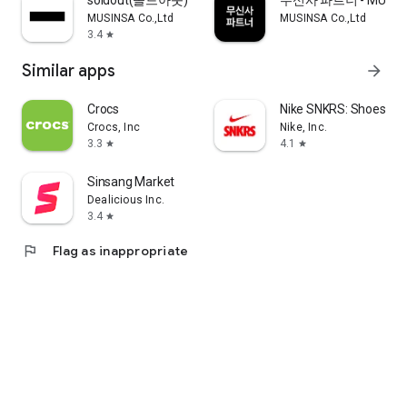
soldout(솔드아웃)
무신사 파트너 - MUSINS
MUSINSA Co.,Ltd
MUSINSA Co.,Ltd
3.4
star
Similar apps
arrow_forward
Crocs
Nike SNKRS: Shoes & 
Crocs, Inc
Nike, Inc.
3.3
4.1
star
star
Sinsang Market
Dealicious Inc.
3.4
star
flag
Flag as inappropriate