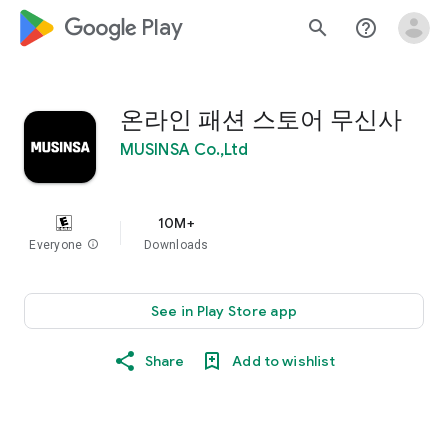
google_logo Play
search
help_outline
온라인 패션 스토어 무신사
MUSINSA Co.,Ltd
10M+
Everyone
info
Downloads
See in Play Store app
Share
Add to wishlist