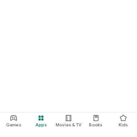
Games
Apps
Movies & TV
Books
Kids