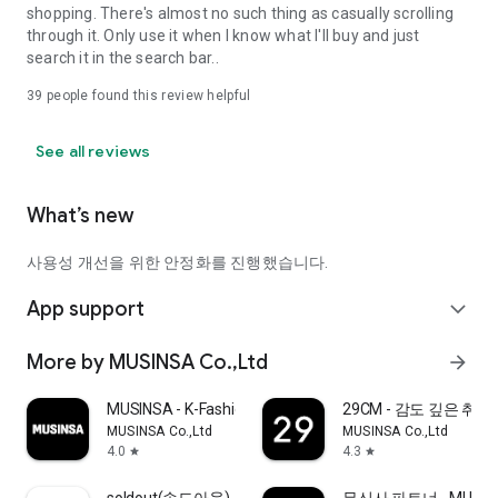
shopping. There's almost no such thing as casually scrolling
through it. Only use it when I know what I'll buy and just
search it in the search bar..
39
people found this review helpful
See all reviews
What’s new
사용성 개선을 위한 안정화를 진행했습니다.
App support
expand_more
More by MUSINSA Co.,Ltd
arrow_forward
MUSINSA - K-Fashion & Style
29CM - 감도 깊은 취
MUSINSA Co.,Ltd
MUSINSA Co.,Ltd
4.0
4.3
star
star