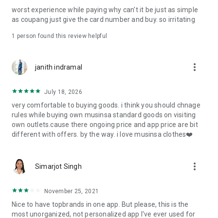
post
worst experience while paying why can't it be just as simple
· File/Storage: Attach files
as coupang just give the card number and buy. so irritating
· Microphone/Voice Recognition: Voice Search
· Push Notification: Used for push notification function
1 person found this review helpful
· Telephone: Customer consultation, including calling the
customer center
· Bio information: Used for fingerprint/Face ID payment
more_vert
janith indramal
authentication
July 18, 2026
very comfortable to buying goods. i think you should chnage
rules while buying own musinsa standard goods on visiting
own outlets.cause there ongoing price and app price are bit
different with offers. by the way. i love musinsa clothes❤️
more_vert
Simarjot Singh
November 25, 2021
Nice to have topbrands in one app. But please, this is the
most unorganized, not personalized app I've ever used for