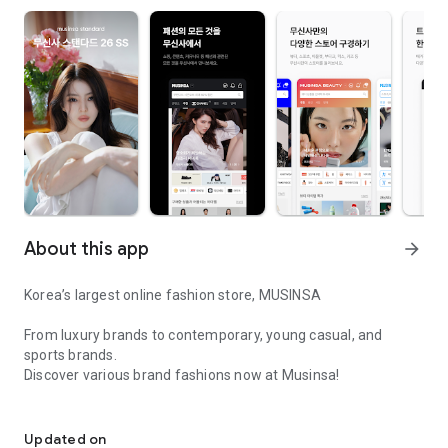
About this app
arrow_forward
Korea’s largest online fashion store, MUSINSA
From luxury brands to contemporary, young casual, and
sports brands.
Discover various brand fashions now at Musinsa!
I love all brand fashion shopping!
■ Discount coupons and discount benefits by level pouring in
every day
Updated on