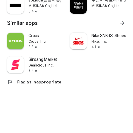
soldout(솔드아웃)
무신사 파트너 - MUSINS
MUSINSA Co.,Ltd
MUSINSA Co.,Ltd
3.4
star
Similar apps
arrow_forward
Crocs
Nike SNKRS: Shoes & 
Crocs, Inc
Nike, Inc.
3.3
4.1
star
star
Sinsang Market
Dealicious Inc.
3.4
star
flag
Flag as inappropriate