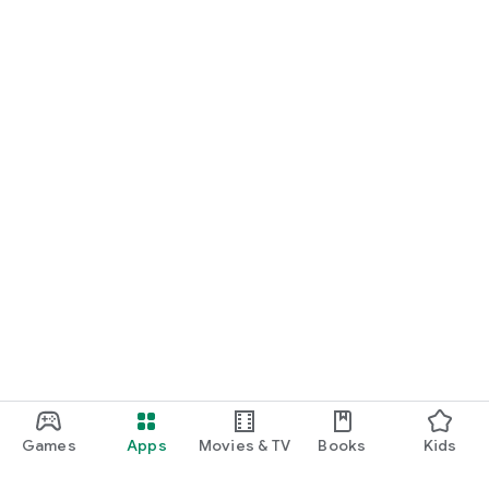
Games
Apps
Movies & TV
Books
Kids