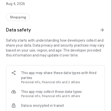
■ Brand fashion representative platform, 100% genuine
Aug 4, 2026
authentication
■ Free shipping on all products, fashion-specific shopping
service/function
Shopping
■ Providing domestic and international fashion trends and
reliable product reviews
Data safety
arrow_forward
[Experience the new Musinsa Temple]
Safety starts with understanding how developers collect and
share your data. Data privacy and security practices may vary
· Online luxury select shop, Musinsa boutique
based on your use, region, and age. The developer provided
Trendy luxury brands carefully selected by Musinsa at a
this information and may update it over time.
glance!
· Discovering real fashion, Musinsa Snap
Check out the styling of fashion people you like
This app may share these data types with third
parties
· I love Musin for all brand fashion
Personal info, Financial info and 2 others
Search by style is basic, up to personalized brand
recommendations.
This app may collect these data types
Personal info, Financial info and 5 others
· Payment completed quickly with Musinsa Pay
Data is encrypted in transit
Payment complete in just 3 seconds! Inexhaustible and fast
fashion shopping service