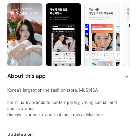
About this app
arrow_forward
Korea’s largest online fashion store, MUSINSA
From luxury brands to contemporary, young casual, and
sports brands.
Discover various brand fashions now at Musinsa!
I love all brand fashion shopping!
■ Discount coupons and discount benefits by level pouring in
every day
Updated on