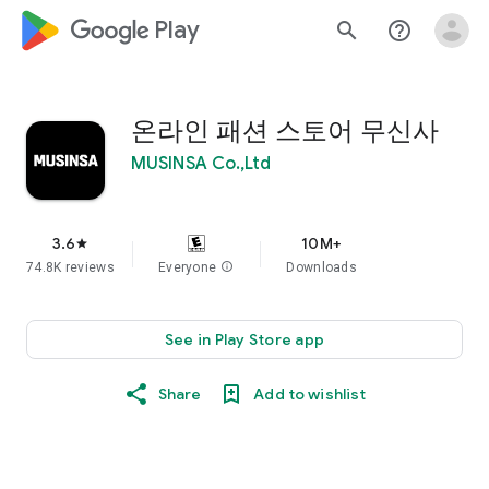
google_logo Play
search
help_outline
온라인 패션 스토어 무신사
MUSINSA Co.,Ltd
3.6
10M+
star
74.8K reviews
Everyone
info
Downloads
See in Play Store app
Share
Add to wishlist