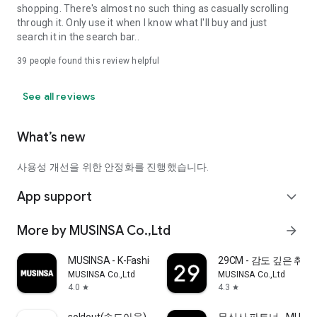
shopping. There's almost no such thing as casually scrolling
through it. Only use it when I know what I'll buy and just
search it in the search bar..
39
people found this review helpful
See all reviews
What’s new
사용성 개선을 위한 안정화를 진행했습니다.
App support
expand_more
More by MUSINSA Co.,Ltd
arrow_forward
MUSINSA - K-Fashion & Style
29CM - 감도 깊은 취
MUSINSA Co.,Ltd
MUSINSA Co.,Ltd
4.0
4.3
star
star