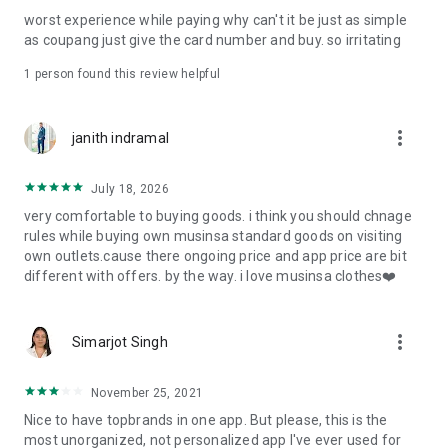
post
worst experience while paying why can't it be just as simple
· File/Storage: Attach files
as coupang just give the card number and buy. so irritating
· Microphone/Voice Recognition: Voice Search
· Push Notification: Used for push notification function
1 person found this review helpful
· Telephone: Customer consultation, including calling the
customer center
· Bio information: Used for fingerprint/Face ID payment
more_vert
janith indramal
authentication
July 18, 2026
very comfortable to buying goods. i think you should chnage
rules while buying own musinsa standard goods on visiting
own outlets.cause there ongoing price and app price are bit
different with offers. by the way. i love musinsa clothes❤️
more_vert
Simarjot Singh
November 25, 2021
Nice to have topbrands in one app. But please, this is the
most unorganized, not personalized app I've ever used for