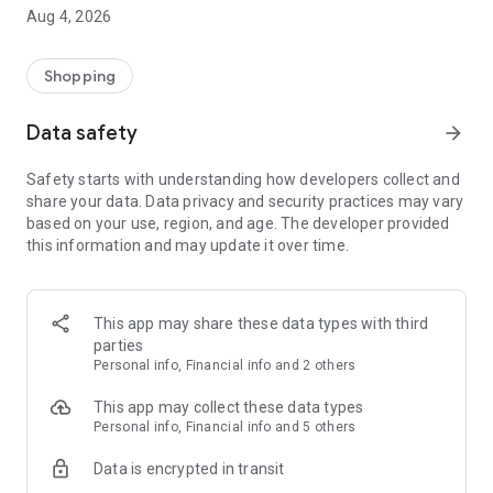
■ Brand fashion representative platform, 100% genuine
Aug 4, 2026
authentication
■ Free shipping on all products, fashion-specific shopping
service/function
Shopping
■ Providing domestic and international fashion trends and
reliable product reviews
Data safety
arrow_forward
[Experience the new Musinsa Temple]
Safety starts with understanding how developers collect and
share your data. Data privacy and security practices may vary
· Online luxury select shop, Musinsa boutique
based on your use, region, and age. The developer provided
Trendy luxury brands carefully selected by Musinsa at a
this information and may update it over time.
glance!
· Discovering real fashion, Musinsa Snap
Check out the styling of fashion people you like
This app may share these data types with third
parties
· I love Musin for all brand fashion
Personal info, Financial info and 2 others
Search by style is basic, up to personalized brand
recommendations.
This app may collect these data types
Personal info, Financial info and 5 others
· Payment completed quickly with Musinsa Pay
Data is encrypted in transit
Payment complete in just 3 seconds! Inexhaustible and fast
fashion shopping service