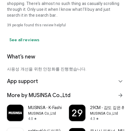
shopping. There's almost no such thing as casually scrolling
through it. Only use it when I know what I'll buy and just
search it in the search bar..
39
people found this review helpful
See all reviews
What’s new
사용성 개선을 위한 안정화를 진행했습니다.
App support
expand_more
More by MUSINSA Co.,Ltd
arrow_forward
MUSINSA - K-Fashion & Style
29CM - 감도 깊은 취
MUSINSA Co.,Ltd
MUSINSA Co.,Ltd
4.0
4.3
star
star