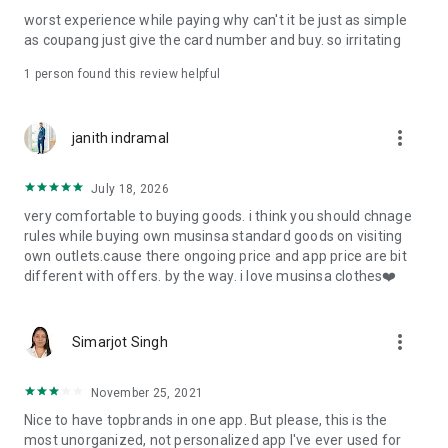
post
worst experience while paying why can't it be just as simple
· File/Storage: Attach files
as coupang just give the card number and buy. so irritating
· Microphone/Voice Recognition: Voice Search
· Push Notification: Used for push notification function
1 person found this review helpful
· Telephone: Customer consultation, including calling the
customer center
· Bio information: Used for fingerprint/Face ID payment
more_vert
janith indramal
authentication
July 18, 2026
very comfortable to buying goods. i think you should chnage
rules while buying own musinsa standard goods on visiting
own outlets.cause there ongoing price and app price are bit
different with offers. by the way. i love musinsa clothes❤️
more_vert
Simarjot Singh
November 25, 2021
Nice to have topbrands in one app. But please, this is the
most unorganized, not personalized app I've ever used for