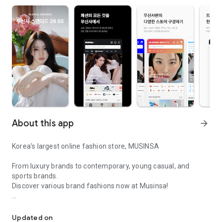
About this app
arrow_forward
Korea’s largest online fashion store, MUSINSA
From luxury brands to contemporary, young casual, and
sports brands.
Discover various brand fashions now at Musinsa!
I love all brand fashion shopping!
■ Discount coupons and discount benefits by level pouring in
every day
Updated on