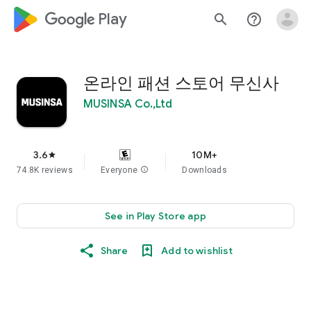
google_logo Play
search
help_outline
온라인 패션 스토어 무신사
MUSINSA Co.,Ltd
3.6
10M+
star
74.8K reviews
Everyone
info
Downloads
See in Play Store app
Share
Add to wishlist