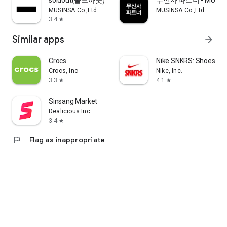
soldout(솔드아웃)
무신사 파트너 - MUSINS
MUSINSA Co.,Ltd
MUSINSA Co.,Ltd
3.4
star
Similar apps
arrow_forward
Crocs
Nike SNKRS: Shoes & 
Crocs, Inc
Nike, Inc.
3.3
4.1
star
star
Sinsang Market
Dealicious Inc.
3.4
star
flag
Flag as inappropriate