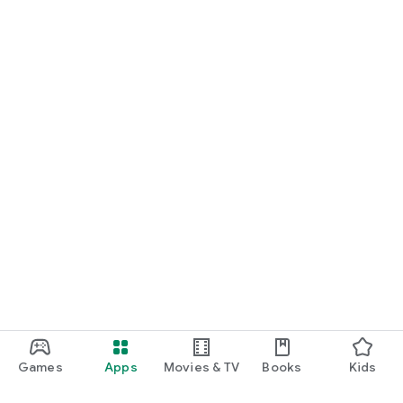
Games
Apps
Movies & TV
Books
Kids