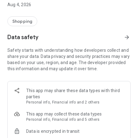
■ Brand fashion representative platform, 100% genuine
Aug 4, 2026
authentication
■ Free shipping on all products, fashion-specific shopping
service/function
Shopping
■ Providing domestic and international fashion trends and
reliable product reviews
Data safety
arrow_forward
[Experience the new Musinsa Temple]
Safety starts with understanding how developers collect and
share your data. Data privacy and security practices may vary
· Online luxury select shop, Musinsa boutique
based on your use, region, and age. The developer provided
Trendy luxury brands carefully selected by Musinsa at a
this information and may update it over time.
glance!
· Discovering real fashion, Musinsa Snap
Check out the styling of fashion people you like
This app may share these data types with third
parties
· I love Musin for all brand fashion
Personal info, Financial info and 2 others
Search by style is basic, up to personalized brand
recommendations.
This app may collect these data types
Personal info, Financial info and 5 others
· Payment completed quickly with Musinsa Pay
Data is encrypted in transit
Payment complete in just 3 seconds! Inexhaustible and fast
fashion shopping service