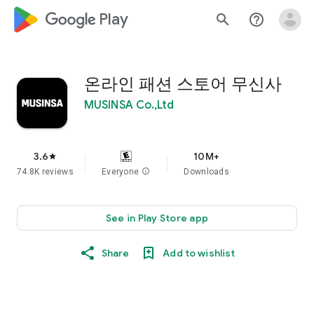
google_logo Play
search
help_outline
온라인 패션 스토어 무신사
MUSINSA Co.,Ltd
3.6
10M+
star
74.8K reviews
Everyone
info
Downloads
See in Play Store app
Share
Add to wishlist