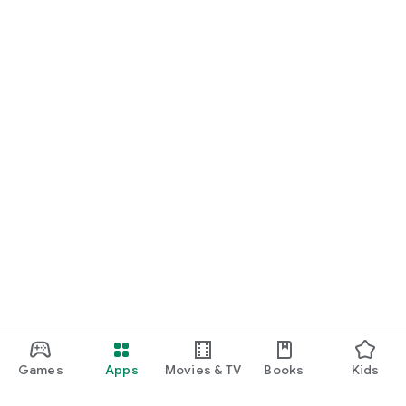
Games
Apps
Movies & TV
Books
Kids