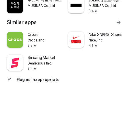
무신사 파트너 - MUSINSA PARTNER
soldout(솔드아웃)
MUSINSA Co.,Ltd
MUSINSA Co.,Ltd
3.4
star
Similar apps
arrow_forward
Crocs
Nike SNKRS: Shoes & 
Crocs, Inc
Nike, Inc.
3.3
4.1
star
star
Sinsang Market
Dealicious Inc.
3.4
star
flag
Flag as inappropriate