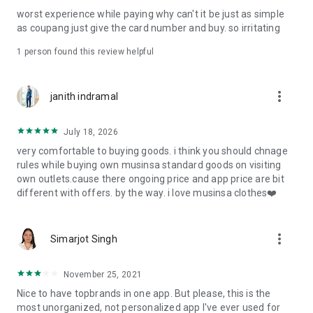
post
worst experience while paying why can't it be just as simple
· File/Storage: Attach files
as coupang just give the card number and buy. so irritating
· Microphone/Voice Recognition: Voice Search
· Push Notification: Used for push notification function
1 person found this review helpful
· Telephone: Customer consultation, including calling the
customer center
· Bio information: Used for fingerprint/Face ID payment
more_vert
janith indramal
authentication
July 18, 2026
very comfortable to buying goods. i think you should chnage
rules while buying own musinsa standard goods on visiting
own outlets.cause there ongoing price and app price are bit
different with offers. by the way. i love musinsa clothes❤️
more_vert
Simarjot Singh
November 25, 2021
Nice to have topbrands in one app. But please, this is the
most unorganized, not personalized app I've ever used for