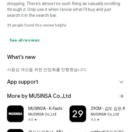
shopping. There's almost no such thing as casually scrolling
through it. Only use it when I know what I'll buy and just
search it in the search bar..
39
people found this review helpful
See all reviews
What’s new
사용성 개선을 위한 안정화를 진행했습니다.
App support
expand_more
More by MUSINSA Co.,Ltd
arrow_forward
MUSINSA - K-Fashion & Style
29CM - 감도 깊은 취
MUSINSA Co.,Ltd
MUSINSA Co.,Ltd
4.0
4.3
star
star