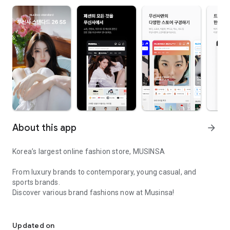
About this app
arrow_forward
Korea’s largest online fashion store, MUSINSA
From luxury brands to contemporary, young casual, and
sports brands.
Discover various brand fashions now at Musinsa!
I love all brand fashion shopping!
■ Discount coupons and discount benefits by level pouring in
every day
Updated on