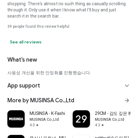
shopping. There's almost no such thing as casually scrolling
through it. Only use it when I know what I'll buy and just
search it in the search bar..
39
people found this review helpful
See all reviews
What’s new
사용성 개선을 위한 안정화를 진행했습니다.
App support
expand_more
More by MUSINSA Co.,Ltd
arrow_forward
MUSINSA - K-Fashion & Style
29CM - 감도 깊은 취
MUSINSA Co.,Ltd
MUSINSA Co.,Ltd
4.0
4.3
star
star