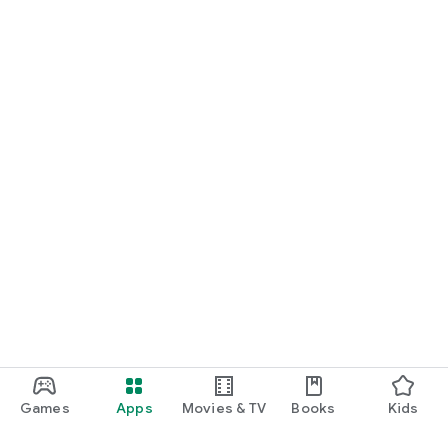
Games
Apps
Movies & TV
Books
Kids