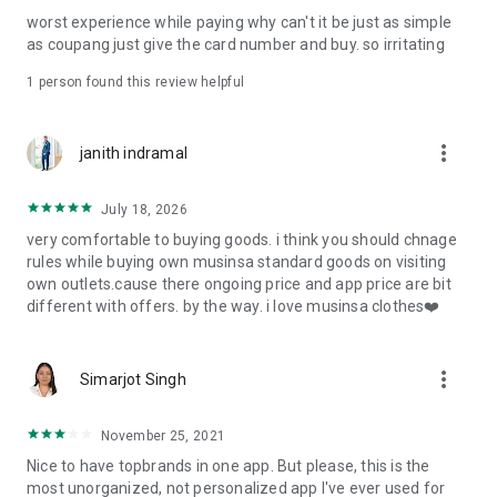
post
worst experience while paying why can't it be just as simple
· File/Storage: Attach files
as coupang just give the card number and buy. so irritating
· Microphone/Voice Recognition: Voice Search
· Push Notification: Used for push notification function
1 person found this review helpful
· Telephone: Customer consultation, including calling the
customer center
· Bio information: Used for fingerprint/Face ID payment
more_vert
janith indramal
authentication
July 18, 2026
very comfortable to buying goods. i think you should chnage
rules while buying own musinsa standard goods on visiting
own outlets.cause there ongoing price and app price are bit
different with offers. by the way. i love musinsa clothes❤️
more_vert
Simarjot Singh
November 25, 2021
Nice to have topbrands in one app. But please, this is the
most unorganized, not personalized app I've ever used for