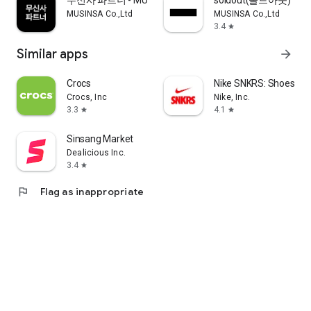
무신사 파트너 - MUSINSA PARTNER
soldout(솔드아웃)
MUSINSA Co.,Ltd
MUSINSA Co.,Ltd
3.4
star
Similar apps
arrow_forward
Crocs
Nike SNKRS: Shoes & 
Crocs, Inc
Nike, Inc.
3.3
4.1
star
star
Sinsang Market
Dealicious Inc.
3.4
star
flag
Flag as inappropriate