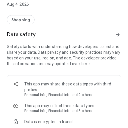
■ Brand fashion representative platform, 100% genuine
Aug 4, 2026
authentication
■ Free shipping on all products, fashion-specific shopping
service/function
Shopping
■ Providing domestic and international fashion trends and
reliable product reviews
Data safety
arrow_forward
[Experience the new Musinsa Temple]
Safety starts with understanding how developers collect and
share your data. Data privacy and security practices may vary
· Online luxury select shop, Musinsa boutique
based on your use, region, and age. The developer provided
Trendy luxury brands carefully selected by Musinsa at a
this information and may update it over time.
glance!
· Discovering real fashion, Musinsa Snap
Check out the styling of fashion people you like
This app may share these data types with third
parties
· I love Musin for all brand fashion
Personal info, Financial info and 2 others
Search by style is basic, up to personalized brand
recommendations.
This app may collect these data types
Personal info, Financial info and 5 others
· Payment completed quickly with Musinsa Pay
Data is encrypted in transit
Payment complete in just 3 seconds! Inexhaustible and fast
fashion shopping service