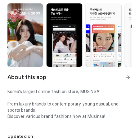
About this app
arrow_forward
Korea’s largest online fashion store, MUSINSA
From luxury brands to contemporary, young casual, and
sports brands.
Discover various brand fashions now at Musinsa!
I love all brand fashion shopping!
■ Discount coupons and discount benefits by level pouring in
every day
Updated on