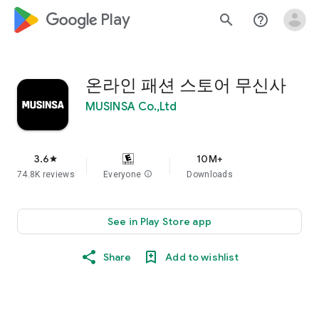
google_logo Play
search
help_outline
온라인 패션 스토어 무신사
MUSINSA Co.,Ltd
3.6
10M+
star
74.8K reviews
Everyone
info
Downloads
See in Play Store app
Share
Add to wishlist