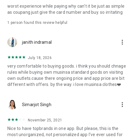
post
worst experience while paying why can't it be just as simple
· File/Storage: Attach files
as coupang just give the card number and buy. so irritating
· Microphone/Voice Recognition: Voice Search
· Push Notification: Used for push notification function
1 person found this review helpful
· Telephone: Customer consultation, including calling the
customer center
· Bio information: Used for fingerprint/Face ID payment
more_vert
janith indramal
authentication
July 18, 2026
very comfortable to buying goods. i think you should chnage
rules while buying own musinsa standard goods on visiting
own outlets.cause there ongoing price and app price are bit
different with offers. by the way. i love musinsa clothes❤️
more_vert
Simarjot Singh
November 25, 2021
Nice to have topbrands in one app. But please, this is the
most unorganized, not personalized app I've ever used for