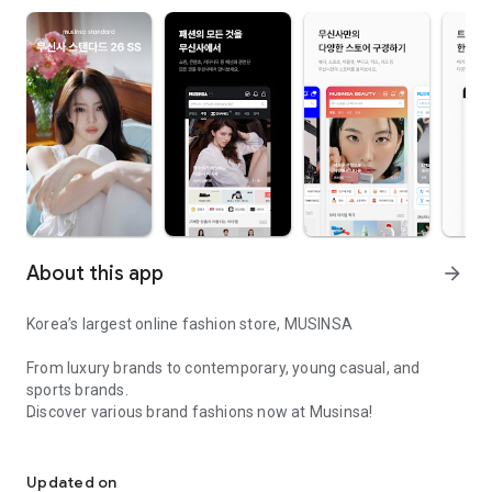
About this app
arrow_forward
Korea’s largest online fashion store, MUSINSA
From luxury brands to contemporary, young casual, and
sports brands.
Discover various brand fashions now at Musinsa!
I love all brand fashion shopping!
■ Discount coupons and discount benefits by level pouring in
every day
Updated on