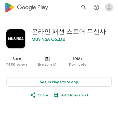
google_logo Play
search
help_outline
온라인 패션 스토어 무신사
MUSINSA Co.,Ltd
3.6
10M+
star
74.8K reviews
Everyone
info
Downloads
See in Play Store app
Share
Add to wishlist