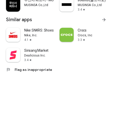
무신사 파트너 - MUSINSA PARTNER
soldout(솔드아웃)
MUSINSA Co.,Ltd
MUSINSA Co.,Ltd
3.4
star
Similar apps
arrow_forward
Nike SNKRS: Shoes & Streetwear
Crocs
Nike, Inc.
Crocs, Inc
4.1
3.3
star
star
Sinsang Market
Dealicious Inc.
3.4
star
flag
Flag as inappropriate