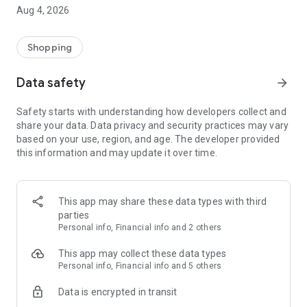
■ Brand fashion representative platform, 100% genuine
Aug 4, 2026
authentication
■ Free shipping on all products, fashion-specific shopping
service/function
Shopping
■ Providing domestic and international fashion trends and
reliable product reviews
Data safety
arrow_forward
[Experience the new Musinsa Temple]
Safety starts with understanding how developers collect and
share your data. Data privacy and security practices may vary
· Online luxury select shop, Musinsa boutique
based on your use, region, and age. The developer provided
Trendy luxury brands carefully selected by Musinsa at a
this information and may update it over time.
glance!
· Discovering real fashion, Musinsa Snap
Check out the styling of fashion people you like
This app may share these data types with third
parties
· I love Musin for all brand fashion
Personal info, Financial info and 2 others
Search by style is basic, up to personalized brand
recommendations.
This app may collect these data types
Personal info, Financial info and 5 others
· Payment completed quickly with Musinsa Pay
Data is encrypted in transit
Payment complete in just 3 seconds! Inexhaustible and fast
fashion shopping service