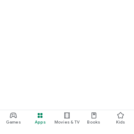
Games
Apps
Movies & TV
Books
Kids