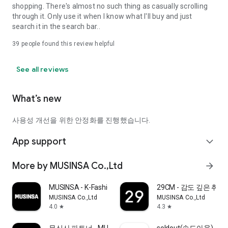
shopping. There's almost no such thing as casually scrolling
through it. Only use it when I know what I'll buy and just
search it in the search bar..
39
people found this review helpful
See all reviews
What’s new
사용성 개선을 위한 안정화를 진행했습니다.
App support
expand_more
More by MUSINSA Co.,Ltd
arrow_forward
MUSINSA - K-Fashion & Style
29CM - 감도 깊은 취
MUSINSA Co.,Ltd
MUSINSA Co.,Ltd
4.0
4.3
star
star