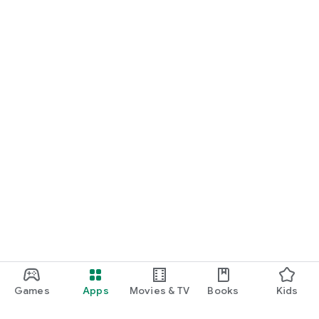
Games
Apps
Movies & TV
Books
Kids