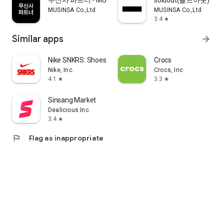
무신사 파트너 - MUSINSA PARTNER
soldout(솔드아웃)
MUSINSA Co.,Ltd
MUSINSA Co.,Ltd
3.4
star
Similar apps
arrow_forward
Nike SNKRS: Shoes & Streetwear
Crocs
Nike, Inc.
Crocs, Inc
4.1
3.3
star
star
Sinsang Market
Dealicious Inc.
3.4
star
flag
Flag as inappropriate