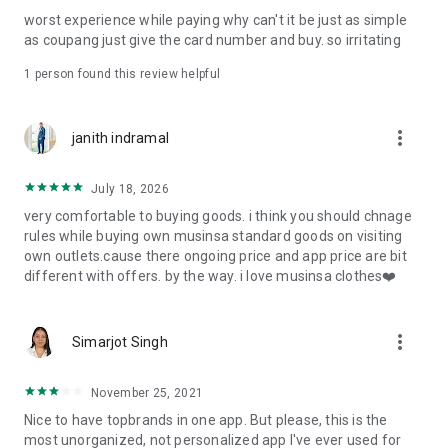
post
worst experience while paying why can't it be just as simple
· File/Storage: Attach files
as coupang just give the card number and buy. so irritating
· Microphone/Voice Recognition: Voice Search
· Push Notification: Used for push notification function
1 person found this review helpful
· Telephone: Customer consultation, including calling the
customer center
· Bio information: Used for fingerprint/Face ID payment
more_vert
janith indramal
authentication
July 18, 2026
very comfortable to buying goods. i think you should chnage
rules while buying own musinsa standard goods on visiting
own outlets.cause there ongoing price and app price are bit
different with offers. by the way. i love musinsa clothes❤️
more_vert
Simarjot Singh
November 25, 2021
Nice to have topbrands in one app. But please, this is the
most unorganized, not personalized app I've ever used for