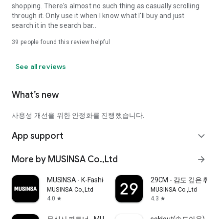
shopping. There's almost no such thing as casually scrolling
through it. Only use it when I know what I'll buy and just
search it in the search bar..
39
people found this review helpful
See all reviews
What’s new
사용성 개선을 위한 안정화를 진행했습니다.
App support
expand_more
More by MUSINSA Co.,Ltd
arrow_forward
MUSINSA - K-Fashion & Style
29CM - 감도 깊은 취
MUSINSA Co.,Ltd
MUSINSA Co.,Ltd
4.0
4.3
star
star