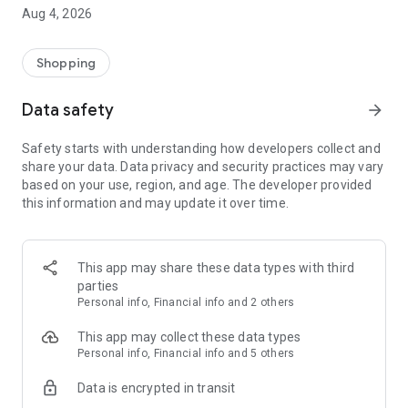
■ Brand fashion representative platform, 100% genuine
Aug 4, 2026
authentication
■ Free shipping on all products, fashion-specific shopping
service/function
Shopping
■ Providing domestic and international fashion trends and
reliable product reviews
Data safety
arrow_forward
[Experience the new Musinsa Temple]
Safety starts with understanding how developers collect and
share your data. Data privacy and security practices may vary
· Online luxury select shop, Musinsa boutique
based on your use, region, and age. The developer provided
Trendy luxury brands carefully selected by Musinsa at a
this information and may update it over time.
glance!
· Discovering real fashion, Musinsa Snap
Check out the styling of fashion people you like
This app may share these data types with third
parties
· I love Musin for all brand fashion
Personal info, Financial info and 2 others
Search by style is basic, up to personalized brand
recommendations.
This app may collect these data types
Personal info, Financial info and 5 others
· Payment completed quickly with Musinsa Pay
Data is encrypted in transit
Payment complete in just 3 seconds! Inexhaustible and fast
fashion shopping service