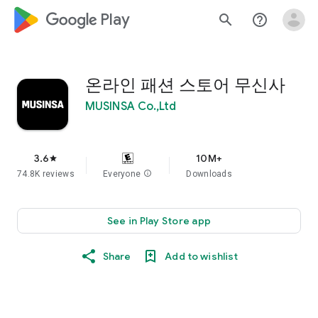
google_logo Play
search
help_outline
온라인 패션 스토어 무신사
MUSINSA Co.,Ltd
3.6
10M+
star
74.8K reviews
Everyone
info
Downloads
See in Play Store app
Share
Add to wishlist