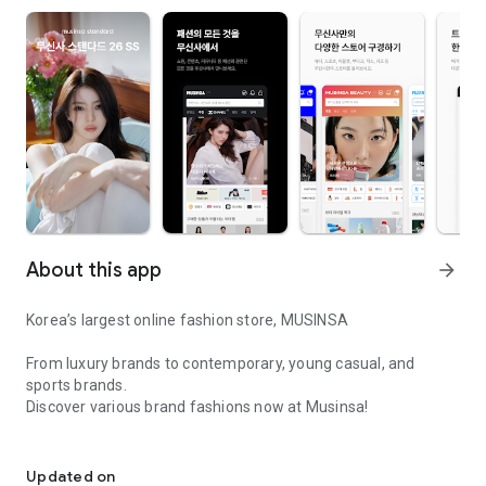
About this app
arrow_forward
Korea’s largest online fashion store, MUSINSA
From luxury brands to contemporary, young casual, and
sports brands.
Discover various brand fashions now at Musinsa!
I love all brand fashion shopping!
■ Discount coupons and discount benefits by level pouring in
every day
Updated on