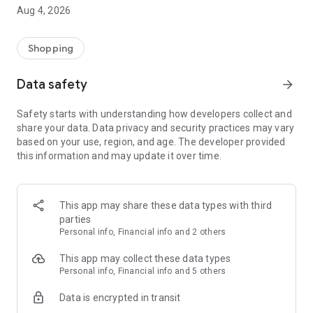
■ Brand fashion representative platform, 100% genuine
Aug 4, 2026
authentication
■ Free shipping on all products, fashion-specific shopping
service/function
Shopping
■ Providing domestic and international fashion trends and
reliable product reviews
Data safety
arrow_forward
[Experience the new Musinsa Temple]
Safety starts with understanding how developers collect and
share your data. Data privacy and security practices may vary
· Online luxury select shop, Musinsa boutique
based on your use, region, and age. The developer provided
Trendy luxury brands carefully selected by Musinsa at a
this information and may update it over time.
glance!
· Discovering real fashion, Musinsa Snap
Check out the styling of fashion people you like
This app may share these data types with third
parties
· I love Musin for all brand fashion
Personal info, Financial info and 2 others
Search by style is basic, up to personalized brand
recommendations.
This app may collect these data types
Personal info, Financial info and 5 others
· Payment completed quickly with Musinsa Pay
Data is encrypted in transit
Payment complete in just 3 seconds! Inexhaustible and fast
fashion shopping service