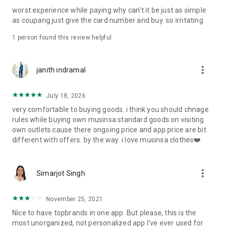
post
worst experience while paying why can't it be just as simple
· File/Storage: Attach files
as coupang just give the card number and buy. so irritating
· Microphone/Voice Recognition: Voice Search
· Push Notification: Used for push notification function
1 person found this review helpful
· Telephone: Customer consultation, including calling the
customer center
· Bio information: Used for fingerprint/Face ID payment
more_vert
janith indramal
authentication
July 18, 2026
very comfortable to buying goods. i think you should chnage
rules while buying own musinsa standard goods on visiting
own outlets.cause there ongoing price and app price are bit
different with offers. by the way. i love musinsa clothes❤️
more_vert
Simarjot Singh
November 25, 2021
Nice to have topbrands in one app. But please, this is the
most unorganized, not personalized app I've ever used for