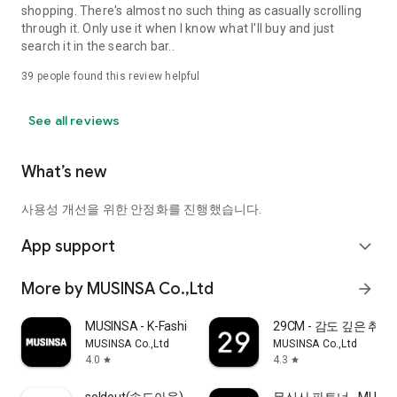
shopping. There's almost no such thing as casually scrolling
through it. Only use it when I know what I'll buy and just
search it in the search bar..
39
people found this review helpful
See all reviews
What’s new
사용성 개선을 위한 안정화를 진행했습니다.
App support
expand_more
More by MUSINSA Co.,Ltd
arrow_forward
MUSINSA - K-Fashion & Style
29CM - 감도 깊은 취
MUSINSA Co.,Ltd
MUSINSA Co.,Ltd
4.0
4.3
star
star