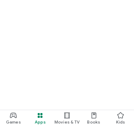
Games
Apps
Movies & TV
Books
Kids