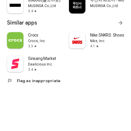
soldout(솔드아웃)
무신사 파트너 - MUSINS
MUSINSA Co.,Ltd
MUSINSA Co.,Ltd
3.4
star
Similar apps
arrow_forward
Crocs
Nike SNKRS: Shoes & 
Crocs, Inc
Nike, Inc.
3.3
4.1
star
star
Sinsang Market
Dealicious Inc.
3.4
star
flag
Flag as inappropriate