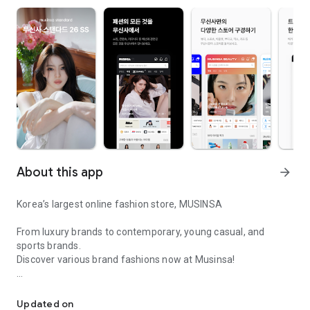
About this app
arrow_forward
Korea’s largest online fashion store, MUSINSA
From luxury brands to contemporary, young casual, and
sports brands.
Discover various brand fashions now at Musinsa!
I love all brand fashion shopping!
■ Discount coupons and discount benefits by level pouring in
every day
Updated on