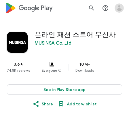
google_logo Play
search
help_outline
온라인 패션 스토어 무신사
MUSINSA Co.,Ltd
3.6
10M+
star
74.8K reviews
Everyone
info
Downloads
See in Play Store app
Share
Add to wishlist