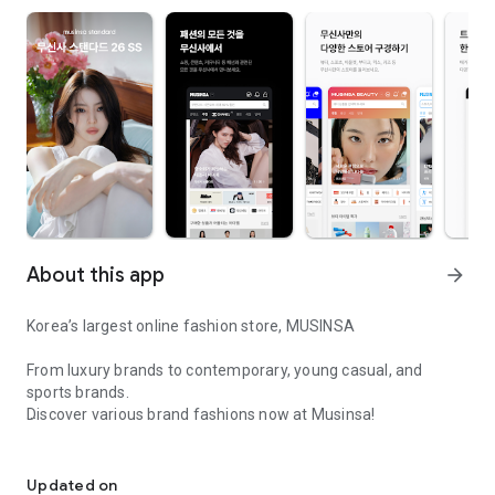
About this app
arrow_forward
Korea’s largest online fashion store, MUSINSA
From luxury brands to contemporary, young casual, and
sports brands.
Discover various brand fashions now at Musinsa!
I love all brand fashion shopping!
■ Discount coupons and discount benefits by level pouring in
every day
Updated on