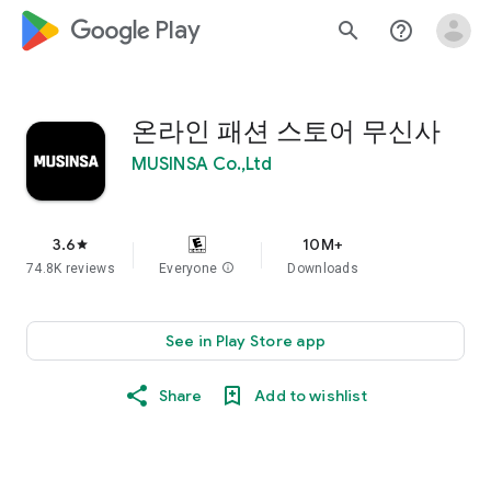
google_logo Play
search
help_outline
온라인 패션 스토어 무신사
MUSINSA Co.,Ltd
3.6
10M+
star
74.8K reviews
Everyone
info
Downloads
See in Play Store app
Share
Add to wishlist