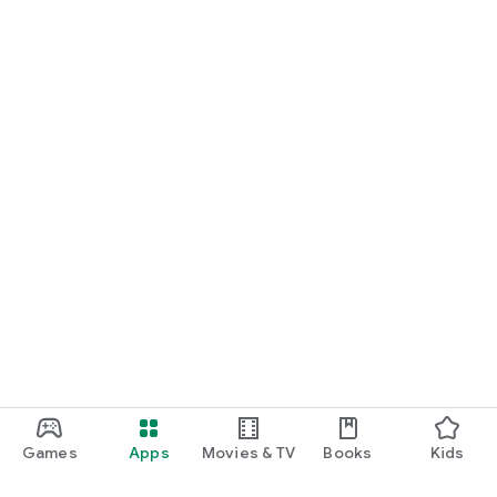
Games
Apps
Movies & TV
Books
Kids