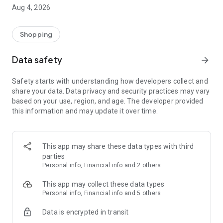
■ Brand fashion representative platform, 100% genuine
Aug 4, 2026
authentication
■ Free shipping on all products, fashion-specific shopping
service/function
Shopping
■ Providing domestic and international fashion trends and
reliable product reviews
Data safety
arrow_forward
[Experience the new Musinsa Temple]
Safety starts with understanding how developers collect and
share your data. Data privacy and security practices may vary
· Online luxury select shop, Musinsa boutique
based on your use, region, and age. The developer provided
Trendy luxury brands carefully selected by Musinsa at a
this information and may update it over time.
glance!
· Discovering real fashion, Musinsa Snap
Check out the styling of fashion people you like
This app may share these data types with third
parties
· I love Musin for all brand fashion
Personal info, Financial info and 2 others
Search by style is basic, up to personalized brand
recommendations.
This app may collect these data types
Personal info, Financial info and 5 others
· Payment completed quickly with Musinsa Pay
Data is encrypted in transit
Payment complete in just 3 seconds! Inexhaustible and fast
fashion shopping service