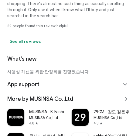
shopping. There's almost no such thing as casually scrolling
through it. Only use it when I know what I'll buy and just
search it in the search bar..
39
people found this review helpful
See all reviews
What’s new
사용성 개선을 위한 안정화를 진행했습니다.
App support
expand_more
More by MUSINSA Co.,Ltd
arrow_forward
MUSINSA - K-Fashion & Style
29CM - 감도 깊은 취
MUSINSA Co.,Ltd
MUSINSA Co.,Ltd
4.0
4.3
star
star