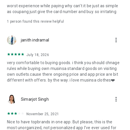
post
worst experience while paying why can't it be just as simple
· File/Storage: Attach files
as coupang just give the card number and buy. so irritating
· Microphone/Voice Recognition: Voice Search
· Push Notification: Used for push notification function
1 person found this review helpful
· Telephone: Customer consultation, including calling the
customer center
· Bio information: Used for fingerprint/Face ID payment
more_vert
janith indramal
authentication
July 18, 2026
very comfortable to buying goods. i think you should chnage
rules while buying own musinsa standard goods on visiting
own outlets.cause there ongoing price and app price are bit
different with offers. by the way. i love musinsa clothes❤️
more_vert
Simarjot Singh
November 25, 2021
Nice to have topbrands in one app. But please, this is the
most unorganized, not personalized app I've ever used for