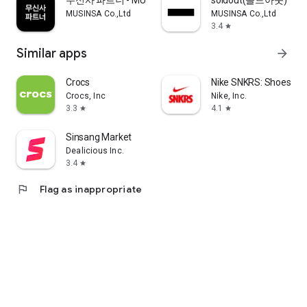
무신사 파트너 - MUSINSA PARTNER
soldout(솔드아웃)
MUSINSA Co.,Ltd
MUSINSA Co.,Ltd
3.4
star
Similar apps
arrow_forward
Crocs
Nike SNKRS: Shoes & 
Crocs, Inc
Nike, Inc.
3.3
4.1
star
star
Sinsang Market
Dealicious Inc.
3.4
star
flag
Flag as inappropriate