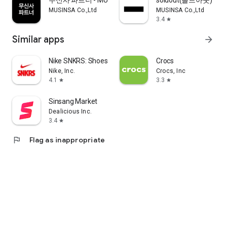
무신사 파트너 - MUSINSA PARTNER
soldout(솔드아웃)
MUSINSA Co.,Ltd
MUSINSA Co.,Ltd
3.4
star
Similar apps
arrow_forward
Nike SNKRS: Shoes & Streetwear
Crocs
Nike, Inc.
Crocs, Inc
4.1
3.3
star
star
Sinsang Market
Dealicious Inc.
3.4
star
flag
Flag as inappropriate