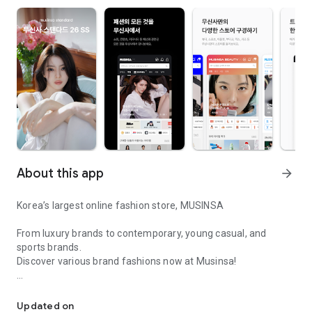
About this app
arrow_forward
Korea’s largest online fashion store, MUSINSA
From luxury brands to contemporary, young casual, and
sports brands.
Discover various brand fashions now at Musinsa!
I love all brand fashion shopping!
■ Discount coupons and discount benefits by level pouring in
every day
Updated on