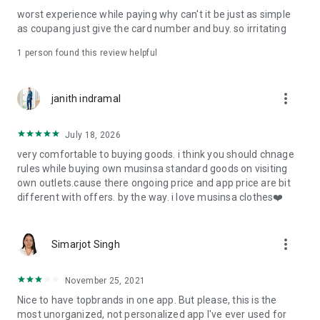
post
worst experience while paying why can't it be just as simple
· File/Storage: Attach files
as coupang just give the card number and buy. so irritating
· Microphone/Voice Recognition: Voice Search
· Push Notification: Used for push notification function
1 person found this review helpful
· Telephone: Customer consultation, including calling the
customer center
· Bio information: Used for fingerprint/Face ID payment
more_vert
janith indramal
authentication
July 18, 2026
very comfortable to buying goods. i think you should chnage
rules while buying own musinsa standard goods on visiting
own outlets.cause there ongoing price and app price are bit
different with offers. by the way. i love musinsa clothes❤️
more_vert
Simarjot Singh
November 25, 2021
Nice to have topbrands in one app. But please, this is the
most unorganized, not personalized app I've ever used for