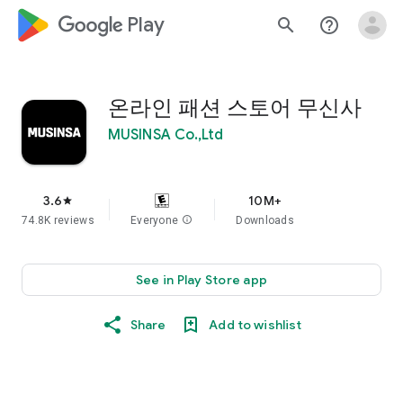
google_logo Play
search
help_outline
온라인 패션 스토어 무신사
MUSINSA Co.,Ltd
3.6
10M+
star
74.8K reviews
Everyone
info
Downloads
See in Play Store app
Share
Add to wishlist