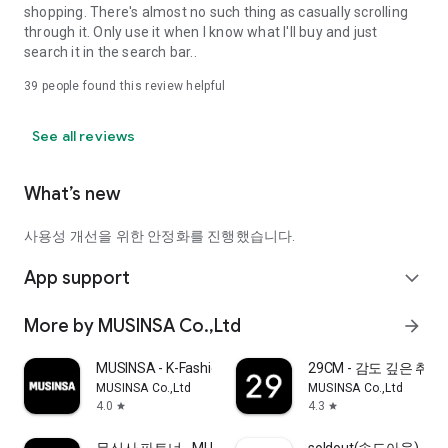
shopping. There's almost no such thing as casually scrolling
through it. Only use it when I know what I'll buy and just
search it in the search bar..
39
people found this review helpful
See all reviews
What’s new
사용성 개선을 위한 안정화를 진행했습니다.
App support
expand_more
More by MUSINSA Co.,Ltd
arrow_forward
MUSINSA - K-Fashion & Style
29CM - 감도 깊은 취
MUSINSA Co.,Ltd
MUSINSA Co.,Ltd
4.0
4.3
star
star