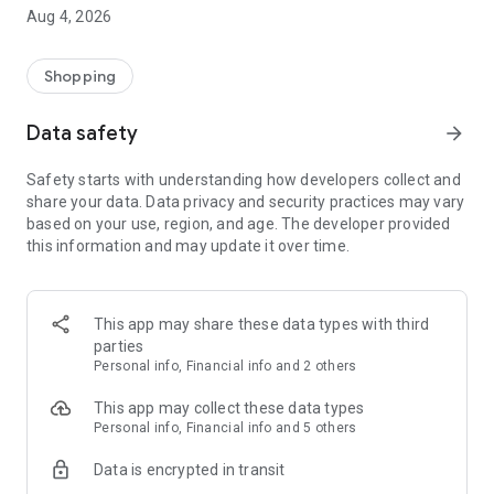
■ Brand fashion representative platform, 100% genuine
Aug 4, 2026
authentication
■ Free shipping on all products, fashion-specific shopping
service/function
Shopping
■ Providing domestic and international fashion trends and
reliable product reviews
Data safety
arrow_forward
[Experience the new Musinsa Temple]
Safety starts with understanding how developers collect and
share your data. Data privacy and security practices may vary
· Online luxury select shop, Musinsa boutique
based on your use, region, and age. The developer provided
Trendy luxury brands carefully selected by Musinsa at a
this information and may update it over time.
glance!
· Discovering real fashion, Musinsa Snap
Check out the styling of fashion people you like
This app may share these data types with third
parties
· I love Musin for all brand fashion
Personal info, Financial info and 2 others
Search by style is basic, up to personalized brand
recommendations.
This app may collect these data types
Personal info, Financial info and 5 others
· Payment completed quickly with Musinsa Pay
Data is encrypted in transit
Payment complete in just 3 seconds! Inexhaustible and fast
fashion shopping service