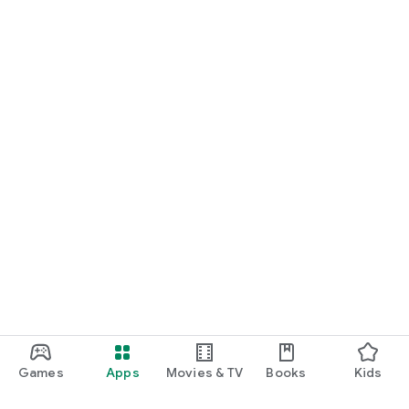
Games
Apps
Movies & TV
Books
Kids