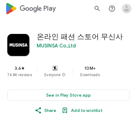
google_logo Play
search
help_outline
온라인 패션 스토어 무신사
MUSINSA Co.,Ltd
3.6
10M+
star
74.8K reviews
Everyone
info
Downloads
See in Play Store app
Share
Add to wishlist