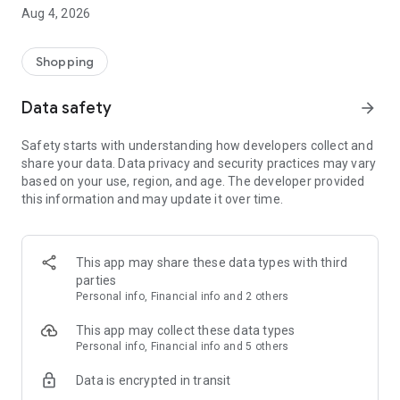
■ Brand fashion representative platform, 100% genuine
Aug 4, 2026
authentication
■ Free shipping on all products, fashion-specific shopping
service/function
Shopping
■ Providing domestic and international fashion trends and
reliable product reviews
Data safety
arrow_forward
[Experience the new Musinsa Temple]
Safety starts with understanding how developers collect and
share your data. Data privacy and security practices may vary
· Online luxury select shop, Musinsa boutique
based on your use, region, and age. The developer provided
Trendy luxury brands carefully selected by Musinsa at a
this information and may update it over time.
glance!
· Discovering real fashion, Musinsa Snap
Check out the styling of fashion people you like
This app may share these data types with third
parties
· I love Musin for all brand fashion
Personal info, Financial info and 2 others
Search by style is basic, up to personalized brand
recommendations.
This app may collect these data types
Personal info, Financial info and 5 others
· Payment completed quickly with Musinsa Pay
Data is encrypted in transit
Payment complete in just 3 seconds! Inexhaustible and fast
fashion shopping service