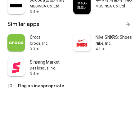
soldout(솔드아웃)
무신사 파트너 - MUSINS
MUSINSA Co.,Ltd
MUSINSA Co.,Ltd
3.4
star
Similar apps
arrow_forward
Crocs
Nike SNKRS: Shoes & 
Crocs, Inc
Nike, Inc.
3.3
4.1
star
star
Sinsang Market
Dealicious Inc.
3.4
star
flag
Flag as inappropriate