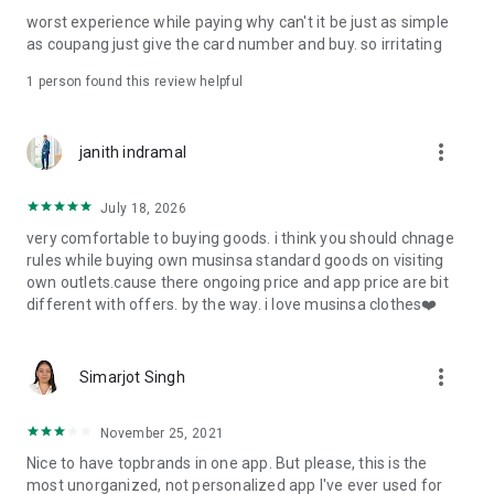
post
worst experience while paying why can't it be just as simple
· File/Storage: Attach files
as coupang just give the card number and buy. so irritating
· Microphone/Voice Recognition: Voice Search
· Push Notification: Used for push notification function
1 person found this review helpful
· Telephone: Customer consultation, including calling the
customer center
· Bio information: Used for fingerprint/Face ID payment
more_vert
janith indramal
authentication
July 18, 2026
very comfortable to buying goods. i think you should chnage
rules while buying own musinsa standard goods on visiting
own outlets.cause there ongoing price and app price are bit
different with offers. by the way. i love musinsa clothes❤️
more_vert
Simarjot Singh
November 25, 2021
Nice to have topbrands in one app. But please, this is the
most unorganized, not personalized app I've ever used for