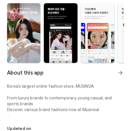
About this app
arrow_forward
Korea’s largest online fashion store, MUSINSA
From luxury brands to contemporary, young casual, and
sports brands.
Discover various brand fashions now at Musinsa!
I love all brand fashion shopping!
■ Discount coupons and discount benefits by level pouring in
every day
Updated on