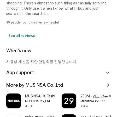
shopping. There's almost no such thing as casually scrolling
through it. Only use it when I know what I'll buy and just
search it in the search bar..
39
people found this review helpful
See all reviews
What’s new
사용성 개선을 위한 안정화를 진행했습니다.
App support
expand_more
More by MUSINSA Co.,Ltd
arrow_forward
MUSINSA - K-Fashion & Style
29CM - 감도 깊은 취
MUSINSA Co.,Ltd
MUSINSA Co.,Ltd
4.0
4.3
star
star