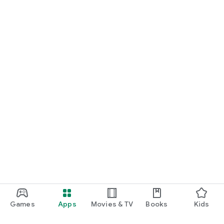
Games
Apps
Movies & TV
Books
Kids