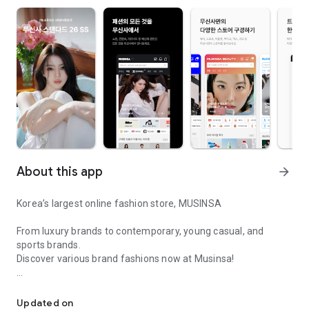
About this app
arrow_forward
Korea’s largest online fashion store, MUSINSA
From luxury brands to contemporary, young casual, and
sports brands.
Discover various brand fashions now at Musinsa!
I love all brand fashion shopping!
■ Discount coupons and discount benefits by level pouring in
every day
Updated on