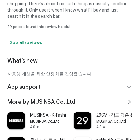
shopping. There's almost no such thing as casually scrolling
through it. Only use it when I know what I'll buy and just
search it in the search bar..
39
people found this review helpful
See all reviews
What’s new
사용성 개선을 위한 안정화를 진행했습니다.
App support
expand_more
More by MUSINSA Co.,Ltd
arrow_forward
MUSINSA - K-Fashion & Style
29CM - 감도 깊은 취
MUSINSA Co.,Ltd
MUSINSA Co.,Ltd
4.0
4.3
star
star