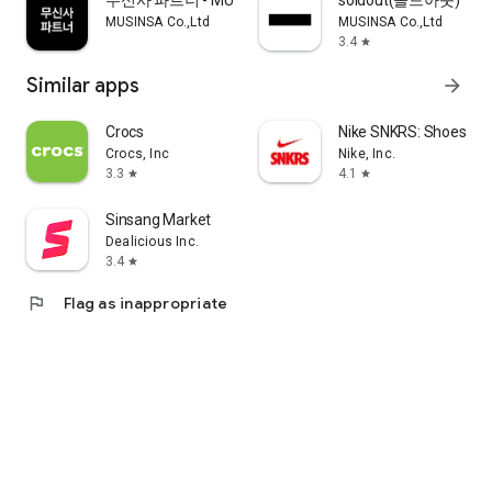
무신사 파트너 - MUSINSA PARTNER
soldout(솔드아웃)
MUSINSA Co.,Ltd
MUSINSA Co.,Ltd
3.4
star
Similar apps
arrow_forward
Crocs
Nike SNKRS: Shoes & 
Crocs, Inc
Nike, Inc.
3.3
4.1
star
star
Sinsang Market
Dealicious Inc.
3.4
star
flag
Flag as inappropriate