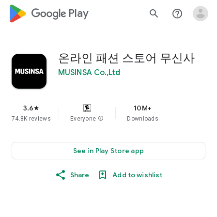
google_logo Play
search
help_outline
온라인 패션 스토어 무신사
MUSINSA Co.,Ltd
3.6
10M+
star
74.8K reviews
Everyone
info
Downloads
See in Play Store app
Share
Add to wishlist