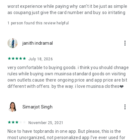
post
worst experience while paying why can't it be just as simple
· File/Storage: Attach files
as coupang just give the card number and buy. so irritating
· Microphone/Voice Recognition: Voice Search
· Push Notification: Used for push notification function
1 person found this review helpful
· Telephone: Customer consultation, including calling the
customer center
· Bio information: Used for fingerprint/Face ID payment
more_vert
janith indramal
authentication
July 18, 2026
very comfortable to buying goods. i think you should chnage
rules while buying own musinsa standard goods on visiting
own outlets.cause there ongoing price and app price are bit
different with offers. by the way. i love musinsa clothes❤️
more_vert
Simarjot Singh
November 25, 2021
Nice to have topbrands in one app. But please, this is the
most unorganized, not personalized app I've ever used for