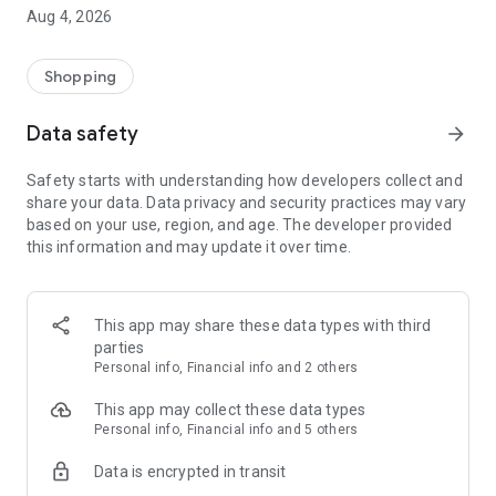
■ Brand fashion representative platform, 100% genuine
Aug 4, 2026
authentication
■ Free shipping on all products, fashion-specific shopping
service/function
Shopping
■ Providing domestic and international fashion trends and
reliable product reviews
Data safety
arrow_forward
[Experience the new Musinsa Temple]
Safety starts with understanding how developers collect and
share your data. Data privacy and security practices may vary
· Online luxury select shop, Musinsa boutique
based on your use, region, and age. The developer provided
Trendy luxury brands carefully selected by Musinsa at a
this information and may update it over time.
glance!
· Discovering real fashion, Musinsa Snap
Check out the styling of fashion people you like
This app may share these data types with third
parties
· I love Musin for all brand fashion
Personal info, Financial info and 2 others
Search by style is basic, up to personalized brand
recommendations.
This app may collect these data types
Personal info, Financial info and 5 others
· Payment completed quickly with Musinsa Pay
Data is encrypted in transit
Payment complete in just 3 seconds! Inexhaustible and fast
fashion shopping service