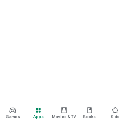
Games
Apps
Movies & TV
Books
Kids