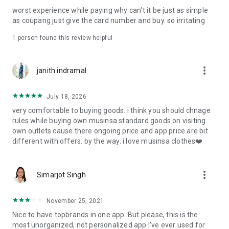
post
worst experience while paying why can't it be just as simple
· File/Storage: Attach files
as coupang just give the card number and buy. so irritating
· Microphone/Voice Recognition: Voice Search
· Push Notification: Used for push notification function
1 person found this review helpful
· Telephone: Customer consultation, including calling the
customer center
· Bio information: Used for fingerprint/Face ID payment
more_vert
janith indramal
authentication
July 18, 2026
very comfortable to buying goods. i think you should chnage
rules while buying own musinsa standard goods on visiting
own outlets.cause there ongoing price and app price are bit
different with offers. by the way. i love musinsa clothes❤️
more_vert
Simarjot Singh
November 25, 2021
Nice to have topbrands in one app. But please, this is the
most unorganized, not personalized app I've ever used for