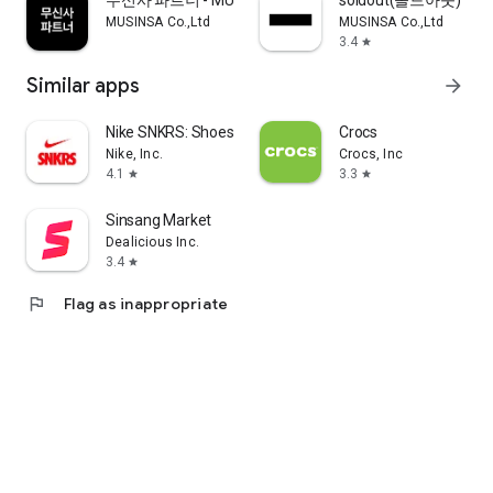
무신사 파트너 - MUSINSA PARTNER
soldout(솔드아웃)
MUSINSA Co.,Ltd
MUSINSA Co.,Ltd
3.4
star
Similar apps
arrow_forward
Nike SNKRS: Shoes & Streetwear
Crocs
Nike, Inc.
Crocs, Inc
4.1
3.3
star
star
Sinsang Market
Dealicious Inc.
3.4
star
flag
Flag as inappropriate