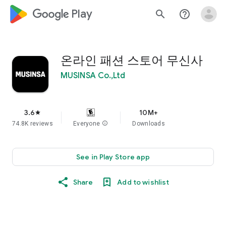
google_logo Play
search
help_outline
온라인 패션 스토어 무신사
MUSINSA Co.,Ltd
3.6
10M+
star
74.8K reviews
Everyone
info
Downloads
See in Play Store app
Share
Add to wishlist