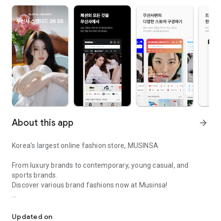
About this app
arrow_forward
Korea’s largest online fashion store, MUSINSA
From luxury brands to contemporary, young casual, and
sports brands.
Discover various brand fashions now at Musinsa!
I love all brand fashion shopping!
■ Discount coupons and discount benefits by level pouring in
every day
Updated on