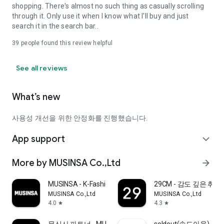
shopping. There's almost no such thing as casually scrolling
through it. Only use it when I know what I'll buy and just
search it in the search bar..
39
people found this review helpful
See all reviews
What’s new
사용성 개선을 위한 안정화를 진행했습니다.
App support
expand_more
More by MUSINSA Co.,Ltd
arrow_forward
MUSINSA - K-Fashion & Style
29CM - 감도 깊은 취
MUSINSA Co.,Ltd
MUSINSA Co.,Ltd
4.0
4.3
star
star