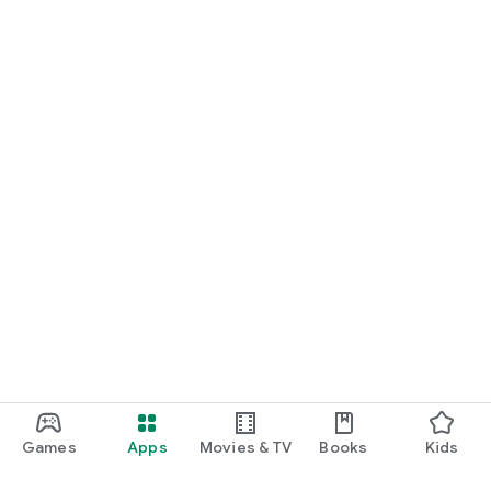
Games
Apps
Movies & TV
Books
Kids