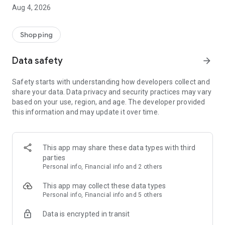
■ Brand fashion representative platform, 100% genuine
Aug 4, 2026
authentication
■ Free shipping on all products, fashion-specific shopping
service/function
Shopping
■ Providing domestic and international fashion trends and
reliable product reviews
Data safety
arrow_forward
[Experience the new Musinsa Temple]
Safety starts with understanding how developers collect and
share your data. Data privacy and security practices may vary
· Online luxury select shop, Musinsa boutique
based on your use, region, and age. The developer provided
Trendy luxury brands carefully selected by Musinsa at a
this information and may update it over time.
glance!
· Discovering real fashion, Musinsa Snap
Check out the styling of fashion people you like
This app may share these data types with third
parties
· I love Musin for all brand fashion
Personal info, Financial info and 2 others
Search by style is basic, up to personalized brand
recommendations.
This app may collect these data types
Personal info, Financial info and 5 others
· Payment completed quickly with Musinsa Pay
Data is encrypted in transit
Payment complete in just 3 seconds! Inexhaustible and fast
fashion shopping service