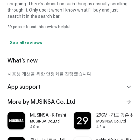
shopping. There's almost no such thing as casually scrolling
through it. Only use it when I know what I'll buy and just
search it in the search bar..
39
people found this review helpful
See all reviews
What’s new
사용성 개선을 위한 안정화를 진행했습니다.
App support
expand_more
More by MUSINSA Co.,Ltd
arrow_forward
MUSINSA - K-Fashion & Style
29CM - 감도 깊은 취
MUSINSA Co.,Ltd
MUSINSA Co.,Ltd
4.0
4.3
star
star