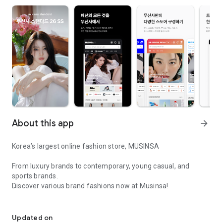
About this app
arrow_forward
Korea’s largest online fashion store, MUSINSA
From luxury brands to contemporary, young casual, and
sports brands.
Discover various brand fashions now at Musinsa!
I love all brand fashion shopping!
■ Discount coupons and discount benefits by level pouring in
every day
Updated on