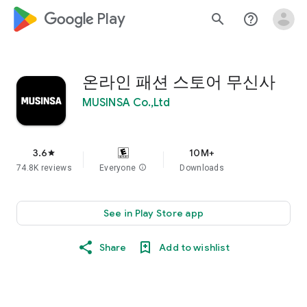
google_logo Play
search
help_outline
온라인 패션 스토어 무신사
MUSINSA Co.,Ltd
3.6
10M+
star
74.8K reviews
Everyone
info
Downloads
See in Play Store app
Share
Add to wishlist