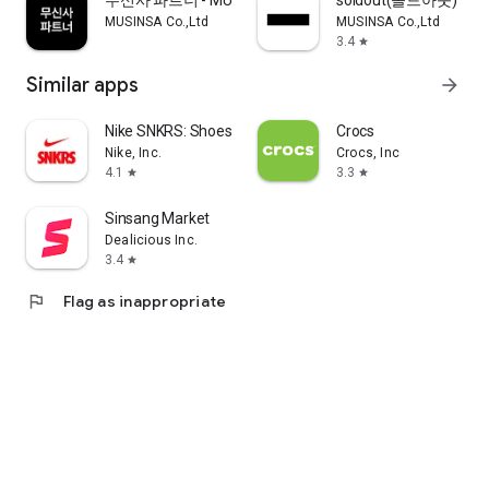
무신사 파트너 - MUSINSA PARTNER
soldout(솔드아웃)
MUSINSA Co.,Ltd
MUSINSA Co.,Ltd
3.4
star
Similar apps
arrow_forward
Nike SNKRS: Shoes & Streetwear
Crocs
Nike, Inc.
Crocs, Inc
4.1
3.3
star
star
Sinsang Market
Dealicious Inc.
3.4
star
flag
Flag as inappropriate