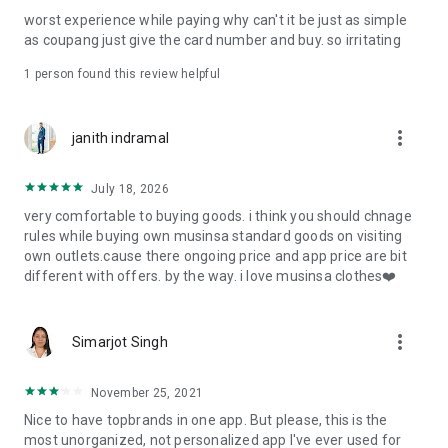
post
worst experience while paying why can't it be just as simple
· File/Storage: Attach files
as coupang just give the card number and buy. so irritating
· Microphone/Voice Recognition: Voice Search
· Push Notification: Used for push notification function
1 person found this review helpful
· Telephone: Customer consultation, including calling the
customer center
· Bio information: Used for fingerprint/Face ID payment
more_vert
janith indramal
authentication
July 18, 2026
very comfortable to buying goods. i think you should chnage
rules while buying own musinsa standard goods on visiting
own outlets.cause there ongoing price and app price are bit
different with offers. by the way. i love musinsa clothes❤️
more_vert
Simarjot Singh
November 25, 2021
Nice to have topbrands in one app. But please, this is the
most unorganized, not personalized app I've ever used for