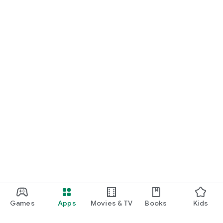
Games
Apps
Movies & TV
Books
Kids