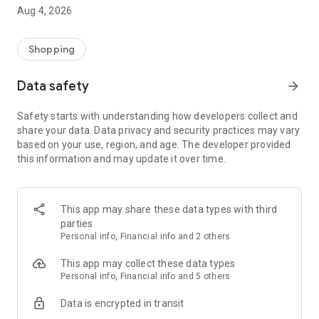
■ Brand fashion representative platform, 100% genuine
Aug 4, 2026
authentication
■ Free shipping on all products, fashion-specific shopping
service/function
Shopping
■ Providing domestic and international fashion trends and
reliable product reviews
Data safety
arrow_forward
[Experience the new Musinsa Temple]
Safety starts with understanding how developers collect and
share your data. Data privacy and security practices may vary
· Online luxury select shop, Musinsa boutique
based on your use, region, and age. The developer provided
Trendy luxury brands carefully selected by Musinsa at a
this information and may update it over time.
glance!
· Discovering real fashion, Musinsa Snap
Check out the styling of fashion people you like
This app may share these data types with third
parties
· I love Musin for all brand fashion
Personal info, Financial info and 2 others
Search by style is basic, up to personalized brand
recommendations.
This app may collect these data types
Personal info, Financial info and 5 others
· Payment completed quickly with Musinsa Pay
Data is encrypted in transit
Payment complete in just 3 seconds! Inexhaustible and fast
fashion shopping service