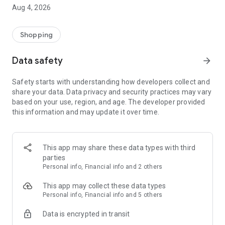
■ Brand fashion representative platform, 100% genuine
Aug 4, 2026
authentication
■ Free shipping on all products, fashion-specific shopping
service/function
Shopping
■ Providing domestic and international fashion trends and
reliable product reviews
Data safety
arrow_forward
[Experience the new Musinsa Temple]
Safety starts with understanding how developers collect and
share your data. Data privacy and security practices may vary
· Online luxury select shop, Musinsa boutique
based on your use, region, and age. The developer provided
Trendy luxury brands carefully selected by Musinsa at a
this information and may update it over time.
glance!
· Discovering real fashion, Musinsa Snap
Check out the styling of fashion people you like
This app may share these data types with third
parties
· I love Musin for all brand fashion
Personal info, Financial info and 2 others
Search by style is basic, up to personalized brand
recommendations.
This app may collect these data types
Personal info, Financial info and 5 others
· Payment completed quickly with Musinsa Pay
Data is encrypted in transit
Payment complete in just 3 seconds! Inexhaustible and fast
fashion shopping service