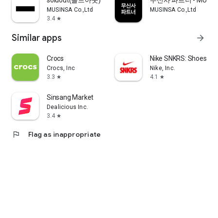
soldout(솔드아웃)
무신사 파트너 - MUSINS
MUSINSA Co.,Ltd
MUSINSA Co.,Ltd
3.4
star
Similar apps
arrow_forward
Crocs
Nike SNKRS: Shoes & 
Crocs, Inc
Nike, Inc.
3.3
4.1
star
star
Sinsang Market
Dealicious Inc.
3.4
star
flag
Flag as inappropriate