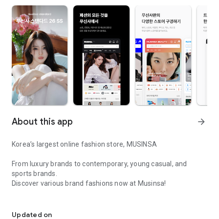
About this app
arrow_forward
Korea’s largest online fashion store, MUSINSA
From luxury brands to contemporary, young casual, and
sports brands.
Discover various brand fashions now at Musinsa!
I love all brand fashion shopping!
■ Discount coupons and discount benefits by level pouring in
every day
Updated on