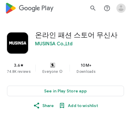
google_logo Play
search
help_outline
온라인 패션 스토어 무신사
MUSINSA Co.,Ltd
3.6
10M+
star
74.8K reviews
Everyone
info
Downloads
See in Play Store app
Share
Add to wishlist