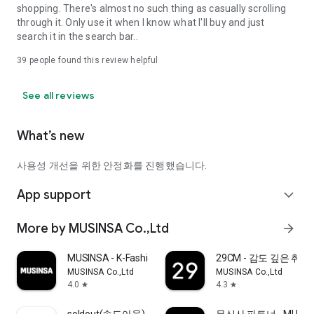
shopping. There's almost no such thing as casually scrolling
through it. Only use it when I know what I'll buy and just
search it in the search bar..
39
people found this review helpful
See all reviews
What’s new
사용성 개선을 위한 안정화를 진행했습니다.
App support
expand_more
More by MUSINSA Co.,Ltd
arrow_forward
MUSINSA - K-Fashion & Style
29CM - 감도 깊은 취
MUSINSA Co.,Ltd
MUSINSA Co.,Ltd
4.0
4.3
star
star