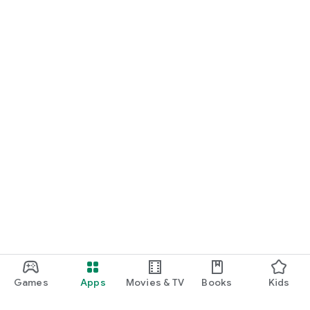
Games
Apps
Movies & TV
Books
Kids