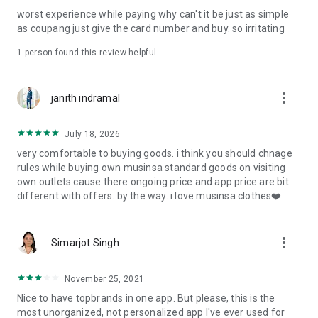
post
worst experience while paying why can't it be just as simple
· File/Storage: Attach files
as coupang just give the card number and buy. so irritating
· Microphone/Voice Recognition: Voice Search
· Push Notification: Used for push notification function
1 person found this review helpful
· Telephone: Customer consultation, including calling the
customer center
· Bio information: Used for fingerprint/Face ID payment
more_vert
janith indramal
authentication
July 18, 2026
very comfortable to buying goods. i think you should chnage
rules while buying own musinsa standard goods on visiting
own outlets.cause there ongoing price and app price are bit
different with offers. by the way. i love musinsa clothes❤️
more_vert
Simarjot Singh
November 25, 2021
Nice to have topbrands in one app. But please, this is the
most unorganized, not personalized app I've ever used for